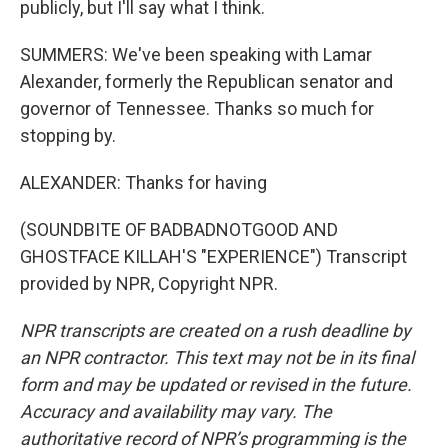
publicly, but I'll say what I think.
SUMMERS: We've been speaking with Lamar
Alexander, formerly the Republican senator and
governor of Tennessee. Thanks so much for
stopping by.
ALEXANDER: Thanks for having
(SOUNDBITE OF BADBADNOTGOOD AND
GHOSTFACE KILLAH'S "EXPERIENCE") Transcript
provided by NPR, Copyright NPR.
NPR transcripts are created on a rush deadline by
an NPR contractor. This text may not be in its final
form and may be updated or revised in the future.
Accuracy and availability may vary. The
authoritative record of NPR’s programming is the