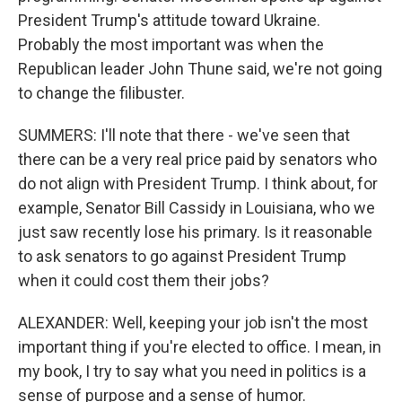
President Trump's attitude toward Ukraine.
Probably the most important was when the
Republican leader John Thune said, we're not going
to change the filibuster.
SUMMERS: I'll note that there - we've seen that
there can be a very real price paid by senators who
do not align with President Trump. I think about, for
example, Senator Bill Cassidy in Louisiana, who we
just saw recently lose his primary. Is it reasonable
to ask senators to go against President Trump
when it could cost them their jobs?
ALEXANDER: Well, keeping your job isn't the most
important thing if you're elected to office. I mean, in
my book, I try to say what you need in politics is a
sense of purpose and a sense of humor.