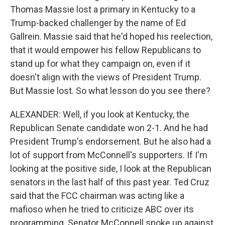
Thomas Massie lost a primary in Kentucky to a
Trump-backed challenger by the name of Ed
Gallrein. Massie said that he'd hoped his reelection,
that it would empower his fellow Republicans to
stand up for what they campaign on, even if it
doesn't align with the views of President Trump.
But Massie lost. So what lesson do you see there?
ALEXANDER: Well, if you look at Kentucky, the
Republican Senate candidate won 2-1. And he had
President Trump's endorsement. But he also had a
lot of support from McConnell's supporters. If I'm
looking at the positive side, I look at the Republican
senators in the last half of this past year. Ted Cruz
said that the FCC chairman was acting like a
mafioso when he tried to criticize ABC over its
programming. Senator McConnell spoke up against