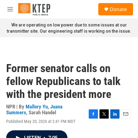
Skip to main content
S
Donate
e
M
a
e
r
n
We are operating on low power due to some issues at our
c
u
transmitter site. Our engineering staff is working on the issue.
h
u
e
r
y
Former senator calls on
fellow Republicans to talk
with the president more
NPR | By
Mallory Yu
,
Juana
Summers
,
Sarah Handel
F
T
L
E
Published May 20, 2026 at 2:41 PM MDT
a
w
i
m
c
i
n
a
e
t
k
i
LISTEN
•
7:05