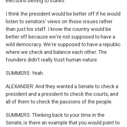
elections belong to states.
I think the president would be better off if he would
listen to senators' views on those issues rather
than just his staff. I know the country would be
better off because we're not supposed to have a
wild democracy. We're supposed to have a republic
where we check and balance each other. The
founders didn't really trust human nature.
SUMMERS: Yeah.
ALEXANDER: And they wanted a Senate to check a
president and a president to check the courts, and
all of them to check the passions of the people.
SUMMERS: Thinking back to your time in the
Senate, is there an example that you would point to