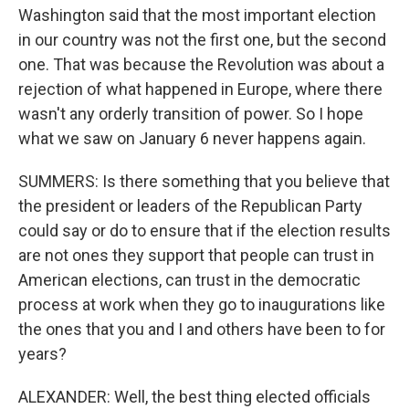
Washington said that the most important election
in our country was not the first one, but the second
one. That was because the Revolution was about a
rejection of what happened in Europe, where there
wasn't any orderly transition of power. So I hope
what we saw on January 6 never happens again.
SUMMERS: Is there something that you believe that
the president or leaders of the Republican Party
could say or do to ensure that if the election results
are not ones they support that people can trust in
American elections, can trust in the democratic
process at work when they go to inaugurations like
the ones that you and I and others have been to for
years?
ALEXANDER: Well, the best thing elected officials