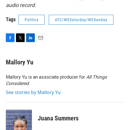
audio record.
Tags
Politics
ATC/WESaturday/WESunday
F
T
L
E
a
w
i
m
c
i
n
a
e
t
k
i
Mallory Yu
b
t
e
l
o
e
d
o
r
I
Mallory Yu is an associate producer for
All Things
k
n
Considered
.
See stories by Mallory Yu
Juana Summers