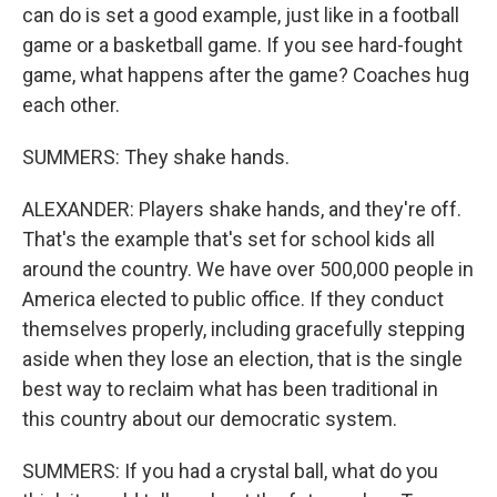
can do is set a good example, just like in a football
game or a basketball game. If you see hard-fought
game, what happens after the game? Coaches hug
each other.
SUMMERS: They shake hands.
ALEXANDER: Players shake hands, and they're off.
That's the example that's set for school kids all
around the country. We have over 500,000 people in
America elected to public office. If they conduct
themselves properly, including gracefully stepping
aside when they lose an election, that is the single
best way to reclaim what has been traditional in
this country about our democratic system.
SUMMERS: If you had a crystal ball, what do you