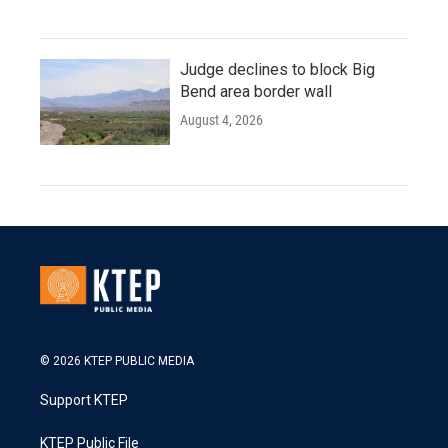
Judge declines to block Big
Bend area border wall
August 4, 2026
© 2026 KTEP PUBLIC MEDIA
Support KTEP
KTEP Public File