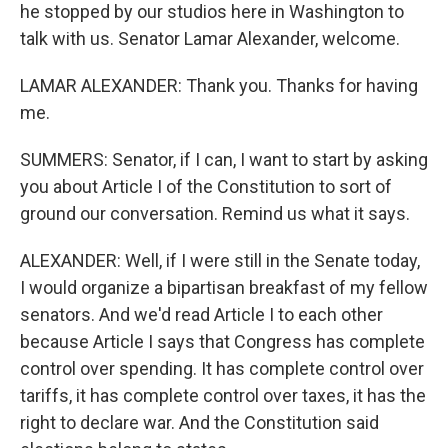
he stopped by our studios here in Washington to
talk with us. Senator Lamar Alexander, welcome.
LAMAR ALEXANDER: Thank you. Thanks for having
me.
SUMMERS: Senator, if I can, I want to start by asking
you about Article I of the Constitution to sort of
ground our conversation. Remind us what it says.
ALEXANDER: Well, if I were still in the Senate today,
I would organize a bipartisan breakfast of my fellow
senators. And we'd read Article I to each other
because Article I says that Congress has complete
control over spending. It has complete control over
tariffs, it has complete control over taxes, it has the
right to declare war. And the Constitution said