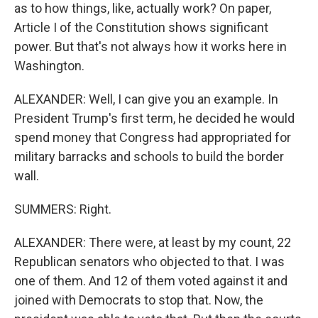
as to how things, like, actually work? On paper,
Article I of the Constitution shows significant
power. But that's not always how it works here in
Washington.
ALEXANDER: Well, I can give you an example. In
President Trump's first term, he decided he would
spend money that Congress had appropriated for
military barracks and schools to build the border
wall.
SUMMERS: Right.
ALEXANDER: There were, at least by my count, 22
Republican senators who objected to that. I was
one of them. And 12 of them voted against it and
joined with Democrats to stop that. Now, the