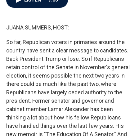
b
t
e
l
o
e
d
o
r
I
k
n
JUANA SUMMERS, HOST:
So far, Republican voters in primaries around the
country have sent a clear message to candidates.
Back President Trump or lose. So if Republicans
retain control of the Senate in November's general
election, it seems possible the next two years in
there could be much like the past two, where
Republicans have largely ceded authority to the
president. Former senator and governor and
cabinet member Lamar Alexander has been
thinking a lot about how his fellow Republicans
have handled things over the last few years. His
new memoir is "The Education Of A Senator." And