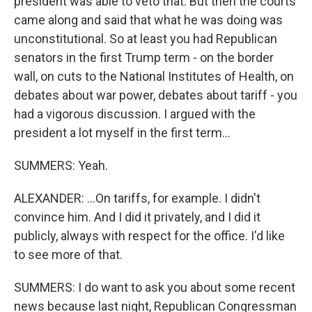
president was able to veto that. But then the courts
came along and said that what he was doing was
unconstitutional. So at least you had Republican
senators in the first Trump term - on the border
wall, on cuts to the National Institutes of Health, on
debates about war power, debates about tariff - you
had a vigorous discussion. I argued with the
president a lot myself in the first term...
SUMMERS: Yeah.
ALEXANDER: ...On tariffs, for example. I didn't
convince him. And I did it privately, and I did it
publicly, always with respect for the office. I'd like
to see more of that.
SUMMERS: I do want to ask you about some recent
news because last night, Republican Congressman