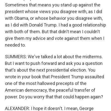
Sometimes that means you stand up against the
president whose views you disagree with, as I did
with Obama, or whose behavior you disagree with,
as I did with Donald Trump. I had a good relationship
with both of them. But that didn't mean I couldn't
give them my advice and vote against them when I
needed to.
SUMMERS: We've talked a lot about the midterms.
But I want to push forward and ask you a question
that's about the next presidential election. You
wrote in your book that President Trump assaulted
one of the most hallowed precepts of the
American democracy, the peaceful transfer of
power. Do you worry that that could happen again?
ALEXANDER: I hope it doesn't. I mean, George