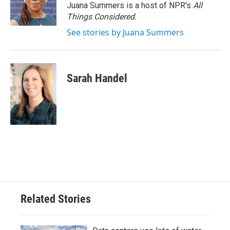
Juana Summers is a host of NPR's
All
Things Considered.
See stories by Juana Summers
Sarah Handel
Related Stories