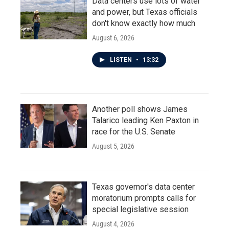
Data centers use lots of water
and power, but Texas officials
don't know exactly how much
August 6, 2026
LISTEN
•
13:32
Another poll shows James
Talarico leading Ken Paxton in
race for the U.S. Senate
August 5, 2026
Texas governor's data center
moratorium prompts calls for
special legislative session
August 4, 2026