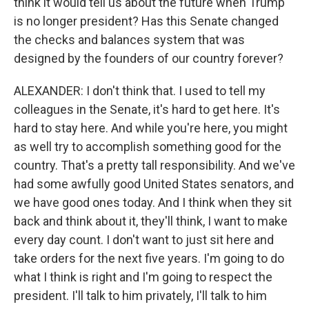
think it would tell us about the future when Trump
is no longer president? Has this Senate changed
the checks and balances system that was
designed by the founders of our country forever?
ALEXANDER: I don't think that. I used to tell my
colleagues in the Senate, it's hard to get here. It's
hard to stay here. And while you're here, you might
as well try to accomplish something good for the
country. That's a pretty tall responsibility. And we've
had some awfully good United States senators, and
we have good ones today. And I think when they sit
back and think about it, they'll think, I want to make
every day count. I don't want to just sit here and
take orders for the next five years. I'm going to do
what I think is right and I'm going to respect the
president. I'll talk to him privately, I'll talk to him