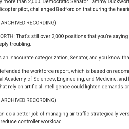
 by more than 2,000. Democratic Senator Tammy Duckworth 
copter pilot, challenged Bedford on that during the heari
F ARCHIVED RECORDING)
: That's still over 2,000 positions that you're saying
eeply troubling.
 an inaccurate categorization, Senator, and you know tha
defended the workforce report, which is based on reco
al Academy of Sciences, Engineering, and Medicine, and 
that rely on artificial intelligence could lighten demands o
F ARCHIVED RECORDING)
do a better job of managing air traffic strategically versu
 reduce controller workload.