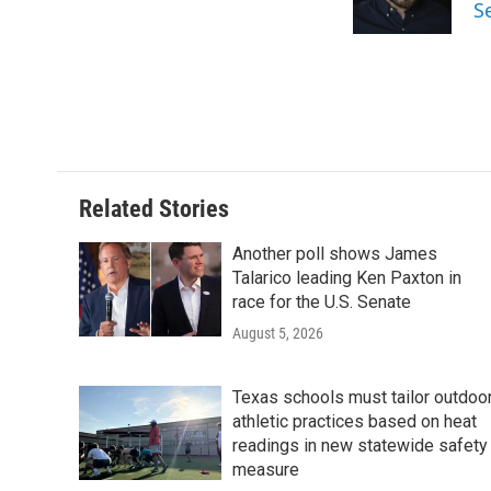
o
r
I
S
k
n
Related Stories
Another poll shows James
Talarico leading Ken Paxton in
race for the U.S. Senate
August 5, 2026
Texas schools must tailor outdoo
athletic practices based on heat
readings in new statewide safety
measure