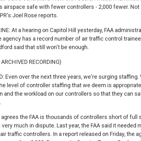
s airspace safe with fewer controllers - 2,000 fewer. Not
PR's Joel Rose reports.
NE: At a hearing on Capitol Hill yesterday, FAA administr
 agency has a record number of air traffic control trainee
dford said that still won't be enough.
F ARCHIVED RECORDING)
Even over the next three years, we're surging staffing.
the level of controller staffing that we deem is appropriat
in and the workload on our controllers so that they can 
.
grees the FAA is thousands of controllers short of full st
 very much in dispute. Last year, the FAA said it needed 
air traffic controllers. In a report released on Friday, the 