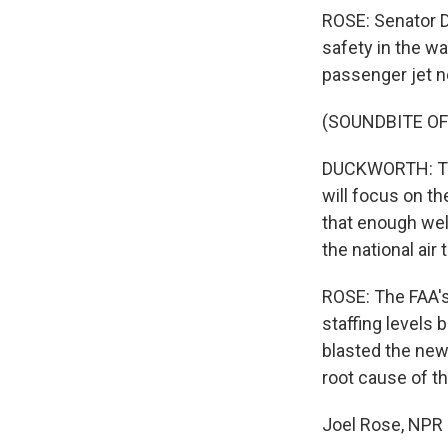
ROSE: Senator D
safety in the w
passenger jet ne
(SOUNDBITE O
DUCKWORTH: The
will focus on th
that enough well
the national air 
ROSE: The FAA's
staffing levels
blasted the new 
root cause of th
Joel Rose, NPR