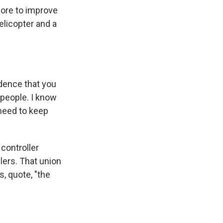
ore to improve
elicopter and a
dence that you
 people. I know
 need to keep
controller
lers. That union
s, quote, "the