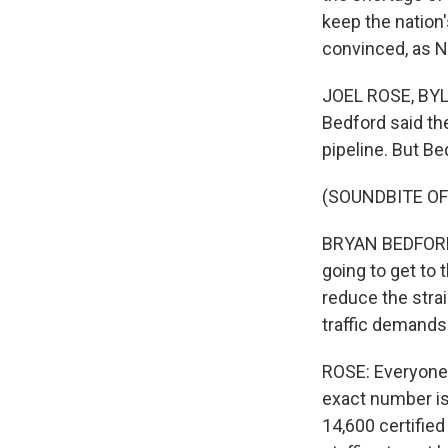
keep the nation'
convinced, as N
JOEL ROSE, BYLI
Bedford said the
pipeline. But Be
(SOUNDBITE O
BRYAN BEDFORD: 
going to get to 
reduce the stra
traffic demands
ROSE: Everyone a
exact number is
14,600 certified 