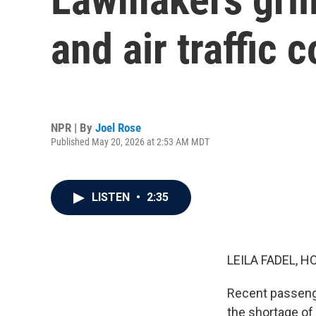
and air traffic 
NPR | By
Joel Rose
Published May 20, 2026 at 2:53 AM MDT
LISTEN
•
2:35
LEILA FADEL, H
Recent passenge
the shortage of 