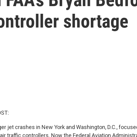
controller shortage
OST:
r jet crashes in New York and Washington, D.C., focused
air traffic controllers. Now the Federal Aviation Administr