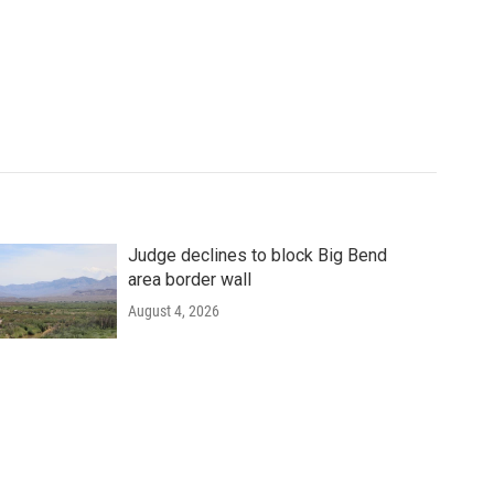
Judge declines to block Big Bend
area border wall
August 4, 2026