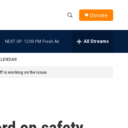
Donate
S
S
e
h
a
r
All Streams
NEXT UP:
12:00 PM
Fresh Air
o
c
h
w
Q
ALENDAR
u
S
e
f is working on the issue.
r
e
y
a
r
c
rd on safety
h