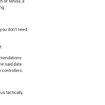
of Illinois, a
ng.
 you don't need
t.
mmendations
he said data
n controllers.
s tactically,