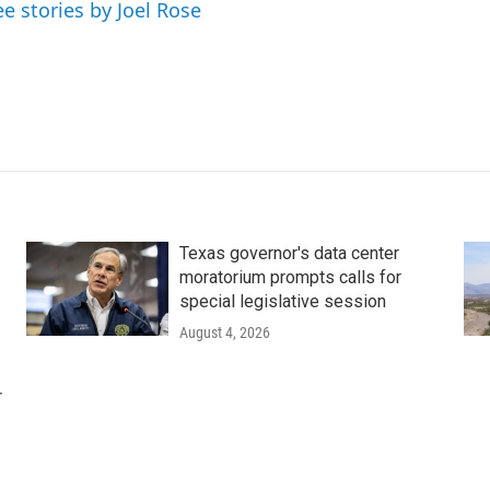
ee stories by Joel Rose
Texas governor's data center
moratorium prompts calls for
special legislative session
August 4, 2026
r