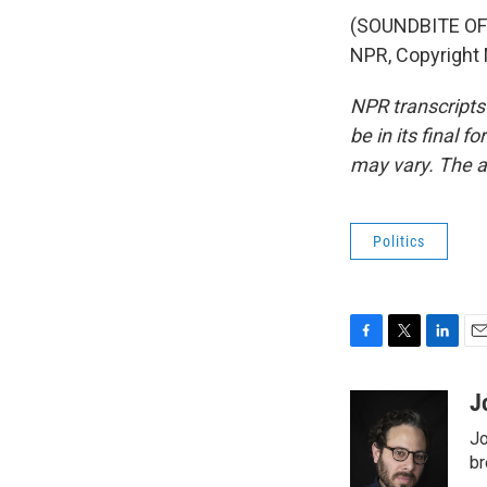
(SOUNDBITE OF 
NPR, Copyright
NPR transcripts
be in its final 
may vary. The a
Politics
F
T
L
E
a
w
i
m
c
i
n
a
J
e
t
k
i
Jo
b
t
e
l
o
e
d
br