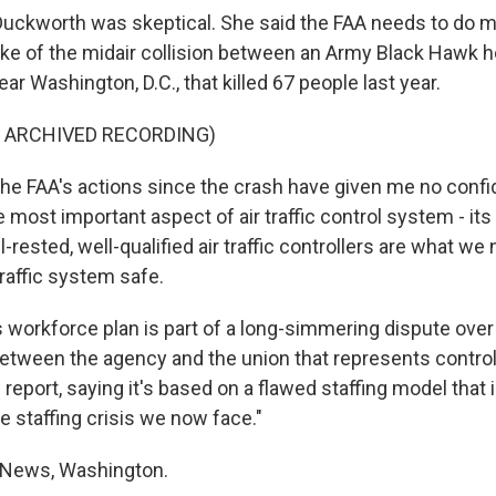
uckworth was skeptical. She said the FAA needs to do m
ake of the midair collision between an Army Black Hawk h
ar Washington, D.C., that killed 67 people last year.
F ARCHIVED RECORDING)
 FAA's actions since the crash have given me no confi
e most important aspect of air traffic control system - its
-rested, well-qualified air traffic controllers are what we
traffic system safe.
 workforce plan is part of a long-simmering dispute over 
 between the agency and the union that represents control
report, saying it's based on a flawed staffing model that i
e staffing crisis we now face."
 News, Washington.