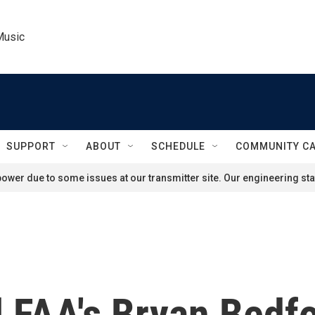
Music
SUPPORT
ABOUT
SCHEDULE
COMMUNITY C
ower due to some issues at our transmitter site. Our engineering staf
 FAA's Bryan Bedfo