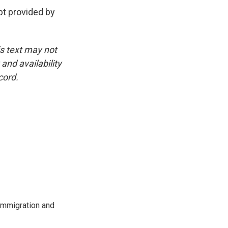
t provided by
is text may not
and availability
cord.
immigration and