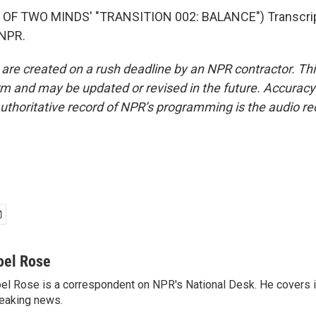
OF TWO MINDS' "TRANSITION 002: BALANCE") Transcrip
 NPR.
 are created on a rush deadline by an NPR contractor. Th
form and may be updated or revised in the future. Accuracy 
uthoritative record of NPR’s programming is the audio re
oel Rose
el Rose is a correspondent on NPR's National Desk. He covers 
eaking news.