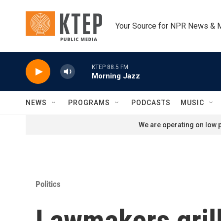
Skip to main content
Your Source for NPR News & 
KTEP 88.5 FM
Morning Jazz
NEWS
PROGRAMS
PODCASTS
MUSIC
We are operating on low p
Politics
Lawmakers grill