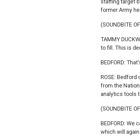
staffing target
former Army heli
(SOUNDBITE O
TAMMY DUCKWORTH
to fill. This is d
BEDFORD: That's
ROSE: Bedford 
from the Nation
analytics tools 
(SOUNDBITE O
BEDFORD: We can 
which will again