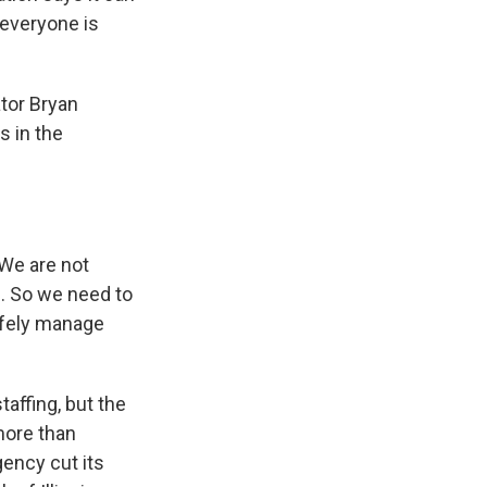
 everyone is
ator Bryan
s in the
 We are not
e. So we need to
safely manage
affing, but the
more than
agency cut its