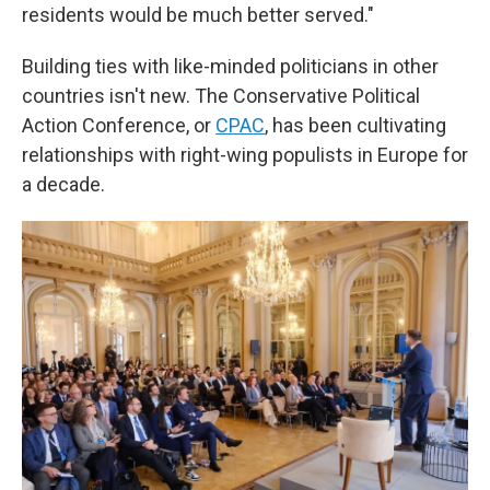
residents would be much better served."
Building ties with like-minded politicians in other
countries isn't new. The Conservative Political
Action Conference, or
CPAC
, has been cultivating
relationships with right-wing populists in Europe for
a decade.