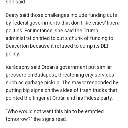
she said.
Beaty said those challenges include funding cuts
by federal governments that don't like cities' liberal
politics. For instance, she said the Trump
administration tried to cut a chunk of funding to
Beaverton because it refused to dump its DEI
policy.
Karácsony said Orbán's government put similar
pressure on Budapest, threatening city services
such as garbage pickup. The mayor responded by
putting big signs on the sides of trash trucks that
pointed the finger at Orbán and his Fidesz party.
"Who would not want this bin to be emptied
tomorrow?" the signs read.