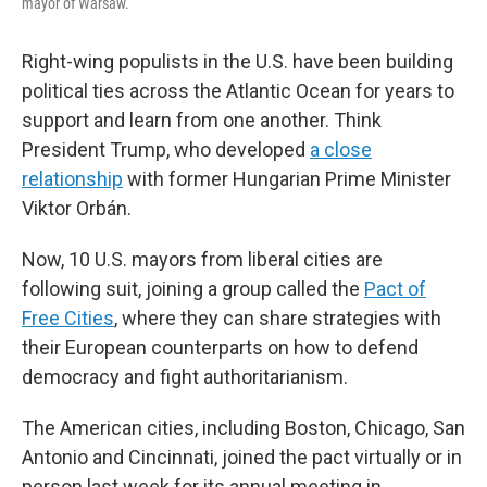
mayor of Warsaw.
Right-wing populists in the U.S. have been building
political ties across the Atlantic Ocean for years to
support and learn from one another. Think
President Trump, who developed
a close
relationship
with former Hungarian Prime Minister
Viktor Orbán.
Now, 10 U.S. mayors from liberal cities are
following suit, joining a group called the
Pact of
Free Cities
, where they can share strategies with
their European counterparts on how to defend
democracy and fight authoritarianism.
The American cities, including Boston, Chicago, San
Antonio and Cincinnati, joined the pact virtually or in
person last week for its annual meeting in