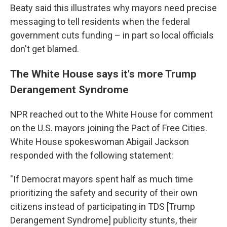
Beaty said this illustrates why mayors need precise
messaging to tell residents when the federal
government
cuts funding – in part so local officials
don't get blamed.
The White House says it's more Trump
Derangement Syndrome
NPR reached out to the White House for comment
on the U.S. mayors joining the Pact of Free Cities.
White House spokeswoman Abigail Jackson
responded with the following statement:
"If Democrat mayors spent half as much time
prioritizing the safety and security of their own
citizens instead of participating in TDS [Trump
Derangement Syndrome] publicity stunts, their