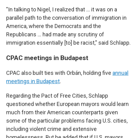
"In talking to Nigel, I realized that ... it was on a
parallel path to the conversation of immigration in
America, where the Democrats and the
Republicans ... had made any scrutiny of
immigration essentially [to] be racist," said Schlapp.
CPAC meetings in Budapest
CPAC also built ties with Orbán, holding five
annual
meetings in Budapest
.
Regarding the Pact of Free Cities, Schlapp
questioned whether European mayors would learn
much from their American counterparts given
some of the particular problems facing U.S. cities,
including violent crime and extensive
homelessness. But he added that if U.S. mayors