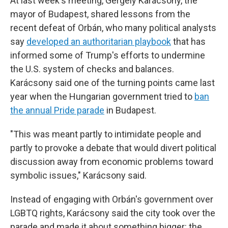
At last week's meeting, Gergely Karácsony, the
mayor of Budapest, shared lessons from the
recent defeat of Orbán, who many political analysts
say
developed an authoritarian playbook
that has
informed some of Trump's efforts to undermine
the U.S. system of checks and balances.
Karácsony said one of the turning points came last
year when the Hungarian government tried to
ban
the annual Pride parade
in Budapest.
"This was meant partly to intimidate people and
partly to provoke a debate that would divert political
discussion away from economic problems toward
symbolic issues," Karácsony said.
Instead of engaging with Orbán's government over
LGBTQ rights, Karácsony said the city took over the
parade and made it about something bigger: the