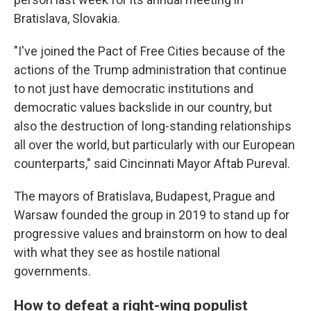
Bratislava, Slovakia.
"I've joined the Pact of Free Cities because of the
actions of the Trump administration that continue
to not just have democratic institutions and
democratic values backslide in our country, but
also the destruction of long-standing relationships
all over the world, but particularly with our European
counterparts," said Cincinnati Mayor Aftab Pureval.
The mayors of Bratislava, Budapest, Prague and
Warsaw founded the group in 2019 to stand up for
progressive values and brainstorm on how to deal
with what they see as hostile national
governments.
How to defeat a right-wing populist