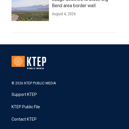
Bend area border wall
August 4, 2026
© 2026 KTEP PUBLIC MEDIA
Support KTEP
KTEP Public File
Contact KTEP