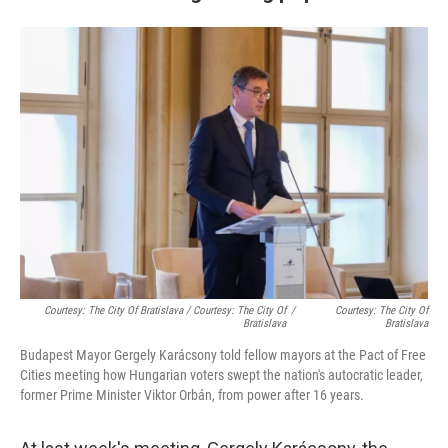
Courtesy: The City Of Bratislava / Courtesy: The City Of
/
Courtesy: The City Of
Bratislava
Bratislava
Budapest Mayor Gergely Karácsony told fellow mayors at the Pact of Free
Cities meeting how Hungarian voters swept the nation's autocratic leader,
former Prime Minister Viktor Orbán, from power after 16 years.