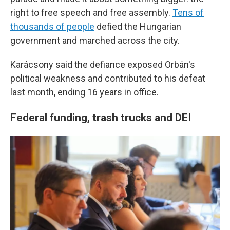
right to free speech and free assembly.
Tens of
thousands of people
defied the Hungarian
government and marched across the city.
Karácsony said the defiance exposed Orbán's
political weakness and contributed to his defeat
last month, ending 16 years in office.
Federal funding, trash trucks and DEI