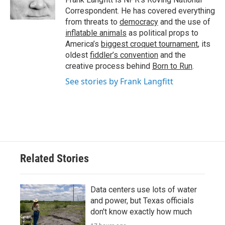
k
n
Correspondent. He has covered everything
from threats to
democracy
and the use of
inflatable animals
as political props to
America’s
biggest croquet tournament
, its
oldest
fiddler’s convention
and the
creative process behind
Born to Run
.
See stories by Frank Langfitt
Related Stories
Data centers use lots of water
and power, but Texas officials
don't know exactly how much