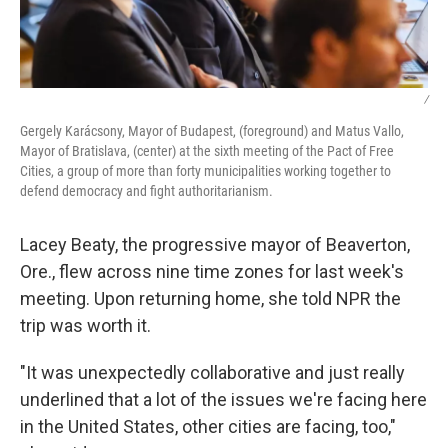
/
Gergely Karácsony, Mayor of Budapest, (foreground) and Matus Vallo,
Mayor of Bratislava, (center) at the sixth meeting of the Pact of Free
Cities, a group of more than forty municipalities working together to
defend democracy and fight authoritarianism.
Lacey Beaty, the progressive mayor of Beaverton,
Ore., flew across nine time zones for last week's
meeting. Upon returning home, she told NPR the
trip was worth it.
"It was unexpectedly collaborative and just really
underlined that a lot of the issues we're facing here
in the United States, other cities are facing, too,"