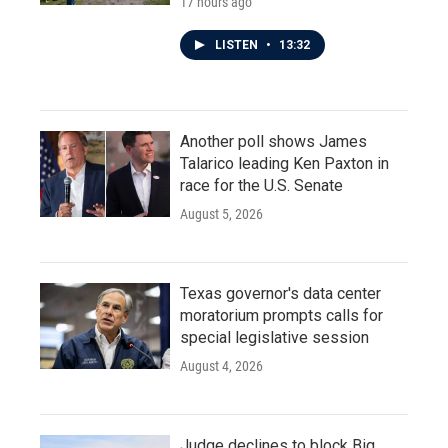
17 hours ago
LISTEN
•
13:32
Another poll shows James
Talarico leading Ken Paxton in
race for the U.S. Senate
August 5, 2026
Texas governor's data center
moratorium prompts calls for
special legislative session
August 4, 2026
Judge declines to block Big