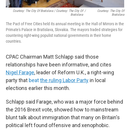
Courtesy: The City Of Bratislava / Courtesy: The City Of
/
Courtesy: The City Of
Bratislava
Bratislava
The Pact of Free Cities held its annual meeting in the Hall of Mirrors in the
Primate's Palace in Bratislava, Slovakia. The mayors traded strategies for
countering right-wing populist national governments in their home
countries.
CPAC Chairman Matt Schlapp said those
relationships have been informative, and cites
Nigel Farage
, leader of Reform U.K., a right-wing
party that
beat
the ruling Labor Party
in local
elections earlier this month.
Schlapp said Farage, who was a major force behind
the 2016 Brexit vote, showed how to mainstream
blunt talk about immigration that many on Britain's
political left found offensive and xenophobic.