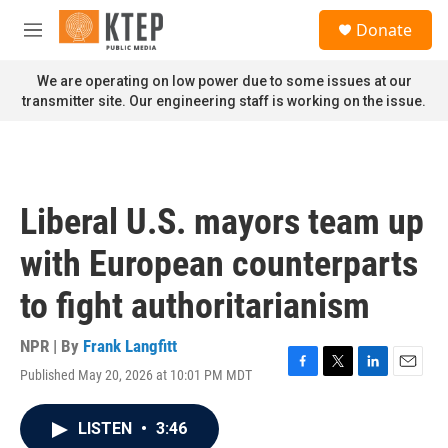
Skip to main content
S
Donate
e
M
a
e
r
n
We are operating on low power due to some issues at our
c
u
transmitter site. Our engineering staff is working on the issue.
h
u
e
r
y
Liberal U.S. mayors team up
with European counterparts
to fight authoritarianism
NPR | By
Frank Langfitt
Published May 20, 2026 at 10:01 PM MDT
F
T
L
E
a
w
i
m
c
i
n
a
LISTEN
•
3:46
e
t
k
i