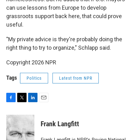
can use lessons from Europe to develop
grassroots support back here, that could prove
useful.
"My private advice is they're probably doing the
right thing to try to organize," Schlapp said.
Copyright 2026 NPR
Tags
Politics
Latest from NPR
F
T
L
E
a
w
i
m
c
i
n
a
e
t
k
i
Frank Langfitt
b
t
e
l
o
e
d
o
r
I
Frank Langfitt is NPR's Roving National