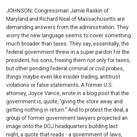
JOHNSON: Congressman Jamie Raskin of
Maryland and Richard Neal of Massachusetts are
demanding answers from the administration. They
worry the new language seems to cover something
much broader than taxes. They say, essentially, the
federal government threw in a super pardon for the
president, his sons, freeing them not only for taxes,
but other pending federal criminal or civil probes,
things maybe even like insider trading, antitrust
violations or false statements. A former U.S.
attorney, Joyce Vance, wrote in a blog post that the
government is, quote, "giving the store away and
getting nothing in return." And to protest the deal, a
group of former government lawyers projected an
image onto the DOJ headquarters building last
night, a quote that reads - a government of laws,