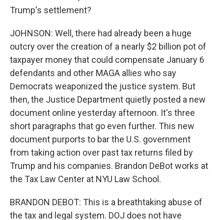
Trump's settlement?
JOHNSON: Well, there had already been a huge
outcry over the creation of a nearly $2 billion pot of
taxpayer money that could compensate January 6
defendants and other MAGA allies who say
Democrats weaponized the justice system. But
then, the Justice Department quietly posted a new
document online yesterday afternoon. It's three
short paragraphs that go even further. This new
document purports to bar the U.S. government
from taking action over past tax returns filed by
Trump and his companies. Brandon DeBot works at
the Tax Law Center at NYU Law School.
BRANDON DEBOT: This is a breathtaking abuse of
the tax and legal system. DOJ does not have