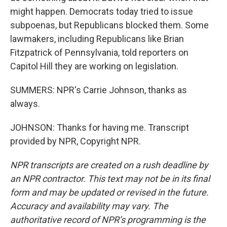
might happen. Democrats today tried to issue
subpoenas, but Republicans blocked them. Some
lawmakers, including Republicans like Brian
Fitzpatrick of Pennsylvania, told reporters on
Capitol Hill they are working on legislation.
SUMMERS: NPR's Carrie Johnson, thanks as
always.
JOHNSON: Thanks for having me. Transcript
provided by NPR, Copyright NPR.
NPR transcripts are created on a rush deadline by
an NPR contractor. This text may not be in its final
form and may be updated or revised in the future.
Accuracy and availability may vary. The
authoritative record of NPR’s programming is the