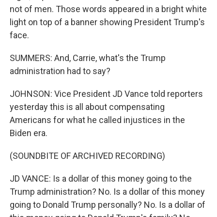
not of men. Those words appeared in a bright white
light on top of a banner showing President Trump's
face.
SUMMERS: And, Carrie, what's the Trump
administration had to say?
JOHNSON: Vice President JD Vance told reporters
yesterday this is all about compensating
Americans for what he called injustices in the
Biden era.
(SOUNDBITE OF ARCHIVED RECORDING)
JD VANCE: Is a dollar of this money going to the
Trump administration? No. Is a dollar of this money
going to Donald Trump personally? No. Is a dollar of