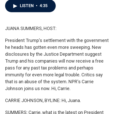
c
i
n
a
LISTEN
•
4:35
e
t
k
i
b
t
e
l
o
e
d
o
r
I
k
n
JUANA SUMMERS, HOST:
President Trump's settlement with the government
he heads has gotten even more sweeping. New
disclosures by the Justice Department suggest
Trump and his companies will now receive a free
pass for any past tax problems and perhaps
immunity for even more legal trouble. Critics say
that is an abuse of the system. NPR's Carrie
Johnson joins us now. Hi, Carrie.
CARRIE JOHNSON, BYLINE: Hi, Juana.
SUMMERS: Carrie, what is the latest on President