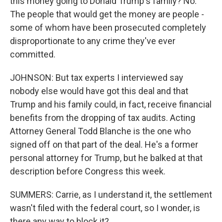
this money going to Donald Trump's family? No.
The people that would get the money are people -
some of whom have been prosecuted completely
disproportionate to any crime they've ever
committed.
JOHNSON: But tax experts I interviewed say
nobody else would have got this deal and that
Trump and his family could, in fact, receive financial
benefits from the dropping of tax audits. Acting
Attorney General Todd Blanche is the one who
signed off on that part of the deal. He's a former
personal attorney for Trump, but he balked at that
description before Congress this week.
SUMMERS: Carrie, as I understand it, the settlement
wasn't filed with the federal court, so I wonder, is
there any way to block it?