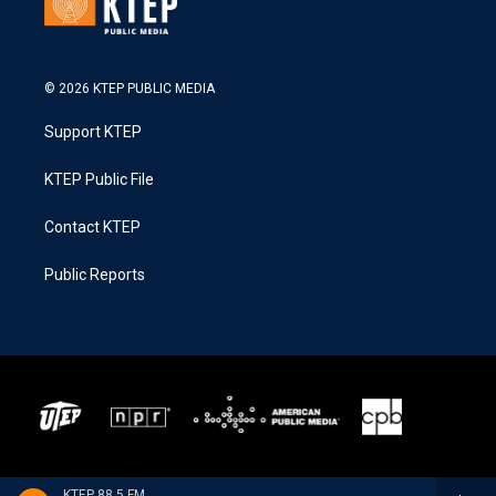
© 2026 KTEP PUBLIC MEDIA
Support KTEP
KTEP Public File
Contact KTEP
Public Reports
KTEP 88.5 FM