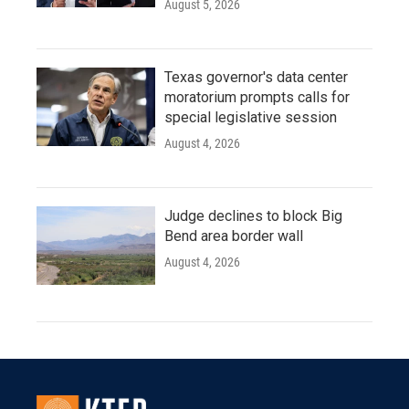
August 5, 2026
Texas governor's data center
moratorium prompts calls for
special legislative session
August 4, 2026
Judge declines to block Big
Bend area border wall
August 4, 2026