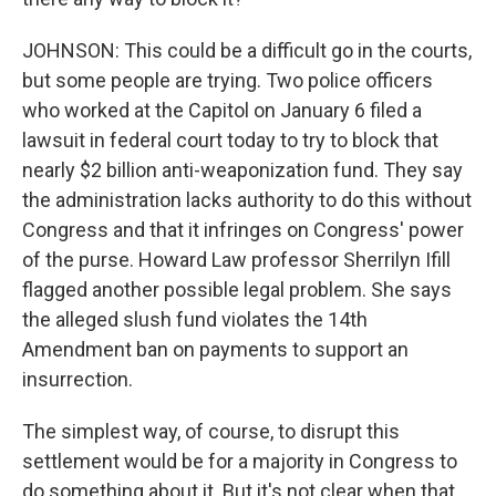
JOHNSON: This could be a difficult go in the courts,
but some people are trying. Two police officers
who worked at the Capitol on January 6 filed a
lawsuit in federal court today to try to block that
nearly $2 billion anti-weaponization fund. They say
the administration lacks authority to do this without
Congress and that it infringes on Congress' power
of the purse. Howard Law professor Sherrilyn Ifill
flagged another possible legal problem. She says
the alleged slush fund violates the 14th
Amendment ban on payments to support an
insurrection.
The simplest way, of course, to disrupt this
settlement would be for a majority in Congress to
do something about it. But it's not clear when that