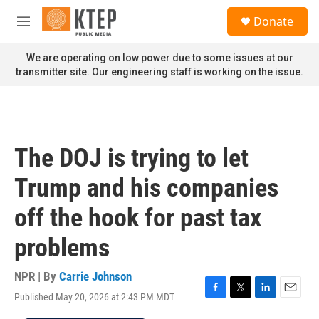
Skip to main content
S
Donate
e
M
a
e
r
n
We are operating on low power due to some issues at our
c
u
transmitter site. Our engineering staff is working on the issue.
h
u
e
r
y
The DOJ is trying to let
Trump and his companies
off the hook for past tax
problems
NPR | By
Carrie Johnson
Published May 20, 2026 at 2:43 PM MDT
F
T
L
E
a
w
i
m