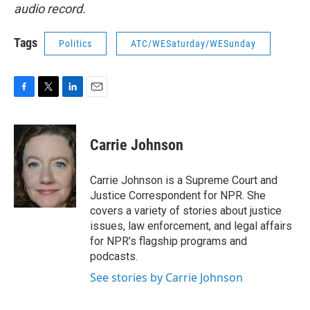
audio record.
Tags
Politics
ATC/WESaturday/WESunday
F
T
L
E
a
w
i
m
c
i
n
a
e
t
k
i
Carrie Johnson
b
t
e
l
o
e
d
o
r
I
Carrie Johnson is a Supreme Court and
k
n
Justice Correspondent for NPR. She
covers a variety of stories about justice
issues, law enforcement, and legal affairs
for NPR’s flagship programs and
podcasts.
See stories by Carrie Johnson