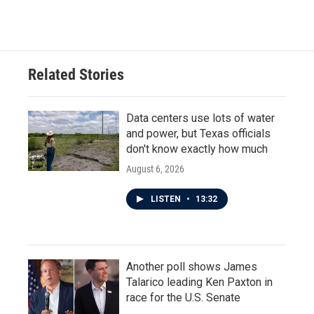
Related Stories
Data centers use lots of water
and power, but Texas officials
don't know exactly how much
August 6, 2026
LISTEN
•
13:32
Another poll shows James
Talarico leading Ken Paxton in
race for the U.S. Senate