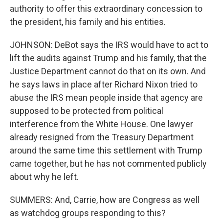
authority to offer this extraordinary concession to
the president, his family and his entities.
JOHNSON: DeBot says the IRS would have to act to
lift the audits against Trump and his family, that the
Justice Department cannot do that on its own. And
he says laws in place after Richard Nixon tried to
abuse the IRS mean people inside that agency are
supposed to be protected from political
interference from the White House. One lawyer
already resigned from the Treasury Department
around the same time this settlement with Trump
came together, but he has not commented publicly
about why he left.
SUMMERS: And, Carrie, how are Congress as well
as watchdog groups responding to this?