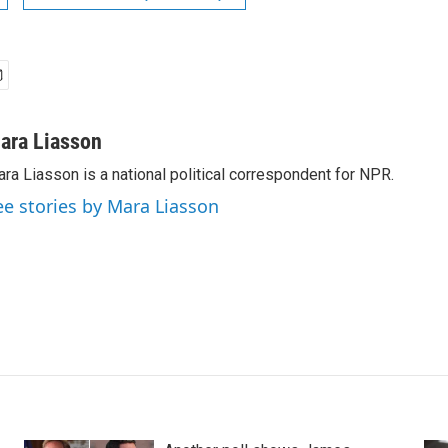
ara Liasson
ra Liasson is a national political correspondent for NPR.
ee stories by Mara Liasson