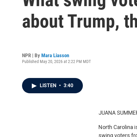
about Trump, t
NPR | By
Mara Liasson
Published May 20, 2026 at 2:22 PM MDT
LISTEN
•
3:40
JUANA SUMMER
North Carolina i
swing voters fro