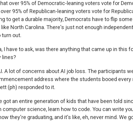
hat over 95% of Democratic-leaning voters vote for Dem
 over 95% of Republican-leaning voters vote for Republic
ing to get a durable majority, Democrats have to flip some
s like North Carolina. There's just not enough independen
 turn out.
I have to ask, was there anything that came up in this f
 lines?
. A lot of concerns about AI job loss. The participants w
ommencement address where the students booed every m
tt (ph) responded to it.
got an entire generation of kids that have been told sin
rn computer science, learn how to code. You can write you
now they're graduating, and it's like, eh, never mind. We 