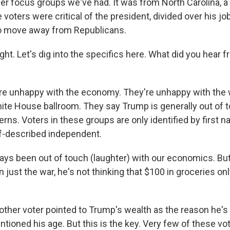
er focus groups we've had. It was from North Carolina, a
 voters were critical of the president, divided over his jo
to move away from Republicans.
ht. Let's dig into the specifics here. What did you hear 
e unhappy with the economy. They're unhappy with the w
hite House ballroom. They say Trump is generally out of t
ns. Voters in these groups are only identified by first n
elf-described independent.
ays been out of touch (laughter) with our economics. Bu
 just the war, he's not thinking that $100 in groceries o
ther voter pointed to Trump's wealth as the reason he's 
ioned his age. But this is the key. Very few of these vo