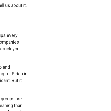
l us about it.
ups every
 companies
struck you
p and
g for Biden in
icant. But it
 groups are
leaning than