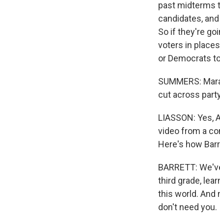
past midterms t
candidates, and
So if they're go
voters in place
or Democrats to
SUMMERS: Mara, 
cut across party
LIASSON: Yes, AI
video from a c
Here's how Barre
BARRETT: We've 
third grade, lea
this world. And 
don't need you.