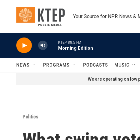
Skip to main content
Your Source for NPR News & 
KTEP 88.5 FM
Morning Edition
NEWS
PROGRAMS
PODCASTS
MUSIC
We are operating on low p
Politics
What swing vote