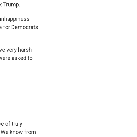
ck Trump.
 unhappiness
te for Democrats
ve very harsh
 were asked to
e of truly
ip. We know from