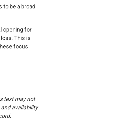
 to be a broad
al opening for
loss. This is
these focus
is text may not
and availability
cord.