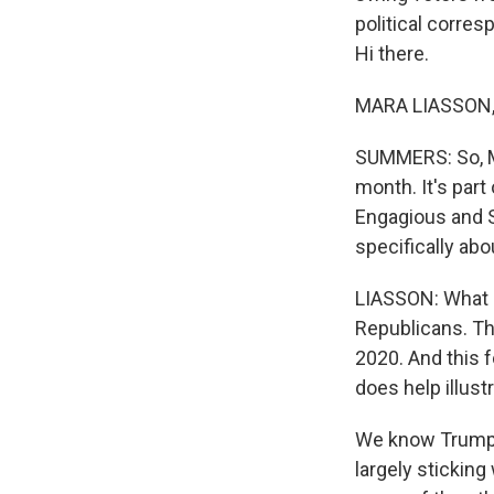
political corres
Hi there.
MARA LIASSON, 
SUMMERS: So, Ma
month. It's par
Engagious and S
specifically abo
LIASSON: What 
Republicans. Th
2020. And this fo
does help illust
We know Trump's
largely stickin