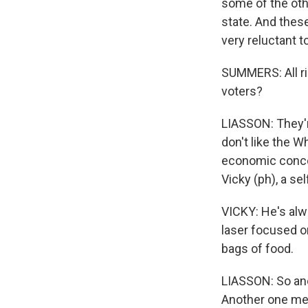
some of the oth
state. And these
very reluctant 
SUMMERS: All rig
voters?
LIASSON: They'r
don't like the W
economic concer
Vicky (ph), a s
VICKY: He's alw
laser focused on
bags of food.
LIASSON: So ano
Another one ment