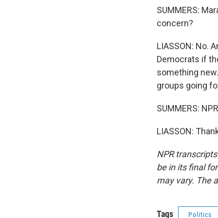
SUMMERS: Mara, 
concern?
LIASSON: No. And
Democrats if th
something new. 
groups going fo
SUMMERS: NPR's
LIASSON: Thank 
NPR transcripts
be in its final 
may vary. The a
Tags
Politics