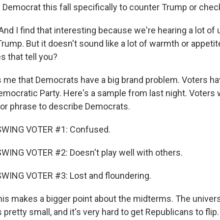
a Democrat this fall specifically to counter Trump or che
d I find that interesting because we're hearing a lot of
rump. But it doesn't sound like a lot of warmth or appeti
s that tell you?
ls me that Democrats have a big brand problem. Voters ha
emocratic Party. Here's a sample from last night. Voters
 or phrase to describe Democrats.
SWING VOTER #1: Confused.
WING VOTER #2: Doesn't play well with others.
WING VOTER #3: Lost and floundering.
is makes a bigger point about the midterms. The univers
 pretty small, and it's very hard to get Republicans to fl