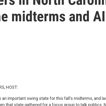
he midterms and AI
S, HOST:
s an important swing state for this fall's midterms, and las
m that state gathered for a focus group to talk politics.