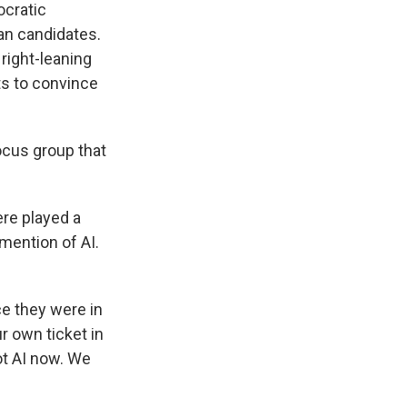
ocratic
an candidates.
 right-leaning
ts to convince
ocus group that
ere played a
ention of AI.
ce they were in
r own ticket in
got AI now. We