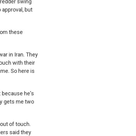
 redder swing
b approval, but
from these
ar in Iran. They
ouch with their
ame. So here is
t because he's
nly gets me two
out of touch.
ters said they