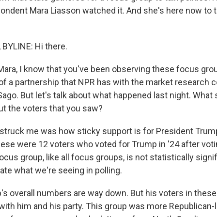
pondent Mara Liasson watched it. And she's here now to tel
BYLINE: Hi there.
ra, I know that you've been observing these focus gro
t of a partnership that NPR has with the market research
ago. But let's talk about what happened last night. What 
ut the voters that you saw?
struck me was how sticky support is for President Trum
ese were 12 voters who voted for Trump in '24 after votin
cus group, like all focus groups, is not statistically signif
rate what we're seeing in polling.
 overall numbers are way down. But his voters in these
g with him and his party. This group was more Republican-