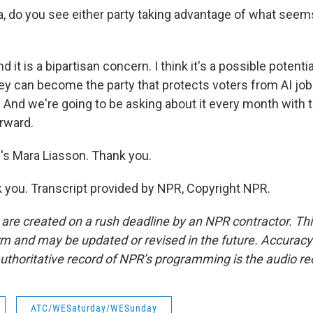
do you see either party taking advantage of what seems
 it is a bipartisan concern. I think it's a possible potenti
ey can become the party that protects voters from AI job 
And we're going to be asking about it every month with 
rward.
 Mara Liasson. Thank you.
you. Transcript provided by NPR, Copyright NPR.
 are created on a rush deadline by an NPR contractor. Th
form and may be updated or revised in the future. Accuracy 
uthoritative record of NPR’s programming is the audio re
ATC/WESaturday/WESunday