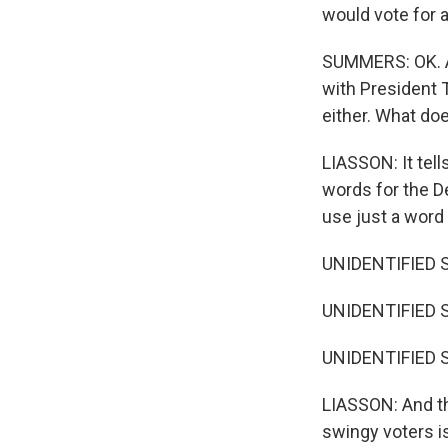
would vote for 
SUMMERS: OK. An
with President T
either. What doe
LIASSON: It tel
words for the D
use just a word
UNIDENTIFIED 
UNIDENTIFIED S
UNIDENTIFIED S
LIASSON: And th
swingy voters is