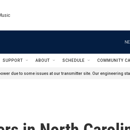
Music
NE
SUPPORT
ABOUT
SCHEDULE
COMMUNITY C
ower due to some issues at our transmitter site. Our engineering staf
rs in North Caroli