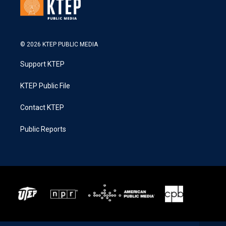
© 2026 KTEP PUBLIC MEDIA
Support KTEP
KTEP Public File
Contact KTEP
Public Reports