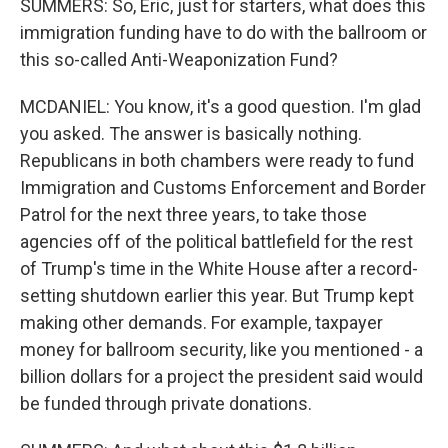
SUMMERS: So, Eric, just for starters, what does this
immigration funding have to do with the ballroom or
this so-called Anti-Weaponization Fund?
MCDANIEL: You know, it's a good question. I'm glad
you asked. The answer is basically nothing.
Republicans in both chambers were ready to fund
Immigration and Customs Enforcement and Border
Patrol for the next three years, to take those
agencies off of the political battlefield for the rest
of Trump's time in the White House after a record-
setting shutdown earlier this year. But Trump kept
making other demands. For example, taxpayer
money for ballroom security, like you mentioned - a
billion dollars for a project the president said would
be funded through private donations.