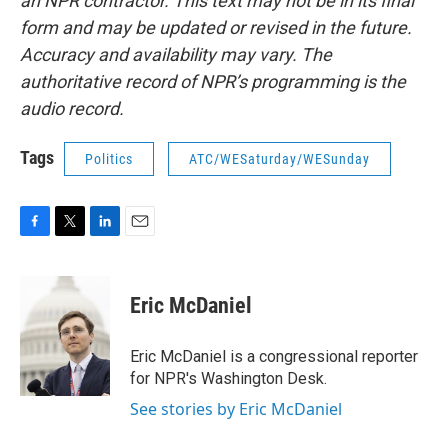
an NPR contractor. This text may not be in its final
form and may be updated or revised in the future.
Accuracy and availability may vary. The
authoritative record of NPR’s programming is the
audio record.
Tags
Politics
ATC/WESaturday/WESunday
F
T
L
E
a
w
i
m
c
i
n
a
e
t
k
i
Eric McDaniel
b
t
e
l
o
e
d
o
r
I
Eric McDaniel is a congressional reporter
k
n
for NPR's Washington Desk.
See stories by Eric McDaniel