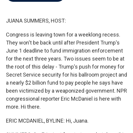
b
t
e
l
o
e
d
o
r
I
k
n
JUANA SUMMERS, HOST:
Congress is leaving town for a weeklong recess.
They won't be back until after President Trump's
June 1 deadline to fund immigration enforcement
for the next three years. Two issues seem to be at
the root of this delay - Trump's push for money for
Secret Service security for his ballroom project and
a nearly $2 billion fund to pay people he says have
been victimized by a weaponized government. NPR
congressional reporter Eric McDaniel is here with
more. Hi there.
ERIC MCDANIEL, BYLINE: Hi, Juana.