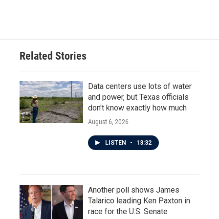
Related Stories
Data centers use lots of water
and power, but Texas officials
don't know exactly how much
August 6, 2026
LISTEN
•
13:32
Another poll shows James
Talarico leading Ken Paxton in
race for the U.S. Senate