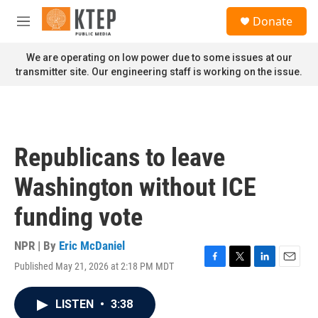
Skip to main content
S
Donate
e
M
a
e
r
n
We are operating on low power due to some issues at our
c
u
transmitter site. Our engineering staff is working on the issue.
h
u
e
r
y
Republicans to leave
Washington without ICE
funding vote
NPR | By
Eric McDaniel
Published May 21, 2026 at 2:18 PM MDT
F
T
L
E
a
w
i
m
c
i
n
a
LISTEN
•
3:38
e
t
k
i