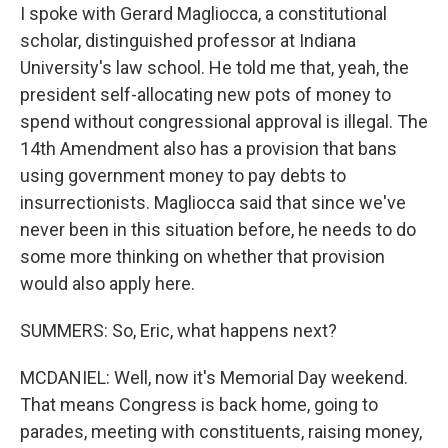
I spoke with Gerard Magliocca, a constitutional
scholar, distinguished professor at Indiana
University's law school. He told me that, yeah, the
president self-allocating new pots of money to
spend without congressional approval is illegal. The
14th Amendment also has a provision that bans
using government money to pay debts to
insurrectionists. Magliocca said that since we've
never been in this situation before, he needs to do
some more thinking on whether that provision
would also apply here.
SUMMERS: So, Eric, what happens next?
MCDANIEL: Well, now it's Memorial Day weekend.
That means Congress is back home, going to
parades, meeting with constituents, raising money,