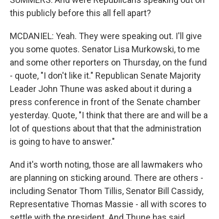
this publicly before this all fell apart?
MCDANIEL: Yeah. They were speaking out. I'll give
you some quotes. Senator Lisa Murkowski, to me
and some other reporters on Thursday, on the fund
- quote, "I don't like it." Republican Senate Majority
Leader John Thune was asked about it during a
press conference in front of the Senate chamber
yesterday. Quote, "I think that there are and will be a
lot of questions about that that the administration
is going to have to answer."
And it's worth noting, those are all lawmakers who
are planning on sticking around. There are others -
including Senator Thom Tillis, Senator Bill Cassidy,
Representative Thomas Massie - all with scores to
settle with the president. And Thune has said