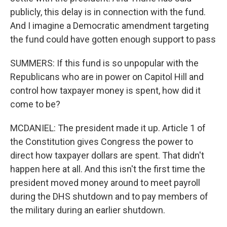
publicly, this delay is in connection with the fund.
And I imagine a Democratic amendment targeting
the fund could have gotten enough support to pass
SUMMERS: If this fund is so unpopular with the
Republicans who are in power on Capitol Hill and
control how taxpayer money is spent, how did it
come to be?
MCDANIEL: The president made it up. Article 1 of
the Constitution gives Congress the power to
direct how taxpayer dollars are spent. That didn't
happen here at all. And this isn't the first time the
president moved money around to meet payroll
during the DHS shutdown and to pay members of
the military during an earlier shutdown.