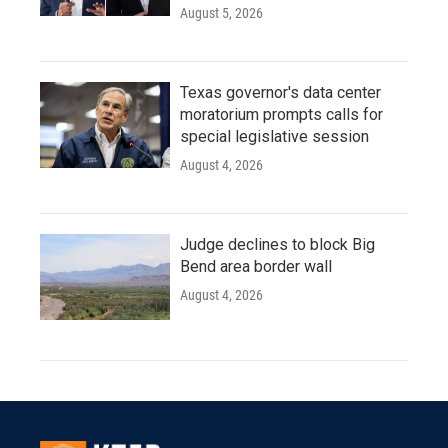
August 5, 2026
Texas governor's data center
moratorium prompts calls for
special legislative session
August 4, 2026
Judge declines to block Big
Bend area border wall
August 4, 2026