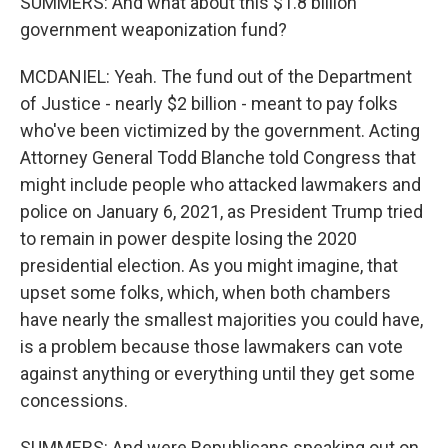
SUMMERS: And what about this $1.8 billion
government weaponization fund?
MCDANIEL: Yeah. The fund out of the Department
of Justice - nearly $2 billion - meant to pay folks
who've been victimized by the government. Acting
Attorney General Todd Blanche told Congress that
might include people who attacked lawmakers and
police on January 6, 2021, as President Trump tried
to remain in power despite losing the 2020
presidential election. As you might imagine, that
upset some folks, which, when both chambers
have nearly the smallest majorities you could have,
is a problem because those lawmakers can vote
against anything or everything until they get some
concessions.
SUMMERS: And were Republicans speaking out on