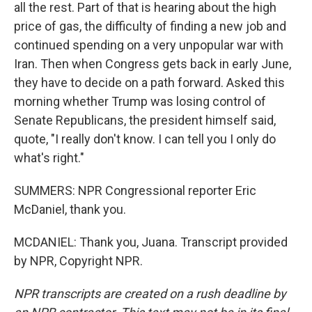
all the rest. Part of that is hearing about the high
price of gas, the difficulty of finding a new job and
continued spending on a very unpopular war with
Iran. Then when Congress gets back in early June,
they have to decide on a path forward. Asked this
morning whether Trump was losing control of
Senate Republicans, the president himself said,
quote, "I really don't know. I can tell you I only do
what's right."
SUMMERS: NPR Congressional reporter Eric
McDaniel, thank you.
MCDANIEL: Thank you, Juana. Transcript provided
by NPR, Copyright NPR.
NPR transcripts are created on a rush deadline by