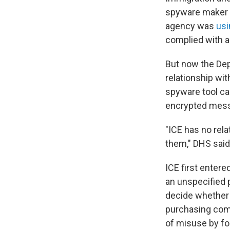
spyware maker P
agency was
usi
complied with a
But now the Dep
relationship wi
spyware tool ca
encrypted messa
"ICE has no rela
them," DHS said
ICE first entere
an unspecified 
decide whether 
purchasing comme
of misuse by f