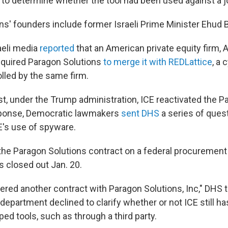
to determine whether the tool had been used against a jo
ns' founders include former Israeli Prime Minister Ehud 
aeli media
reported
that an American private equity firm, A
cquired Paragon Solutions
to merge it with REDLattice
, a 
led by the same firm.
st, under the Trump administration, ICE reactivated the P
esponse, Democratic lawmakers
sent DHS
a series of ques
E's use of spyware.
the Paragon Solutions contract on a federal procuremen
s closed out Jan. 20.
ered another contract with Paragon Solutions, Inc," DHS t
department declined to clarify whether or not ICE still h
ed tools, such as through a third party.