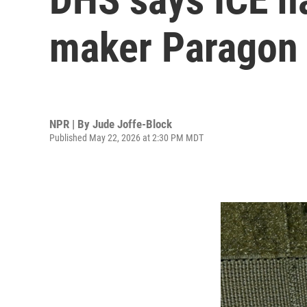
maker Paragon 
NPR | By
Jude Joffe-Block
Published May 22, 2026 at 2:30 PM MDT