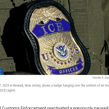
Timothy A. Clar
7, 2025 in Newark, New Jersey, shows a badge hanging over the uniform of an Im
ICE) agent.
 Customs Enforcement reactivated a previously paused 