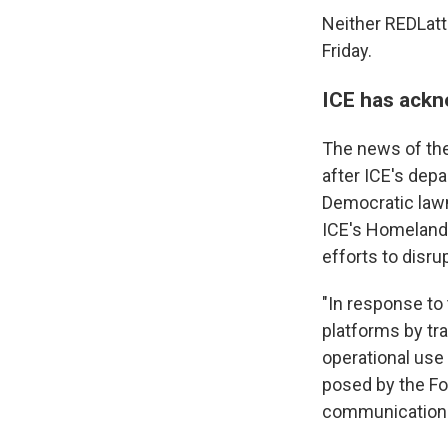
Neither REDLatt
Friday.
ICE has ackn
The news of th
after ICE's dep
Democratic law
ICE's Homeland 
efforts to disru
"In response to 
platforms by tr
operational use
posed by the For
communication 