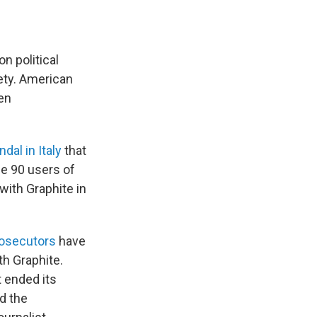
 political
iety. American
en
dal in Italy
that
me 90 users of
with Graphite in
prosecutors
have
th Graphite.
t ended its
ed the