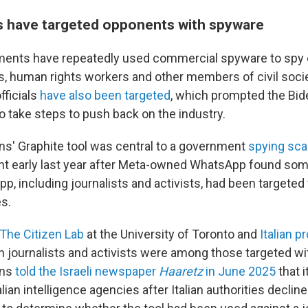
 have targeted opponents with spyware
ents have repeatedly used commercial spyware to spy on
sts, human rights workers and other members of civil soc
fficials
have also been targeted
, which prompted the Bid
o take steps to push back on the industry.
ns' Graphite tool was central to a government
spying scan
ight early last year after Meta-owned WhatsApp found so
p, including journalists and activists, had been targeted 
es.
The Citizen Lab
at the University of Toronto and
Italian 
an journalists and activists were among those targeted wi
ons
told the Israeli newspaper
Haaretz
in June 2025
that i
alian intelligence agencies after Italian authorities declin