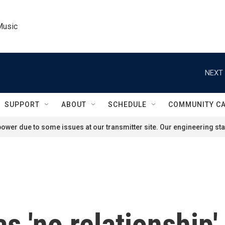
Music
NEXT 
SUPPORT
ABOUT
SCHEDULE
COMMUNITY C
ower due to some issues at our transmitter site. Our engineering staf
s 'no relationship'