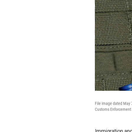
File image dated May 
Customs Enforcement (
Immigration and