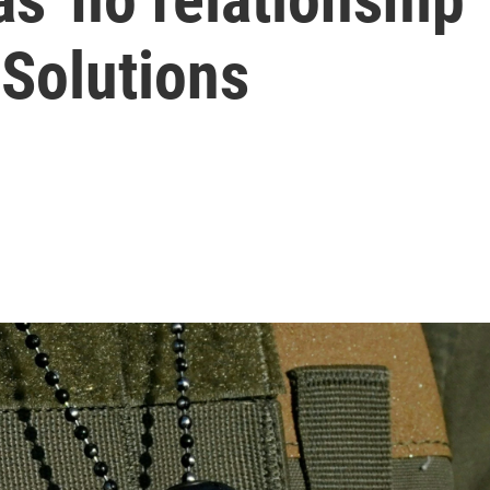
Solutions