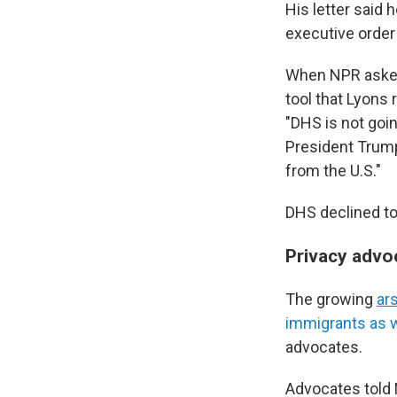
His letter said 
executive orde
When NPR asked 
tool that Lyons 
"DHS is not goi
President Trump,
from the U.S."
DHS declined to
Privacy advo
The growing
ar
immigrants as w
advocates.
Advocates told 