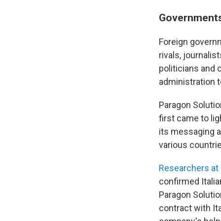
Governments
Foreign governm
rivals, journali
politicians and o
administration t
Paragon Solutio
first came to l
its messaging ap
various countri
Researchers at 
confirmed Itali
Paragon Soluti
contract with It