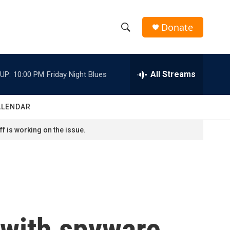
Donate
S
S
e
h
a
r
All Streams
UP:
10:00 PM
Friday Night Blues
o
c
h
w
Q
ALENDAR
u
S
e
f is working on the issue.
r
e
y
a
r
c
 with spyware
h