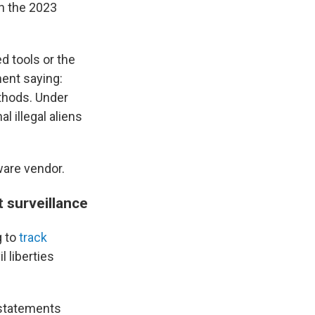
th the 2023
d tools or the
ment saying:
thods. Under
l illegal aliens
ware vendor.
 surveillance
g to
track
 liberties
 statements