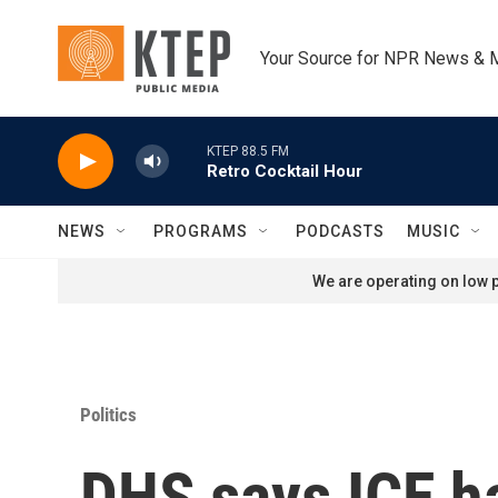
Skip to main content
Your Source for NPR News & 
KTEP 88.5 FM
Retro Cocktail Hour
NEWS
PROGRAMS
PODCASTS
MUSIC
We are operating on low p
Politics
DHS says ICE ha