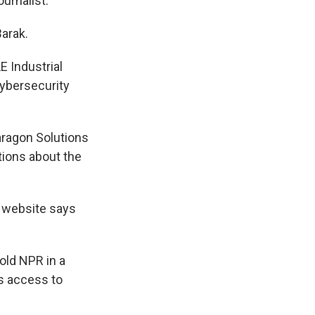
urnalist.
Barak.
E Industrial
cybersecurity
aragon Solutions
tions about the
t website says
old NPR in a
as access to