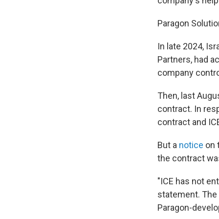
company's help 
Paragon Solutio
In late 2024, Isr
Partners, had a
company control
Then, last Augu
contract. In r
contract and IC
But a
notice
on 
the contract wa
"ICE has not ent
statement. The 
Paragon-develop