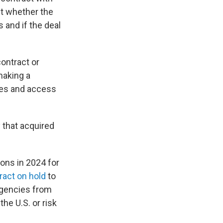
ut whether the
 and if the deal
ontract or
making a
ices and access
 that acquired
ions in 2024 for
ract on hold
to
agencies from
he U.S. or risk