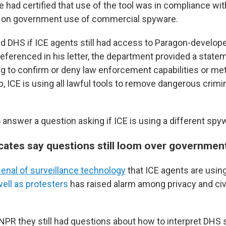
he had certified that use of the tool was in compliance wi
r on government use of commercial spyware.
DHS if ICE agents still had access to Paragon-develope
referenced in his letter, the department provided a state
ng to confirm or deny law enforcement capabilities or me
 ICE is using all lawful tools to remove dangerous crimina
 answer a question asking if ICE is using a different spy
cates say questions still loom over government
senal of surveillance technology
that ICE agents are usin
ell as protesters
has raised alarm among privacy and civil
NPR they still had questions about how to interpret DHS