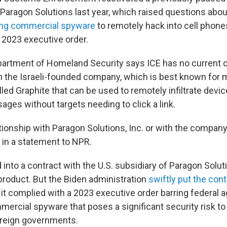
aragon Solutions last year, which raised questions abo
ng commercial spyware
to remotely hack into cell phones
 2023 executive order.
artment of Homeland Security says ICE has no current c
th the Israeli-founded company, which is best known for 
lled Graphite that can be used to remotely infiltrate dev
ges without targets needing to click a link.
tionship with Paragon Solutions, Inc. or with the company
 in a statement to NPR.
d into a contract with the U.S. subsidiary of Paragon Solut
product. But the Biden administration
swiftly put the cont
it complied with a 2023 executive order barring federal 
rcial spyware that poses a significant security risk to t
oreign governments.