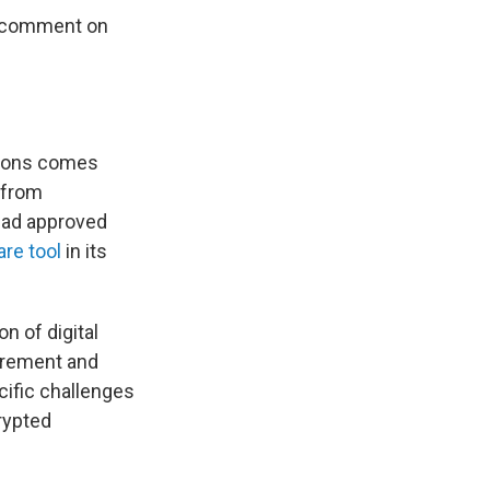
or comment on
tions comes
 from
had approved
re tool
in its
n of digital
curement and
cific challenges
crypted