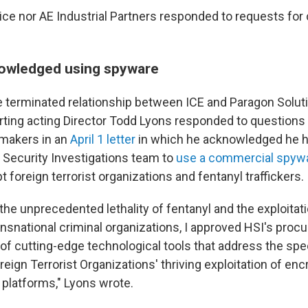
ice nor AE Industrial Partners responded to requests f
owledged using spyware
e terminated relationship between ICE and Paragon Solu
arting acting Director Todd Lyons responded to questions
makers in an
April 1 letter
in which he acknowledged he 
Security Investigations team to
use a commercial spywa
pt foreign terrorist organizations and fentanyl traffickers.
the unprecedented lethality of fentanyl and the exploitatio
ansnational criminal organizations, I approved HSI's pro
 of cutting-edge technological tools that address the spe
eign Terrorist Organizations' thriving exploitation of en
platforms," Lyons wrote.