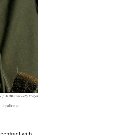
y
/
AFPAFP Via Getty Images
migration and
contract with