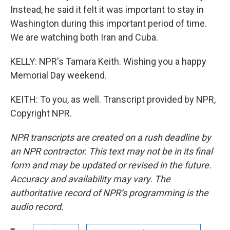
Instead, he said it felt it was important to stay in
Washington during this important period of time.
We are watching both Iran and Cuba.
KELLY: NPR's Tamara Keith. Wishing you a happy
Memorial Day weekend.
KEITH: To you, as well. Transcript provided by NPR,
Copyright NPR.
NPR transcripts are created on a rush deadline by
an NPR contractor. This text may not be in its final
form and may be updated or revised in the future.
Accuracy and availability may vary. The
authoritative record of NPR’s programming is the
audio record.