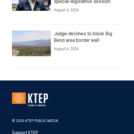
special legislative session
August 4, 2026
Judge declines to block Big
Bend area border wall
August 4, 2026
© 2026 KTEP PUBLIC MEDIA
Support KTEP