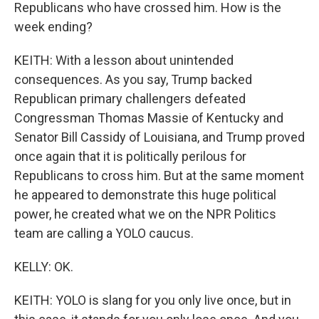
Republicans who have crossed him. How is the
week ending?
KEITH: With a lesson about unintended
consequences. As you say, Trump backed
Republican primary challengers defeated
Congressman Thomas Massie of Kentucky and
Senator Bill Cassidy of Louisiana, and Trump proved
once again that it is politically perilous for
Republicans to cross him. But at the same moment
he appeared to demonstrate this huge political
power, he created what we on the NPR Politics
team are calling a YOLO caucus.
KELLY: OK.
KEITH: YOLO is slang for you only live once, but in