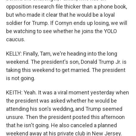
opposition research file thicker than a phone book,
but who made it clear that he would be a loyal
soldier for Trump. If Cornyn ends up losing, we will
be watching to see whether he joins the YOLO
caucus.
KELLY: Finally, Tam, we're heading into the long
weekend. The president's son, Donald Trump Jr. is
taking this weekend to get married. The president
is not going.
KEITH: Yeah. It was a viral moment yesterday when
the president was asked whether he would be
attending his son's wedding, and Trump seemed
unsure. Then the president posted this afternoon
that he isn't going. He also canceled a planned
weekend away at his private club in New Jersey.