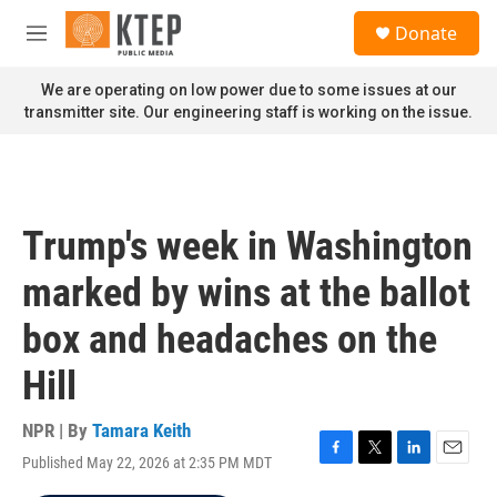
Skip to main content
S
Donate
e
M
a
e
r
n
We are operating on low power due to some issues at our
c
u
transmitter site. Our engineering staff is working on the issue.
h
u
e
r
y
Trump's week in Washington
marked by wins at the ballot
box and headaches on the
Hill
NPR | By
Tamara Keith
Published May 22, 2026 at 2:35 PM MDT
F
T
L
E
a
w
i
m