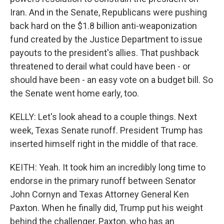
Iran. And in the Senate, Republicans were pushing
back hard on the $1.8 billion anti-weaponization
fund created by the Justice Department to issue
payouts to the president's allies. That pushback
threatened to derail what could have been - or
should have been - an easy vote on a budget bill. So
the Senate went home early, too.
KELLY: Let's look ahead to a couple things. Next
week, Texas Senate runoff. President Trump has
inserted himself right in the middle of that race.
KEITH: Yeah. It took him an incredibly long time to
endorse in the primary runoff between Senator
John Cornyn and Texas Attorney General Ken
Paxton. When he finally did, Trump put his weight
behind the challenger, Paxton, who has an