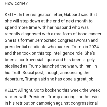
How come?
KEITH: In her resignation letter, Gabbard said that
she will step down at the end of next month to
spend more time with her husband who was
recently diagnosed with a rare form of bone cancer.
She is a former Democratic congresswoman and
presidential candidate who backed Trump in 2024
and then took on this top intelligence role. She's
been a controversial figure and has been largely
sidelined as Trump launched the war with Iran. In
his Truth Social post, though, announcing the
departure, Trump said she has done a great job.
KELLY: All right. So to bookend this week, the week
started with President Trump scoring another win
in his retribution campaign against congressional