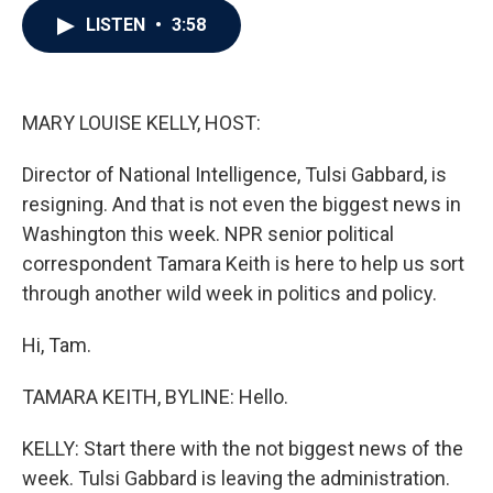
c
i
n
a
LISTEN
•
3:58
e
t
k
i
b
t
e
l
o
e
d
o
r
I
k
n
MARY LOUISE KELLY, HOST:
Director of National Intelligence, Tulsi Gabbard, is
resigning. And that is not even the biggest news in
Washington this week. NPR senior political
correspondent Tamara Keith is here to help us sort
through another wild week in politics and policy.
Hi, Tam.
TAMARA KEITH, BYLINE: Hello.
KELLY: Start there with the not biggest news of the
week. Tulsi Gabbard is leaving the administration.