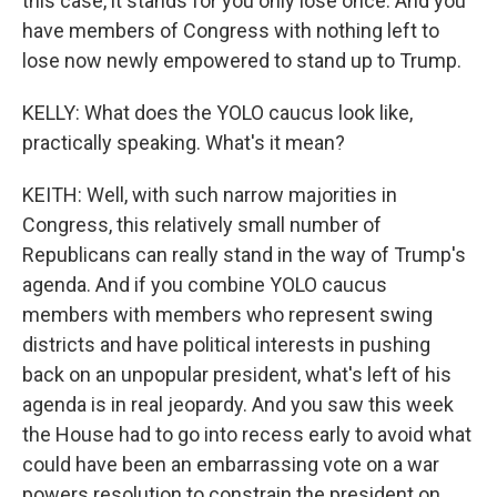
this case, it stands for you only lose once. And you
have members of Congress with nothing left to
lose now newly empowered to stand up to Trump.
KELLY: What does the YOLO caucus look like,
practically speaking. What's it mean?
KEITH: Well, with such narrow majorities in
Congress, this relatively small number of
Republicans can really stand in the way of Trump's
agenda. And if you combine YOLO caucus
members with members who represent swing
districts and have political interests in pushing
back on an unpopular president, what's left of his
agenda is in real jeopardy. And you saw this week
the House had to go into recess early to avoid what
could have been an embarrassing vote on a war
powers resolution to constrain the president on