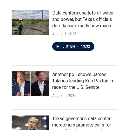
Data centers use lots of water
and power, but Texas officials
don't know exactly how much
August 6, 2026
LISTEN
•
13:32
Another poll shows James
Talarico leading Ken Paxton in
race for the U.S. Senate
August 5, 2026
Texas governor's data center
moratorium prompts calls for