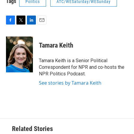
Tags
Politics
ATC/WESaturday/WESunday
F
T
L
E
a
w
i
m
c
i
n
a
e
t
k
i
Tamara Keith
b
t
e
l
o
e
d
o
r
I
Tamara Keith is a Senior Political
k
n
Correspondent for NPR and co-hosts the
NPR Politics Podcast.
See stories by Tamara Keith
Related Stories