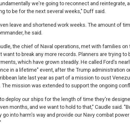
undamentally we're going to reconnect and reintegrate, a
ng to be for the next several weeks," Duff said.
 given leave and shortened work weeks. The amount of time
commander, he said.
udle, the chief of Naval operations, met with families on 
t want to break any more records. Planners are trying to
yments, which have grown steadily. He called Ford's nea
ce in a lifetime" event, after the Trump administration 
aribbean late last year as part of a mission to oust Venez
 The mission was extended to support the ongoing conflic
to deploy our ships for the length of time they're designed
even months, and we want to hold to that," Caudle said. "
lly go into harm's way and provide our Navy combat power 
"