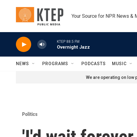
Skip to main content
Your Source for NPR News & 
KTEP 88.5 FM
Overnight Jazz
NEWS
PROGRAMS
PODCASTS
MUSIC
We are operating on low p
Politics
'I'd wait foreve