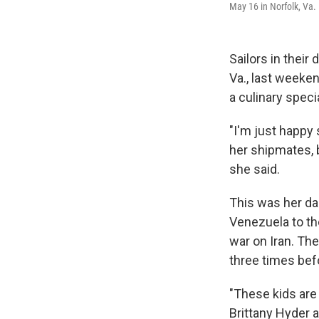
May 16 in Norfolk, Va.
Sailors in their 
Va., last weeke
a culinary speci
"I'm just happy s
her shipmates, b
she said.
This was her da
Venezuela to th
war on Iran. The
three times bef
"These kids are 
Brittany Hyder 