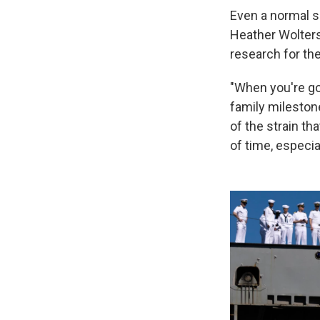
Even a normal s
Heather Wolters
research for th
"When you're gon
family milestone
of the strain t
of time, especia