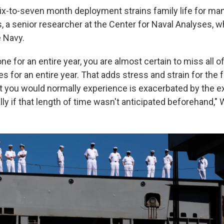
ix-to-seven month deployment strains family life for many
, a senior researcher at the Center for Naval Analyses, 
e Navy.
e for an entire year, you are almost certain to miss all 
s for an entire year. That adds stress and strain for the f
hat you would normally experience is exacerbated by the 
lly if that length of time wasn't anticipated beforehand," 