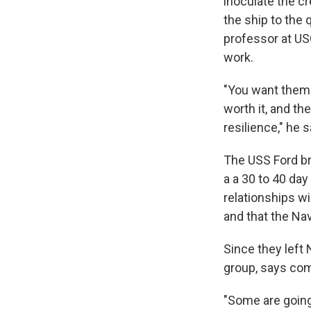
inoculate the cr
the ship to the q
professor at US
work.
"You want them 
worth it, and th
resilience," he s
The USS Ford bro
a a 30 to 40 da
relationships w
and that the Nav
Since they left 
group, says co
"Some are going 