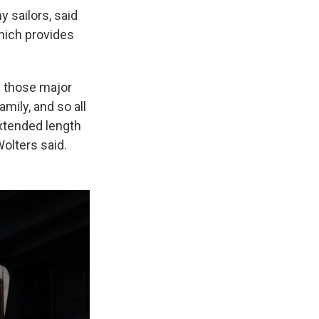
 sailors, said
which provides
of those major
amily, and so all
extended length
Wolters said.