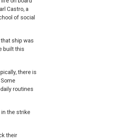
life on board
arl Castro, a
chool of social
 that ship was
 built this
cally, there is
n. Some
daily routines
in the strike
ck their