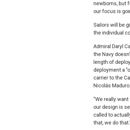
newborns, but f
our focus is goi
Sailors will be
the individual 
Admiral Daryl Ca
the Navy doesn'
length of deplo
deployment a "on
carrier to the C
Nicolás Maduro.
"We really want 
our design is s
called to actua
that, we do that.