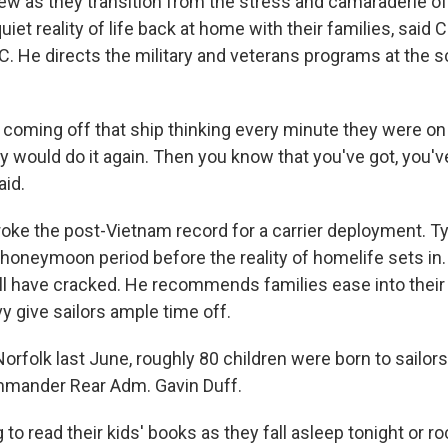
ew as they transition from the stress and camaraderie of 
uiet reality of life back at home with their families, said C
C. He directs the military and veterans programs at the s
coming off that ship thinking every minute they were on
ey would do it again. Then you know that you've got, you've
aid.
ke the post-Vietnam record for a carrier deployment. Typi
y honeymoon period before the reality of homelife sets i
ill have cracked. He recommends families ease into their 
y give sailors ample time off.
Norfolk last June, roughly 80 children were born to sailors 
mmander Rear Adm. Gavin Duff.
to read their kids' books as they fall asleep tonight or ro