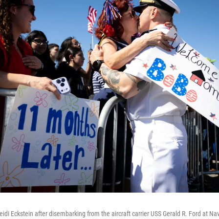
di Eckstein after disembarking from the aircraft carrier USS Gerald R. Ford at Nav