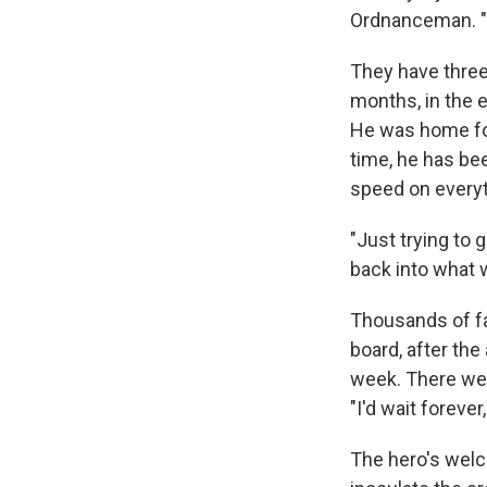
Ordnanceman. "
They have three 
months, in the e
He was home for
time, he has bee
speed on everyt
"Just trying to 
back into what w
Thousands of fam
board, after the
week. There we
"I'd wait foreve
The hero's welco