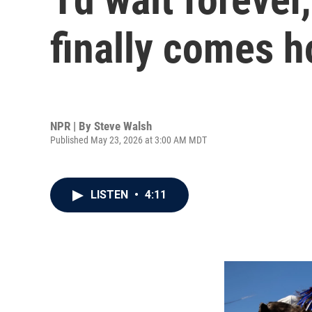
finally comes 
NPR | By
Steve Walsh
Published May 23, 2026 at 3:00 AM MDT
LISTEN
•
4:11