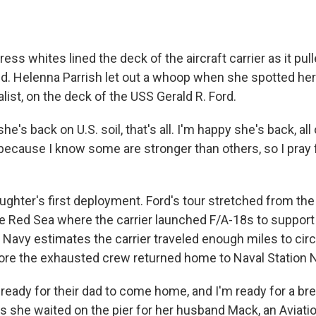
dress whites lined the deck of the aircraft carrier as it pul
nd. Helenna Parrish let out a whoop when she spotted her
alist, on the deck of the USS Gerald R. Ford.
he's back on U.S. soil, that's all. I'm happy she's back, all 
ecause I know some are stronger than others, so I pray fo
ughter's first deployment. Ford's tour stretched from the
e Red Sea where the carrier launched F/A-18s to support 
 Navy estimates the carrier traveled enough miles to circ
ore the exhausted crew returned home to Naval Station N
ready for their dad to come home, and I'm ready for a bre
as she waited on the pier for her husband Mack, an Aviati