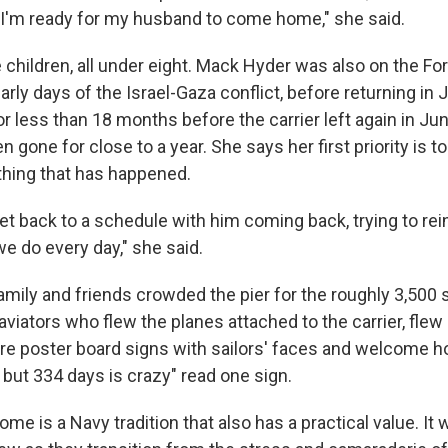
I'm ready for my husband to come home," she said.
children, all under eight. Mack Hyder was also on the For
arly days of the Israel-Gaza conflict, before returning in
 less than 18 months before the carrier left again in Jun
n gone for close to a year. She says her first priority is t
hing that has happened.
get back to a schedule with him coming back, trying to re
e do every day," she said.
ily and friends crowded the pier for the roughly 3,500 sa
 aviators who flew the planes attached to the carrier, flew o
re poster board signs with sailors' faces and welcome
r, but 334 days is crazy" read one sign.
me is a Navy tradition that also has a practical value. It w