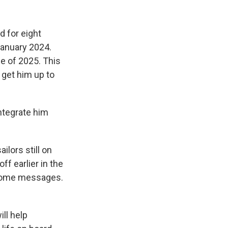
d for eight
 January 2024.
e of 2025. This
o get him up to
integrate him
ilors still on
ff earlier in the
 home messages.
ill help