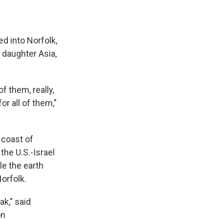
led into Norfolk,
 daughter Asia,
of them, really,
r all of them,"
 coast of
the U.S.-Israel
le the earth
orfolk.
ak," said
on