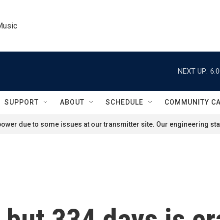
Music
NEXT UP:
6:
SUPPORT
ABOUT
SCHEDULE
COMMUNITY C
ower due to some issues at our transmitter site. Our engineering staf
r, but 334 days is c