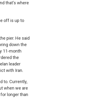
nd that's where
 off is up to
the pier. He said
 bring down the
rly 11-month
ordered the
uelan leader
t with Iran.
 to. Currently,
But when we are
for longer than