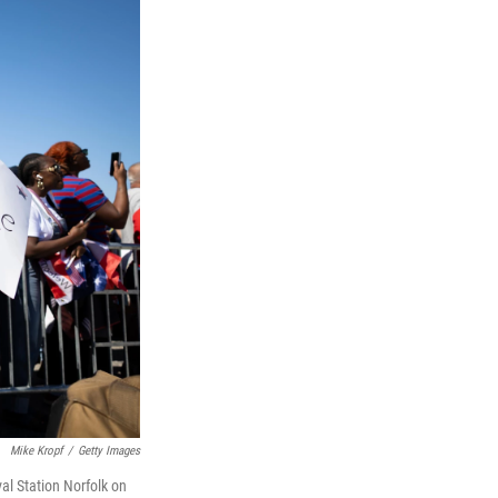
Mike Kropf
/
Getty Images
al Station Norfolk on