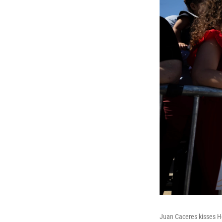
Juan Caceres kisses Hei