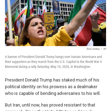
o
r
I
k
n
Rod Lamkey
/
AP
A banner of President Donald Trump hangs over Iranian Americans and
their supporters as they march from the U.S. Capitol to the World War II
Memorial during a rally Saturday, May 16, 2026, in Washington.
President Donald Trump has staked much of his
political identity on his prowess as a dealmaker
who is capable of bending adversaries to his will.
But Iran, until now, has proved resistant to that