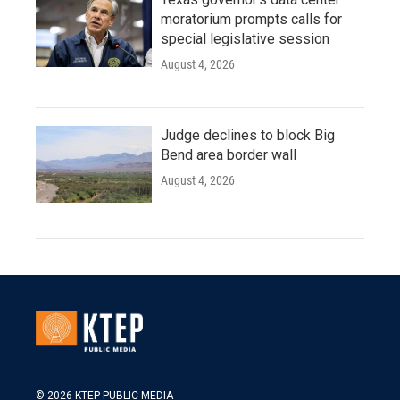
moratorium prompts calls for
special legislative session
August 4, 2026
Judge declines to block Big
Bend area border wall
August 4, 2026
© 2026 KTEP PUBLIC MEDIA