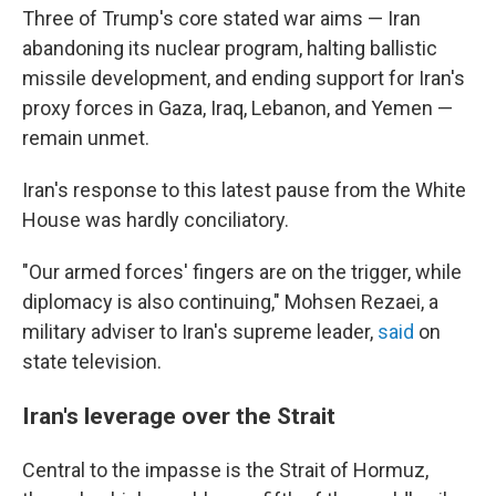
Three of Trump's core stated war aims — Iran
abandoning its nuclear program, halting ballistic
missile development, and ending support for Iran's
proxy forces in Gaza, Iraq, Lebanon, and Yemen —
remain unmet.
Iran's response to this latest pause from the White
House was hardly conciliatory.
"Our armed forces' fingers are on the trigger, while
diplomacy is also continuing," Mohsen Rezaei, a
military adviser to Iran's supreme leader,
said
on
state television.
Iran's leverage over the Strait
Central to the impasse is the Strait of Hormuz,