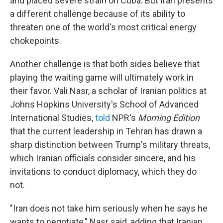
and placed severe strain on Cuba. But Iran presents
a different challenge because of its ability to
threaten one of the world's most critical energy
chokepoints.
Another challenge is that both sides believe that
playing the waiting game will ultimately work in
their favor. Vali Nasr, a scholar of Iranian politics at
Johns Hopkins University's School of Advanced
International Studies,
told
NPR's
Morning Edition
that the current leadership in Tehran has drawn a
sharp distinction between Trump's military threats,
which Iranian officials consider sincere, and his
invitations to conduct diplomacy, which they do
not.
"Iran does not take him seriously when he says he
wants to negotiate," Nasr said, adding that Iranian