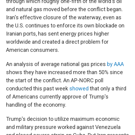
through which roughly one-fifth of the world's oil
and natural gas moved before the conflict began.
Iran's effective closure of the waterway, even as
the U.S. continues to enforce its own blockade on
Iranian ports, has sent energy prices higher
worldwide and created a direct problem for
American consumers.
An analysis of average national gas prices
by AAA
shows they have increased more than 50% since
the start of the conflict. An AP-NORC poll
conducted this past week
showed
that only a third
of Americans currently approve of Trump's
handling of the economy.
Trump's decision to utilize maximum economic
and military pressure worked against Venezuela