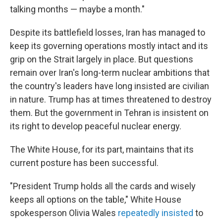
talking months — maybe a month."
Despite its battlefield losses, Iran has managed to
keep its governing operations mostly intact and its
grip on the Strait largely in place. But questions
remain over Iran's long-term nuclear ambitions that
the country's leaders have long insisted are civilian
in nature. Trump has at times threatened to destroy
them. But the government in Tehran is insistent on
its right to develop peaceful nuclear energy.
The White House, for its part, maintains that its
current posture has been successful.
"President Trump holds all the cards and wisely
keeps all options on the table," White House
spokesperson Olivia Wales
repeatedly
insisted
to