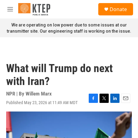
Skip to main content
S
Donate
e
M
a
e
r
n
We are operating on low power due to some issues at our
c
u
transmitter site. Our engineering staff is working on the issue.
h
u
e
r
y
What will Trump do next
with Iran?
NPR | By
Willem Marx
Published May 23, 2026 at 11:49 AM MDT
F
T
L
E
a
w
i
m
c
i
n
a
e
t
k
i
b
t
e
l
o
e
d