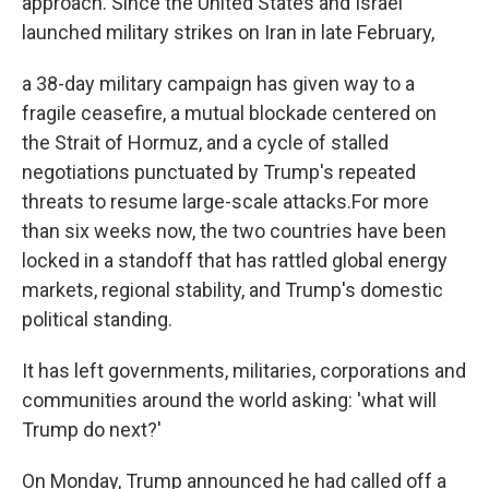
approach. Since the United States and Israel
launched military strikes on Iran in late February,
a 38-day military campaign has given way to a
fragile ceasefire, a mutual blockade centered on
the Strait of Hormuz, and a cycle of stalled
negotiations punctuated by Trump's repeated
threats to resume large-scale attacks.For more
than six weeks now, the two countries have been
locked in a standoff that has rattled global energy
markets, regional stability, and Trump's domestic
political standing.
It has left governments, militaries, corporations and
communities around the world asking: 'what will
Trump do next?'
On Monday, Trump announced he had called off a