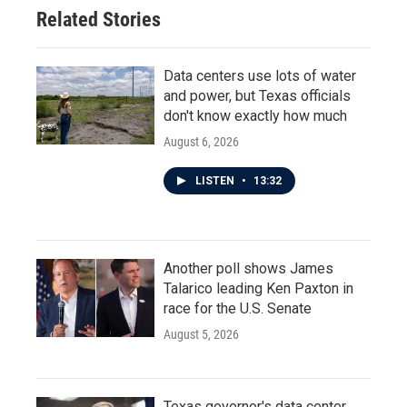
Related Stories
Data centers use lots of water
and power, but Texas officials
don't know exactly how much
August 6, 2026
LISTEN
•
13:32
Another poll shows James
Talarico leading Ken Paxton in
race for the U.S. Senate
August 5, 2026
Texas governor's data center