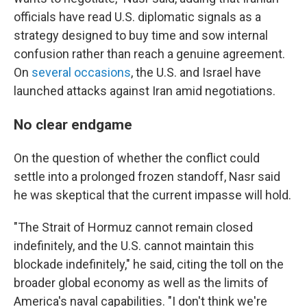
officials have read U.S. diplomatic signals as a
strategy designed to buy time and sow internal
confusion rather than reach a genuine agreement.
On
several
occasions
, the U.S. and Israel have
launched attacks against Iran amid negotiations.
No clear endgame
On the question of whether the conflict could
settle into a prolonged frozen standoff, Nasr said
he was skeptical that the current impasse will hold.
"The Strait of Hormuz cannot remain closed
indefinitely, and the U.S. cannot maintain this
blockade indefinitely," he said, citing the toll on the
broader global economy as well as the limits of
America's naval capabilities. "I don't think we're