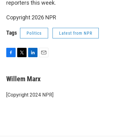
reporters this week.
Copyright 2026 NPR
Tags
Politics
Latest from NPR
F
T
L
E
a
w
i
m
c
i
n
a
e
t
k
i
Willem Marx
b
t
e
l
o
e
d
o
r
I
[Copyright 2024 NPR]
k
n