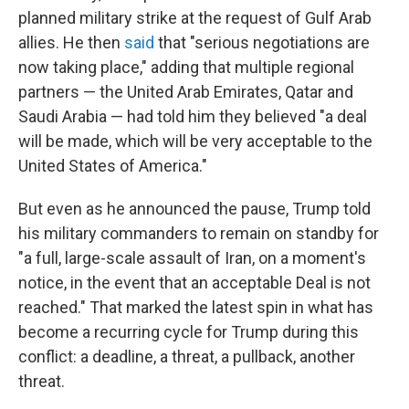
planned military strike at the request of Gulf Arab
allies. He then
said
that "serious negotiations are
now taking place," adding that multiple regional
partners — the United Arab Emirates, Qatar and
Saudi Arabia — had told him they believed "a deal
will be made, which will be very acceptable to the
United States of America."
But even as he announced the pause, Trump told
his military commanders to remain on standby for
"a full, large-scale assault of Iran, on a moment's
notice, in the event that an acceptable Deal is not
reached." That marked the latest spin in what has
become a recurring cycle for Trump during this
conflict: a deadline, a threat, a pullback, another
threat.