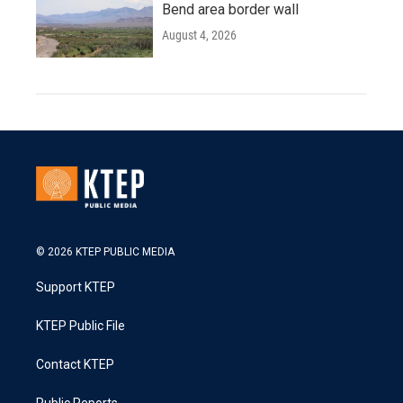
Bend area border wall
August 4, 2026
© 2026 KTEP PUBLIC MEDIA
Support KTEP
KTEP Public File
Contact KTEP