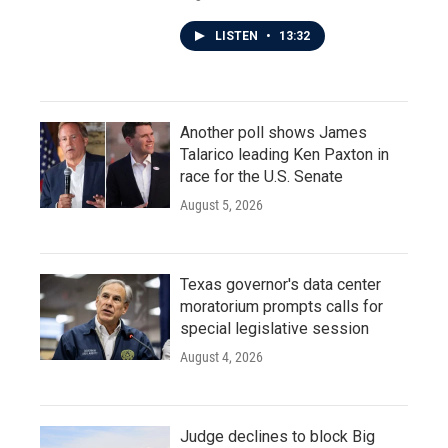
LISTEN
•
13:32
Another poll shows James
Talarico leading Ken Paxton in
race for the U.S. Senate
August 5, 2026
Texas governor's data center
moratorium prompts calls for
special legislative session
August 4, 2026
Judge declines to block Big