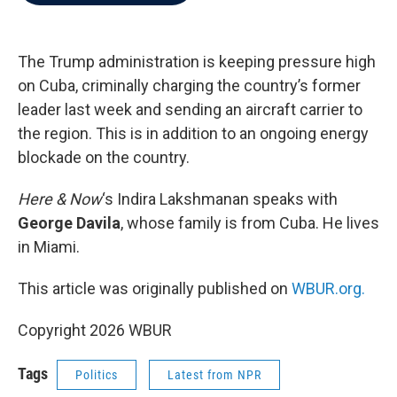
b
t
e
l
o
e
d
o
r
I
k
n
The Trump administration is keeping pressure high
on Cuba, criminally charging the country’s former
leader last week and sending an aircraft carrier to
the region. This is in addition to an ongoing energy
blockade on the country.
Here & Now
‘s Indira Lakshmanan speaks with
George Davila
, whose family is from Cuba. He lives
in Miami.
This article was originally published on
WBUR.org.
Copyright 2026 WBUR
Tags
Politics
Latest from NPR