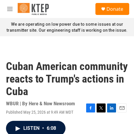
Skip to main content
S
Donate
e
M
a
e
r
n
We are operating on low power due to some issues at our
c
u
transmitter site. Our engineering staff is working on the issue.
h
u
e
r
y
Cuban American community
reacts to Trump's actions in
Cuba
WBUR | By
Here & Now Newsroom
Published May 25, 2026 at 9:49 AM MDT
F
T
L
E
a
w
i
m
c
i
n
a
LISTEN
•
6:08
e
t
k
i