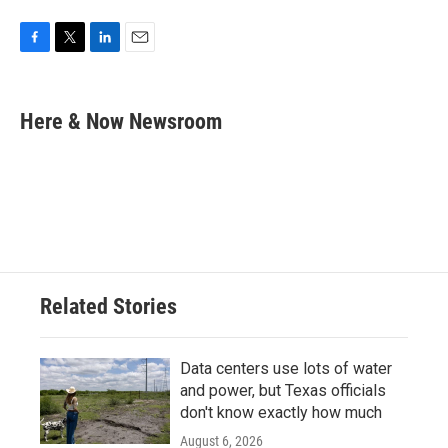
F
T
L
E
a
w
i
m
c
i
n
a
e
t
k
i
Here & Now Newsroom
b
t
e
l
o
e
d
o
r
I
k
n
Related Stories
Data centers use lots of water
and power, but Texas officials
don't know exactly how much
August 6, 2026