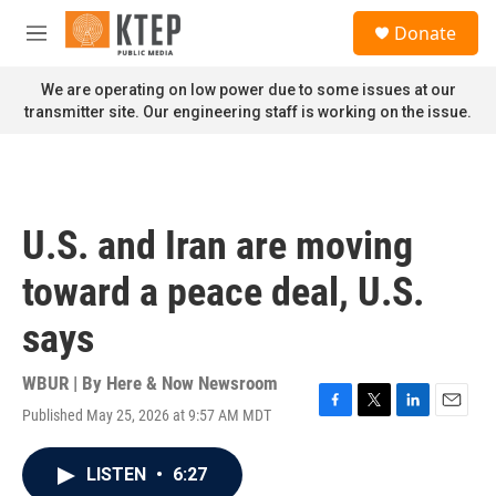
Skip to main content
S
Donate
e
M
a
e
r
n
We are operating on low power due to some issues at our
c
u
transmitter site. Our engineering staff is working on the issue.
h
u
e
r
y
U.S. and Iran are moving
toward a peace deal, U.S.
says
WBUR | By
Here & Now Newsroom
Published May 25, 2026 at 9:57 AM MDT
F
T
L
E
a
w
i
m
c
i
n
a
LISTEN
•
6:27
e
t
k
i