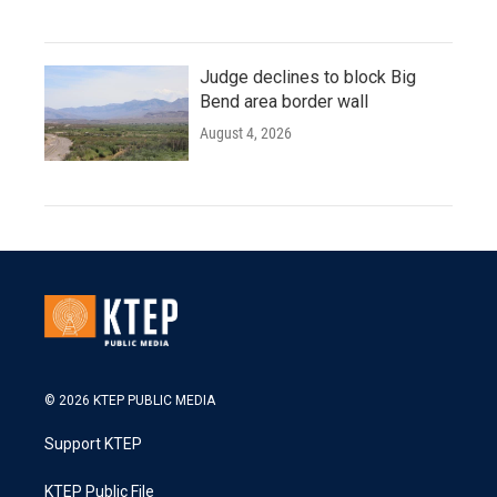
Judge declines to block Big
Bend area border wall
August 4, 2026
© 2026 KTEP PUBLIC MEDIA
Support KTEP
KTEP Public File