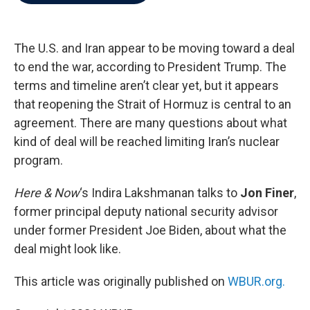
b
t
e
l
o
e
d
o
r
I
k
n
The U.S. and Iran appear to be moving toward a deal
to end the war, according to President Trump. The
terms and timeline aren’t clear yet, but it appears
that reopening the Strait of Hormuz is central to an
agreement. There are many questions about what
kind of deal will be reached limiting Iran’s nuclear
program.
Here & Now
‘s Indira Lakshmanan talks to
Jon Finer
,
former principal deputy national security advisor
under former President Joe Biden, about what the
deal might look like.
This article was originally published on
WBUR.org.