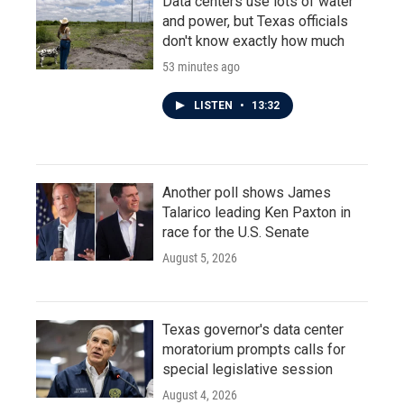
Data centers use lots of water
and power, but Texas officials
don't know exactly how much
53 minutes ago
LISTEN
•
13:32
Another poll shows James
Talarico leading Ken Paxton in
race for the U.S. Senate
August 5, 2026
Texas governor's data center
moratorium prompts calls for
special legislative session
August 4, 2026