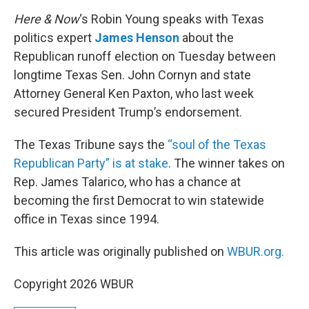
o
r
I
k
n
Here & Now
‘s Robin Young speaks with Texas
politics expert
James Henson
about the
Republican runoff election on Tuesday between
longtime Texas Sen. John Cornyn and state
Attorney General Ken Paxton, who last week
secured President Trump’s endorsement.
The Texas Tribune says the
“soul of the Texas
Republican Party” is at stake
. The winner takes on
Rep. James Talarico, who has a chance at
becoming the first Democrat to win statewide
office in Texas since 1994.
This article was originally published on
WBUR.org.
Copyright 2026 WBUR