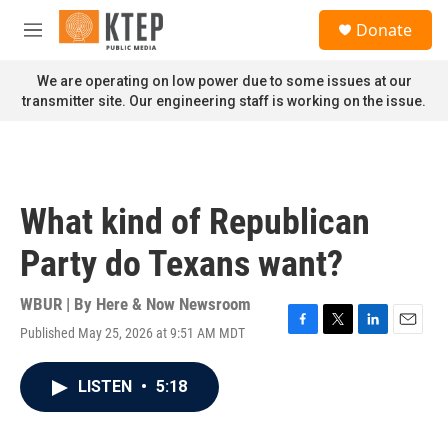
Skip to main content
S
Donate
e
M
a
e
r
n
We are operating on low power due to some issues at our
c
u
transmitter site. Our engineering staff is working on the issue.
h
u
e
r
y
What kind of Republican
Party do Texans want?
WBUR | By
Here & Now Newsroom
Published May 25, 2026 at 9:51 AM MDT
F
T
L
E
a
w
i
m
c
i
n
a
LISTEN
•
5:18
e
t
k
i
b
t
e
l
o
e
d