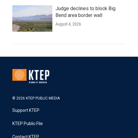
Judge declines to block Big
Bend area border wall
August 4, 2026
© 2026 KTEP PUBLIC MEDIA
Support KTEP
KTEP Public File
Contact KTEP