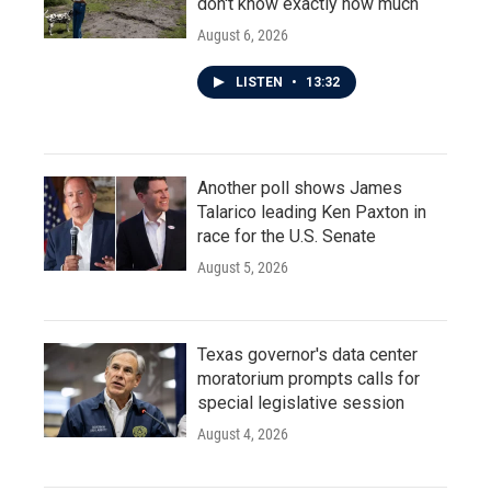
don't know exactly how much
August 6, 2026
LISTEN
•
13:32
Another poll shows James
Talarico leading Ken Paxton in
race for the U.S. Senate
August 5, 2026
Texas governor's data center
moratorium prompts calls for
special legislative session
August 4, 2026