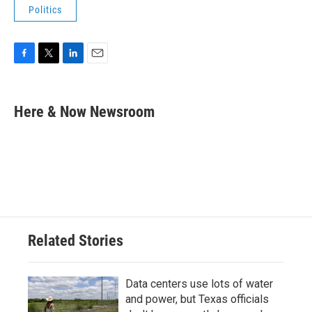
Politics
F
T
L
E
a
w
i
m
c
i
n
a
e
t
k
i
Here & Now Newsroom
b
t
e
l
o
e
d
o
r
I
k
n
Related Stories
Data centers use lots of water
and power, but Texas officials