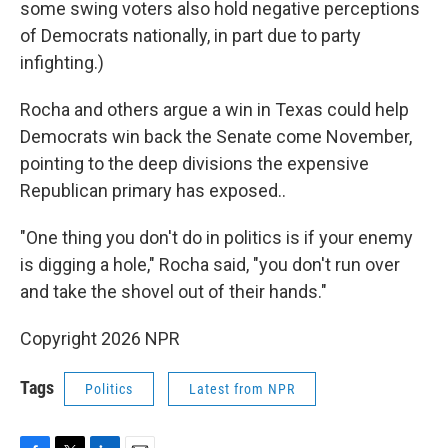
some swing voters also hold negative perceptions
of Democrats nationally, in part due to party
infighting.)
Rocha and others argue a win in Texas could help
Democrats win back the Senate come November,
pointing to the deep divisions the expensive
Republican primary has exposed..
"One thing you don't do in politics is if your enemy
is digging a hole," Rocha said, "you don't run over
and take the shovel out of their hands."
Copyright 2026 NPR
Tags
Politics
Latest from NPR