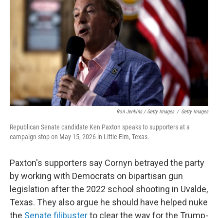
Ron Jenkins / Getty Images
/
Getty Images
Republican Senate candidate Ken Paxton speaks to supporters at a
campaign stop on May 15, 2026 in Little Elm, Texas.
Paxton's supporters say Cornyn betrayed the party
by working with Democrats on bipartisan gun
legislation after the 2022 school shooting in Uvalde,
Texas. They also argue he should have helped nuke
the
Senate filibuster
to clear the way for the Trump-