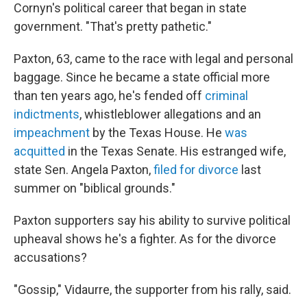
Cornyn's political career that began in state
government. "That's pretty pathetic."
Paxton, 63, came to the race with legal and personal
baggage. Since he became a state official more
than ten years ago, he's fended off
criminal
indictments
, whistleblower allegations and an
impeachment
by the Texas House. He
was
acquitted
in the Texas Senate. His estranged wife,
state Sen. Angela Paxton,
filed for divorce
last
summer on "biblical grounds."
Paxton supporters say his ability to survive political
upheaval shows he's a fighter. As for the divorce
accusations?
"Gossip," Vidaurre, the supporter from his rally, said.