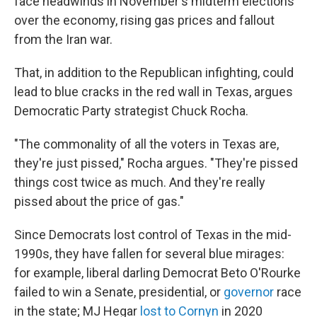
face headwinds in November's midterm elections
over the economy, rising gas prices and fallout
from the Iran war.
That, in addition to the Republican infighting, could
lead to blue cracks in the red wall in Texas, argues
Democratic Party strategist Chuck Rocha.
"The commonality of all the voters in Texas are,
they're just pissed," Rocha argues. "They're pissed
things cost twice as much. And they're really
pissed about the price of gas."
Since Democrats lost control of Texas in the mid-
1990s, they have fallen for several blue mirages:
for example, liberal darling Democrat Beto O'Rourke
failed to win a Senate, presidential, or
governor
race
in the state; MJ Hegar
lost to Cornyn
in 2020