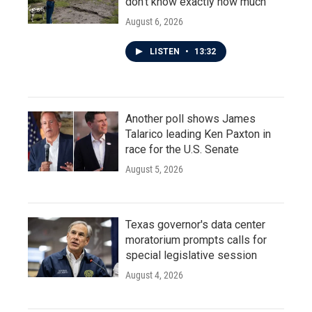
don't know exactly how much
August 6, 2026
LISTEN
•
13:32
Another poll shows James
Talarico leading Ken Paxton in
race for the U.S. Senate
August 5, 2026
Texas governor's data center
moratorium prompts calls for
special legislative session
August 4, 2026