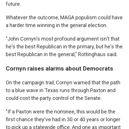
future.
Whatever the outcome, MAGA populism could have
a harder time winning in the general election.
"John Cornyn's most profound argument isn't that
he's the best Republican in the primary, but he's the
best Republican in the general," Rottinghaus said.
Cornyn raises alarms about Democrats
On the campaign trail, Cornyn warned that the path
to a blue wave in Texas runs through Paxton and
could cost the party control of the Senate.
"If a Paxton were the nominee, this would be the
first chance they've had in 30 or 40 years or longer
to pick up a statewide office. And one as important