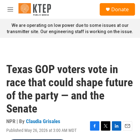
Skip to main content
S
Donate
e
M
a
e
r
n
We are operating on low power due to some issues at our
c
u
transmitter site. Our engineering staff is working on the issue.
h
u
e
r
y
Texas GOP voters vote in
race that could shape future
of the party — and the
Senate
NPR | By
Claudia Grisales
Published May 26, 2026 at 3:00 AM MDT
F
T
L
E
a
w
i
m