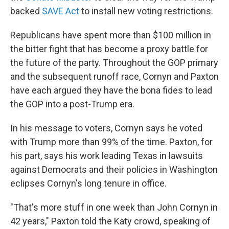
backed
SAVE Act
to install new voting restrictions.
Republicans have spent more than $100 million in
the bitter fight that has become a proxy battle for
the future of the party. Throughout the GOP primary
and the subsequent runoff race, Cornyn and Paxton
have each argued they have the bona fides to lead
the GOP into a post-Trump era.
In his message to voters, Cornyn says he voted
with Trump more than 99% of the time. Paxton, for
his part, says his work leading Texas in lawsuits
against Democrats and their policies in Washington
eclipses Cornyn's long tenure in office.
"That's more stuff in one week than John Cornyn in
42 years," Paxton told the Katy crowd, speaking of