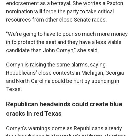
endorsement as a betrayal. She worries a Paxton
nomination will force the party to take critical
resources from other close Senate races.
"We're going to have to pour so much more money
in to protect the seat and they have a less viable
candidate than John Cornyn," she said.
Cornyn is raising the same alarms, saying
Republicans' close contests in Michigan, Georgia
and North Carolina could be hurt by spending in
Texas.
Republican headwinds could create blue
cracks in red Texas
Cornyn's warnings come as Republicans already