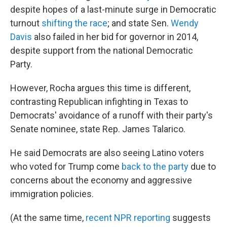
despite hopes of a last-minute surge in Democratic
turnout
shifting the race
; and state Sen.
Wendy
Davis
also failed in her bid for governor in 2014,
despite support from the national Democratic
Party.
However, Rocha argues this time is different,
contrasting Republican infighting in Texas to
Democrats' avoidance of a runoff with their party's
Senate nominee, state Rep. James Talarico.
He said Democrats are also seeing Latino voters
who voted for Trump come
back to the party
due to
concerns about the economy and aggressive
immigration policies.
(At the same time,
recent NPR reporting
suggests