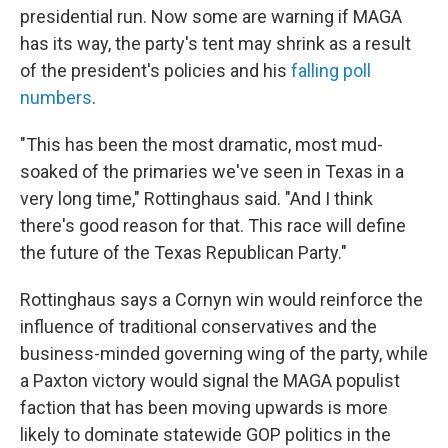
presidential run. Now some are warning if MAGA
has its way, the party's tent may shrink as a result
of the president's policies and his
falling poll
numbers
.
"This has been the most dramatic, most mud-
soaked of the primaries we've seen in Texas in a
very long time," Rottinghaus said. "And I think
there's good reason for that. This race will define
the future of the Texas Republican Party."
Rottinghaus says a Cornyn win would reinforce the
influence of traditional conservatives and the
business-minded governing wing of the party, while
a Paxton victory would signal the MAGA populist
faction that has been moving upwards is more
likely to dominate statewide GOP politics in the