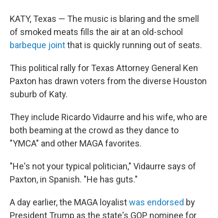
KATY, Texas — The music is blaring and the smell
of smoked meats fills the air at an old-school
barbeque joint
that is quickly running out of seats.
This political rally for Texas Attorney General Ken
Paxton has drawn voters from the diverse Houston
suburb of Katy.
They include Ricardo Vidaurre and his wife, who are
both beaming at the crowd as they dance to
"YMCA" and other MAGA favorites.
"He's not your typical politician," Vidaurre says of
Paxton, in Spanish. "He has guts."
A day earlier, the MAGA loyalist
was endorsed
by
President Trump as the state's GOP nominee for