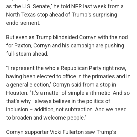
as the U.S. Senate," he told NPR last week from a
North Texas stop ahead of Trump's surprising
endorsement.
But even as Trump blindsided Cornyn with the nod
for Paxton, Cornyn and his campaign are pushing
full-steam ahead.
"I represent the whole Republican Party right now,
having been elected to office in the primaries and in
a general election," Cornyn said from a stop in
Houston. "It's a matter of simple arithmetic. And so
that's why I always believe in the politics of
inclusion – addition, not subtraction. And we need
to broaden and welcome people."
Cornyn supporter Vicki Fullerton saw Trump's