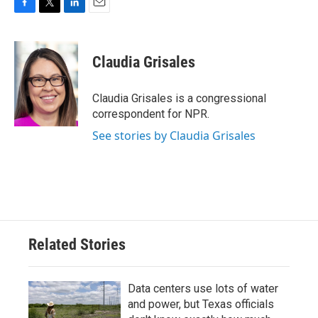
F
T
L
E
a
w
i
m
c
i
n
a
e
t
k
i
Claudia Grisales
b
t
e
l
o
e
d
o
r
I
Claudia Grisales is a congressional
k
n
correspondent for NPR.
See stories by Claudia Grisales
Related Stories
Data centers use lots of water
and power, but Texas officials