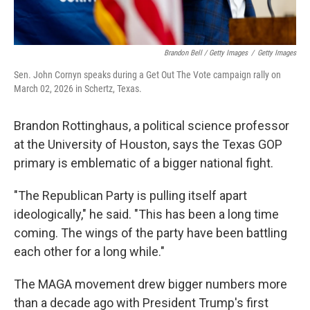
Brandon Bell / Getty Images
/
Getty Images
Sen. John Cornyn speaks during a Get Out The Vote campaign rally on
March 02, 2026 in Schertz, Texas.
Brandon Rottinghaus, a political science professor
at the University of Houston, says the Texas GOP
primary is emblematic of a bigger national fight.
"The Republican Party is pulling itself apart
ideologically," he said. "This has been a long time
coming. The wings of the party have been battling
each other for a long while."
The MAGA movement drew bigger numbers more
than a decade ago with President Trump's first