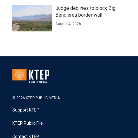
Judge declines to block Big
Bend area border wall
August 4, 2026
© 2026 KTEP PUBLIC MEDIA
Support KTEP
KTEP Public File
Contact KTEP