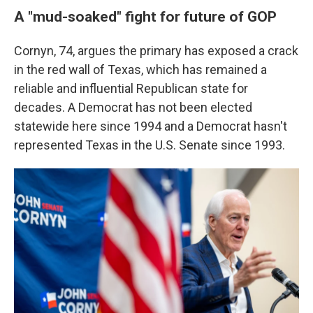
A "mud-soaked" fight for future of GOP
Cornyn, 74, argues the primary has exposed a crack
in the red wall of Texas, which has remained a
reliable and influential Republican state for
decades. A Democrat has not been elected
statewide here since 1994 and a Democrat hasn't
represented Texas in the U.S. Senate since 1993.