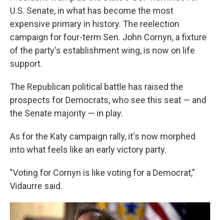
U.S. Senate, in what has become the most
expensive primary in history. The reelection
campaign for four-term Sen. John Cornyn, a fixture
of the party's establishment wing, is now on life
support.
The Republican political battle has raised the
prospects for Democrats, who see this seat — and
the Senate majority — in play.
As for the Katy campaign rally, it's now morphed
into what feels like an early victory party.
"Voting for Cornyn is like voting for a Democrat,"
Vidaurre said.