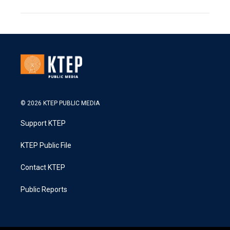
© 2026 KTEP PUBLIC MEDIA
Support KTEP
KTEP Public File
Contact KTEP
Public Reports