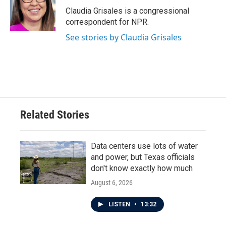
o
r
I
Claudia Grisales is a congressional
k
n
correspondent for NPR.
See stories by Claudia Grisales
Related Stories
Data centers use lots of water
and power, but Texas officials
don't know exactly how much
August 6, 2026
LISTEN
•
13:32