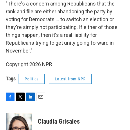
"There's a concern among Republicans that the
rank and file are either abandoning the party by
voting for Democrats … to switch an election or
they're simply not participating. If either of those
things happen, then it's a real liability for
Republicans trying to get unity going forward in
November."
Copyright 2026 NPR
Tags
Politics
Latest from NPR
F
T
L
E
a
w
i
m
c
i
n
a
e
t
k
i
Claudia Grisales
b
t
e
l
o
e
d