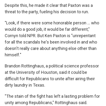
Despite this, he made it clear that Paxton was a
threat to the party, fueling his decision to run.
"Look, if there were some honorable person … who
would do a good job, it would be far different,"
Cornyn told NPR. But Ken Paxton is "unrepentant
for all the scandals he's been involved in and who
doesn't really care about anything else other than
himself."
Brandon Rottinghaus, a political science professor
at the University of Houston, said it could be
difficult for Republicans to unite after airing their
dirty laundry in Texas.
"The stain of the fight has left a lasting problem for
unity among Republicans," Rottinghaus said.