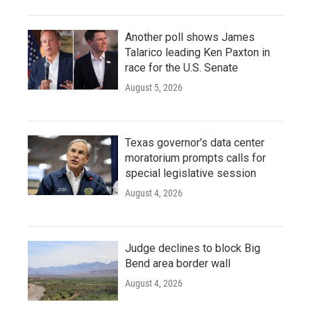
Another poll shows James
Talarico leading Ken Paxton in
race for the U.S. Senate
August 5, 2026
Texas governor's data center
moratorium prompts calls for
special legislative session
August 4, 2026
Judge declines to block Big
Bend area border wall
August 4, 2026