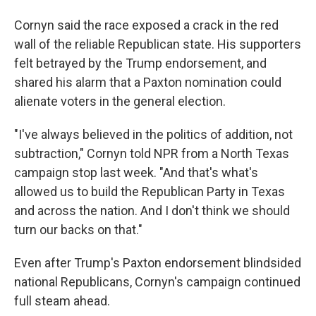
Cornyn said the race exposed a crack in the red
wall of the reliable Republican state. His supporters
felt betrayed by the Trump endorsement, and
shared his alarm that a Paxton nomination could
alienate voters in the general election.
"I've always believed in the politics of addition, not
subtraction," Cornyn told NPR from a North Texas
campaign stop last week. "And that's what's
allowed us to build the Republican Party in Texas
and across the nation. And I don't think we should
turn our backs on that."
Even after Trump's Paxton endorsement blindsided
national Republicans, Cornyn's campaign continued
full steam ahead.