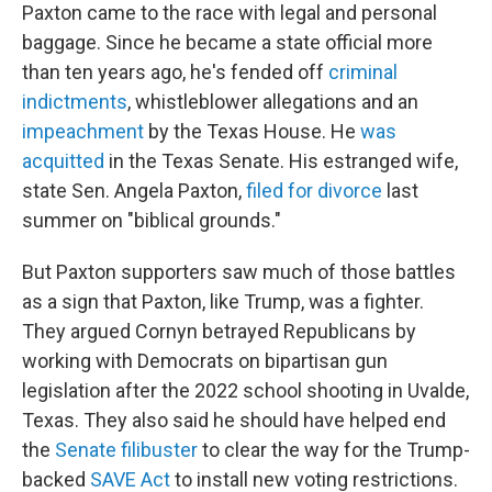
Paxton came to the race with legal and personal
baggage. Since he became a state official more
than ten years ago, he's fended off
criminal
indictments
, whistleblower allegations and an
impeachment
by the Texas House. He
was
acquitted
in the Texas Senate. His estranged wife,
state Sen. Angela Paxton,
filed for divorce
last
summer on "biblical grounds."
But Paxton supporters saw much of those battles
as a sign that Paxton, like Trump, was a fighter.
They argued Cornyn betrayed Republicans by
working with Democrats on bipartisan gun
legislation after the 2022 school shooting in Uvalde,
Texas. They also said he should have helped end
the
Senate filibuster
to clear the way for the Trump-
backed
SAVE Act
to install new voting restrictions.