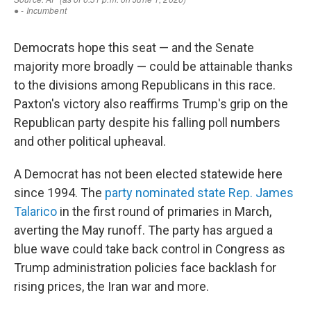
Democrats hope this seat — and the Senate
majority more broadly — could be attainable thanks
to the divisions among Republicans in this race.
Paxton's victory also reaffirms Trump's grip on the
Republican party despite his falling poll numbers
and other political upheaval.
A Democrat has not been elected statewide here
since 1994. The
party nominated state Rep. James
Talarico
in the first round of primaries in March,
averting the May runoff. The party has argued a
blue wave could take back control in Congress as
Trump administration policies face backlash for
rising prices, the Iran war and more.