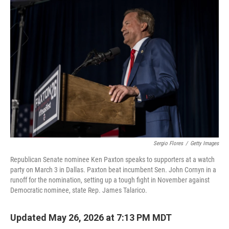
c
i
n
a
e
t
k
i
b
t
e
l
o
e
d
o
r
I
k
n
Sergio Flores
/
Getty Images
Republican Senate nominee Ken Paxton speaks to supporters at a watch
party on March 3 in Dallas. Paxton beat incumbent Sen. John Cornyn in a
runoff for the nomination, setting up a tough fight in November against
Democratic nominee, state Rep. James Talarico.
Updated May 26, 2026 at 7:13 PM MDT