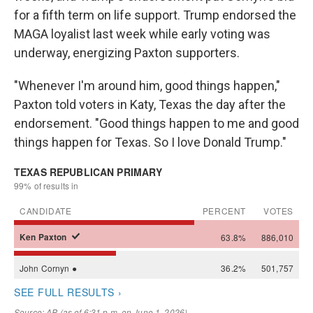
for a fifth term on life support. Trump endorsed the
MAGA loyalist last week while early voting was
underway, energizing Paxton supporters.
"Whenever I'm around him, good things happen,"
Paxton told voters in Katy, Texas the day after the
endorsement. "Good things happen to me and good
things happen for Texas. So I love Donald Trump."