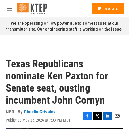
Skip to main content
S
Donate
e
M
a
e
r
n
We are operating on low power due to some issues at our
c
u
transmitter site. Our engineering staff is working on the issue.
h
u
e
r
y
Texas Republicans
nominate Ken Paxton for
Senate seat, ousting
incumbent John Cornyn
NPR | By
Claudia Grisales
Published May 26, 2026 at 7:03 PM MDT
F
T
L
E
a
w
i
m