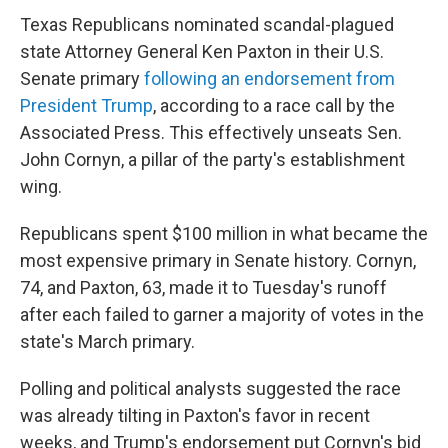
Texas Republicans nominated scandal-plagued
state Attorney General Ken Paxton in their U.S.
Senate primary
following an endorsement from
President Trump
, according to a race call by the
Associated Press. This effectively unseats Sen.
John Cornyn, a pillar of the party's establishment
wing.
Republicans spent $100 million in what became the
most expensive primary in Senate history. Cornyn,
74, and Paxton, 63, made it to Tuesday's runoff
after each failed to garner a majority of votes in the
state's March primary.
Polling and political analysts suggested the race
was already tilting in Paxton's favor in recent
weeks, and Trump's endorsement put Cornyn's bid