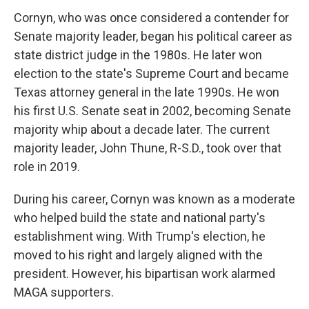
Cornyn, who was once considered a contender for
Senate majority leader, began his political career as
state district judge in the 1980s. He later won
election to the state's Supreme Court and became
Texas attorney general in the late 1990s. He won
his first U.S. Senate seat in 2002, becoming Senate
majority whip about a decade later. The current
majority leader, John Thune, R-S.D., took over that
role in 2019.
During his career, Cornyn was known as a moderate
who helped build the state and national party's
establishment wing. With Trump's election, he
moved to his right and largely aligned with the
president. However, his bipartisan work alarmed
MAGA supporters.