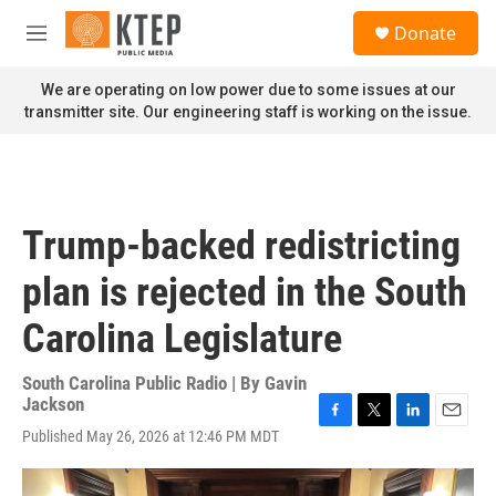
Skip to main content
S
Donate
e
M
a
e
r
n
We are operating on low power due to some issues at our
c
u
transmitter site. Our engineering staff is working on the issue.
h
u
e
r
y
Trump-backed redistricting
plan is rejected in the South
Carolina Legislature
South Carolina Public Radio | By
Gavin
Jackson
F
T
L
E
Published May 26, 2026 at 12:46 PM MDT
a
w
i
m
c
i
n
a
e
t
k
i