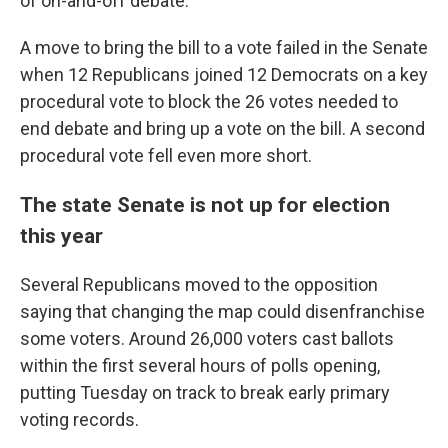
of on-and-off debate.
A move to bring the bill to a vote failed in the Senate
when 12 Republicans joined 12 Democrats on a key
procedural vote to block the 26 votes needed to
end debate and bring up a vote on the bill. A second
procedural vote fell even more short.
The state Senate is not up for election
this year
Several Republicans moved to the opposition
saying that changing the map could disenfranchise
some voters. Around 26,000 voters cast ballots
within the first several hours of polls opening,
putting Tuesday on track to break early primary
voting records.