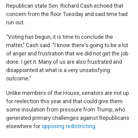
Republican state Sen. Richard Cash echoed that
concern from the floor Tuesday and said time had
run out.
"Voting has begun, it is time to conclude the
matter," Cash said. "I know there's going to be a lot
of anger and frustration that we did not get the job
done. I get it. Many of us are also frustrated and
disappointed at what is a very unsatisfying
outcome."
Unlike members of the House, senators are not up
for reelection this year and that could give them
some insulation from pressure from Trump, who
generated primary challenges against Republicans
elsewhere for
opposing redistricting
.