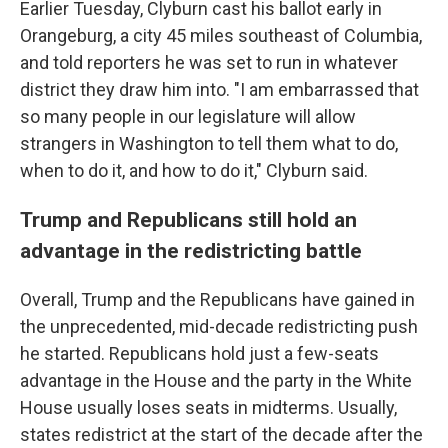
Earlier Tuesday, Clyburn cast his ballot early in
Orangeburg, a city 45 miles southeast of Columbia,
and told reporters he was set to run in whatever
district they draw him into. "I am embarrassed that
so many people in our legislature will allow
strangers in Washington to tell them what to do,
when to do it, and how to do it," Clyburn said.
Trump and Republicans still hold an
advantage in the redistricting battle
Overall, Trump and the Republicans have gained in
the unprecedented, mid-decade redistricting push
he started. Republicans hold just a few-seats
advantage in the House and the party in the White
House usually loses seats in midterms. Usually,
states redistrict at the start of the decade after the