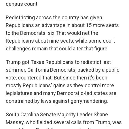
census count.
Redistricting across the country has given
Republicans an advantage in about 15 more seats
to the Democrats' six That would net the
Republicans about nine seats, while some court
challenges remain that could alter that figure.
Trump got Texas Republicans to redistrict last
summer. California Democrats, backed by a public
vote, countered that. But since then it's been
mostly Republicans' gains as they control more
legislatures and many Democratic-led states are
constrained by laws against gerrymandering.
South Carolina Senate Majority Leader Shane
Massey, who fielded several calls from Trump, was