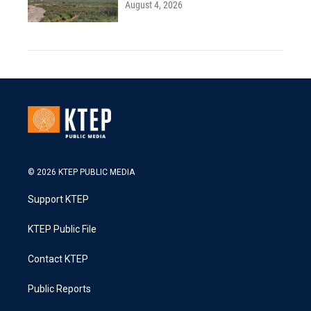
August 4, 2026
© 2026 KTEP PUBLIC MEDIA
Support KTEP
KTEP Public File
Contact KTEP
Public Reports