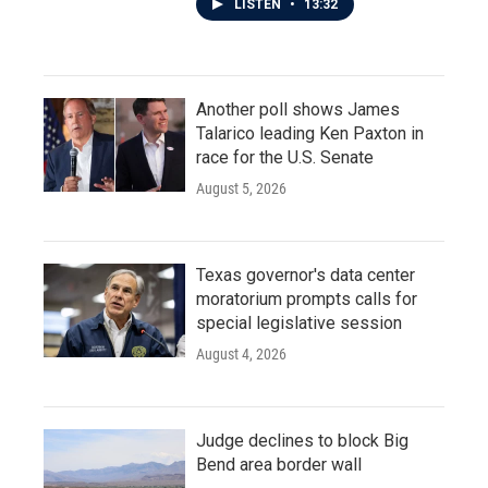
LISTEN
•
13:32
Another poll shows James
Talarico leading Ken Paxton in
race for the U.S. Senate
August 5, 2026
Texas governor's data center
moratorium prompts calls for
special legislative session
August 4, 2026
Judge declines to block Big
Bend area border wall