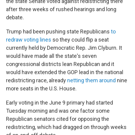
the state Senate voted against redistricting there
after three weeks of rushed hearings and long
debate.
Trump had been pushing state Republicans
to
redraw voting lines
so they could flip a seat
currently held by Democratic Rep. Jim Clyburn. It
would have made all the state's seven
congressional districts lean Republican and it
would have extended the GOP lead in the national
redistricting race, already
netting them around
nine
more seats in the U.S. House.
Early voting in the June 9 primary had started
Tuesday morning and was one factor some
Republican senators cited for opposing the
redistricting, which had dragged on through weeks