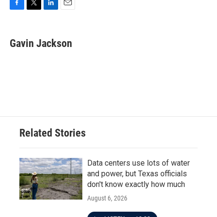
F
T
L
E
a
w
i
m
c
i
n
a
e
t
k
i
Gavin Jackson
b
t
e
l
o
e
d
o
r
I
k
n
Related Stories
Data centers use lots of water
and power, but Texas officials
don't know exactly how much
August 6, 2026