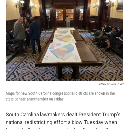
b
t
e
l
o
e
d
o
r
I
k
n
Jeffrey Collins
/
AP
Maps for new South Carolina congressional districts are shown in the
state Senate antechamber on Friday.
South Carolina lawmakers dealt President Trump's
national redistricting effort a blow Tuesday when