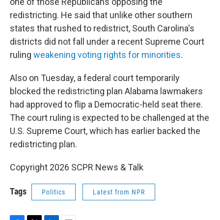
one of those Republicans opposing the
redistricting. He said that unlike other southern
states that rushed to redistrict, South Carolina's
districts did not fall under a recent Supreme Court
ruling
weakening voting rights for minorities
.
Also on Tuesday, a federal court temporarily
blocked the redistricting plan Alabama lawmakers
had approved to flip a Democratic-held seat there.
The court ruling is expected to be challenged at the
U.S. Supreme Court, which has earlier backed the
redistricting plan.
Copyright 2026 SCPR News & Talk
Tags
Politics
Latest from NPR