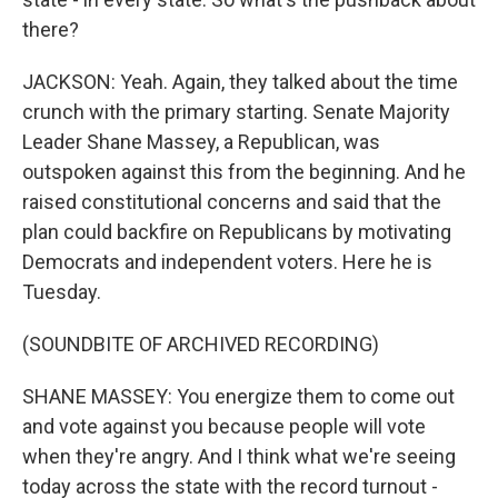
there?
JACKSON: Yeah. Again, they talked about the time
crunch with the primary starting. Senate Majority
Leader Shane Massey, a Republican, was
outspoken against this from the beginning. And he
raised constitutional concerns and said that the
plan could backfire on Republicans by motivating
Democrats and independent voters. Here he is
Tuesday.
(SOUNDBITE OF ARCHIVED RECORDING)
SHANE MASSEY: You energize them to come out
and vote against you because people will vote
when they're angry. And I think what we're seeing
today across the state with the record turnout -