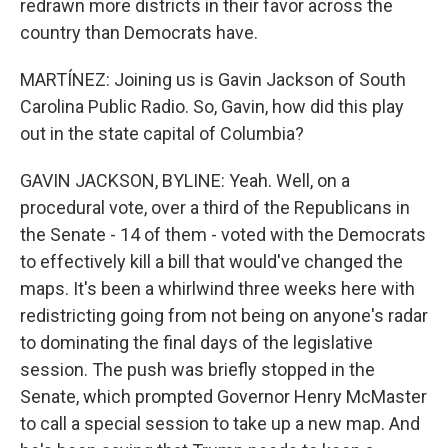
redrawn more districts in their favor across the
country than Democrats have.
MARTÍNEZ: Joining us is Gavin Jackson of South
Carolina Public Radio. So, Gavin, how did this play
out in the state capital of Columbia?
GAVIN JACKSON, BYLINE: Yeah. Well, on a
procedural vote, over a third of the Republicans in
the Senate - 14 of them - voted with the Democrats
to effectively kill a bill that would've changed the
maps. It's been a whirlwind three weeks here with
redistricting going from not being on anyone's radar
to dominating the final days of the legislative
session. The push was briefly stopped in the
Senate, which prompted Governor Henry McMaster
to call a special session to take up a new map. And