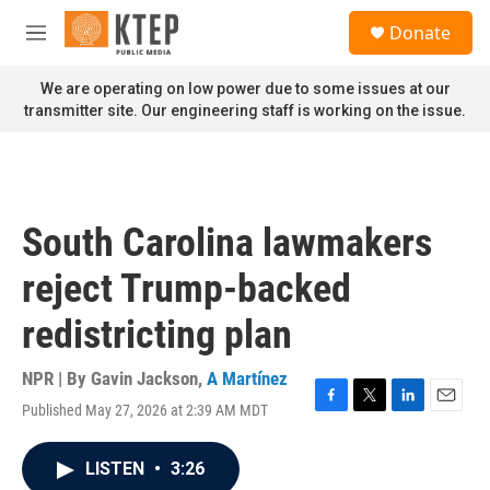
Skip to main content
S
Donate
e
M
a
e
r
n
We are operating on low power due to some issues at our
c
u
transmitter site. Our engineering staff is working on the issue.
h
u
e
r
y
South Carolina lawmakers
reject Trump-backed
redistricting plan
NPR | By
Gavin Jackson
,
A Martínez
Published May 27, 2026 at 2:39 AM MDT
F
T
L
E
a
w
i
m
c
i
n
a
LISTEN
•
3:26
e
t
k
i