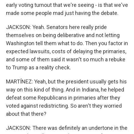
early voting turnout that we're seeing - is that we've
made some people mad just having the debate.
JACKSON: Yeah. Senators here really pride
themselves on being deliberative and not letting
Washington tell them what to do. Then you factor in
expected lawsuits, costs of delaying the primaries,
and some of them said it wasn't so much a rebuke
to Trump as a reality check.
MARTÍNEZ: Yeah, but the president usually gets his
way on this kind of thing. And in Indiana, he helped
defeat some Republicans in primaries after they
voted against redistricting. So aren't they worried
about that there?
JACKSON: There was definitely an undertone in the