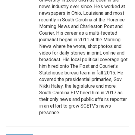
news industry ever since. He’s worked at
newspapers in Ohio, Louisiana and most
recently in South Carolina at the Florence
Morning News and Charleston Post and
Courier. His career as a multi-faceted
journalist began in 2011 at the Morning
News where he wrote, shot photos and
video for daily stories in print, online and
broadcast. His local political coverage got
him hired onto The Post and Courier’s
Statehouse bureau team in fall 2015. He
covered the presidential primaries, Gov.
Nikki Haley, the legislature and more.
South Carolina ETV hired him in 2017 as
their only news and public affairs reporter
in an effort to grow SCETV’s news
presence.