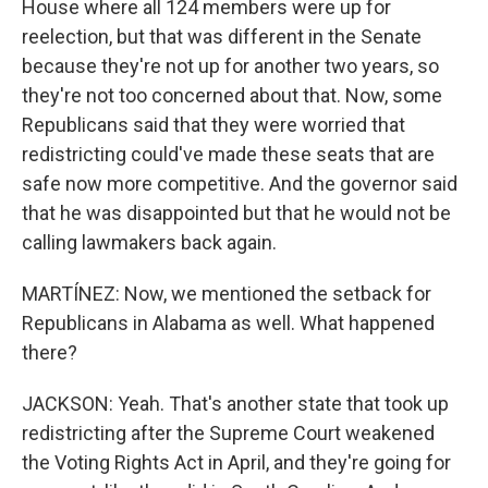
House where all 124 members were up for
reelection, but that was different in the Senate
because they're not up for another two years, so
they're not too concerned about that. Now, some
Republicans said that they were worried that
redistricting could've made these seats that are
safe now more competitive. And the governor said
that he was disappointed but that he would not be
calling lawmakers back again.
MARTÍNEZ: Now, we mentioned the setback for
Republicans in Alabama as well. What happened
there?
JACKSON: Yeah. That's another state that took up
redistricting after the Supreme Court weakened
the Voting Rights Act in April, and they're going for