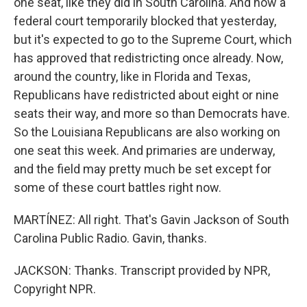
one seat, like they did in South Carolina. And now a
federal court temporarily blocked that yesterday,
but it's expected to go to the Supreme Court, which
has approved that redistricting once already. Now,
around the country, like in Florida and Texas,
Republicans have redistricted about eight or nine
seats their way, and more so than Democrats have.
So the Louisiana Republicans are also working on
one seat this week. And primaries are underway,
and the field may pretty much be set except for
some of these court battles right now.
MARTÍNEZ: All right. That's Gavin Jackson of South
Carolina Public Radio. Gavin, thanks.
JACKSON: Thanks. Transcript provided by NPR,
Copyright NPR.