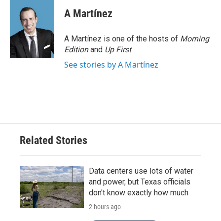
A Martínez
A Martínez is one of the hosts of
Morning
Edition
and
Up First
.
See stories by A Martínez
Related Stories
Data centers use lots of water
and power, but Texas officials
don't know exactly how much
2 hours ago