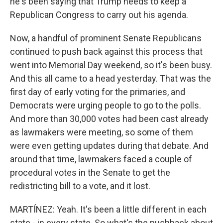
he's been saying that Trump needs to keep a
Republican Congress to carry out his agenda.
Now, a handful of prominent Senate Republicans
continued to push back against this process that
went into Memorial Day weekend, so it's been busy.
And this all came to a head yesterday. That was the
first day of early voting for the primaries, and
Democrats were urging people to go to the polls.
And more than 30,000 votes had been cast already
as lawmakers were meeting, so some of them
were even getting updates during that debate. And
around that time, lawmakers faced a couple of
procedural votes in the Senate to get the
redistricting bill to a vote, and it lost.
MARTÍNEZ: Yeah. It's been a little different in each
state - in every state. So what's the pushback about