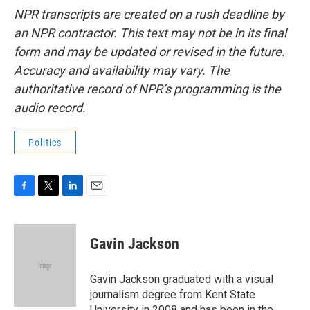
NPR transcripts are created on a rush deadline by
an NPR contractor. This text may not be in its final
form and may be updated or revised in the future.
Accuracy and availability may vary. The
authoritative record of NPR’s programming is the
audio record.
Politics
F
T
L
E
a
w
i
m
c
i
n
a
e
t
k
i
Gavin Jackson
b
t
e
l
o
e
d
o
r
I
Gavin Jackson graduated with a visual
k
n
journalism degree from Kent State
University in 2008 and has been in the