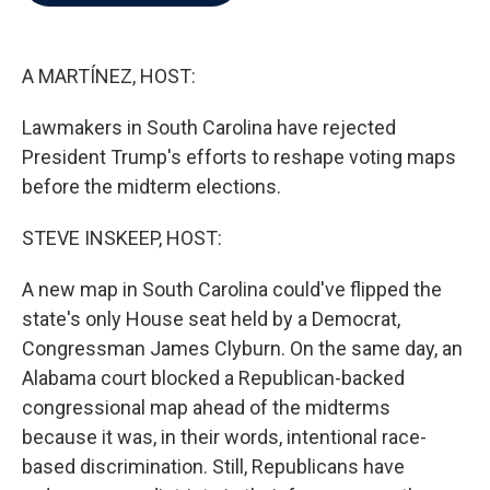
b
t
e
l
o
e
d
o
r
I
k
n
A MARTÍNEZ, HOST:
Lawmakers in South Carolina have rejected
President Trump's efforts to reshape voting maps
before the midterm elections.
STEVE INSKEEP, HOST:
A new map in South Carolina could've flipped the
state's only House seat held by a Democrat,
Congressman James Clyburn. On the same day, an
Alabama court blocked a Republican-backed
congressional map ahead of the midterms
because it was, in their words, intentional race-
based discrimination. Still, Republicans have