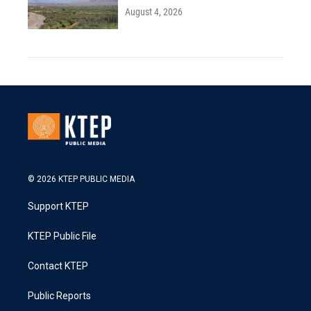
August 4, 2026
© 2026 KTEP PUBLIC MEDIA
Support KTEP
KTEP Public File
Contact KTEP
Public Reports