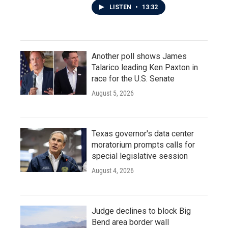
LISTEN
•
13:32
Another poll shows James
Talarico leading Ken Paxton in
race for the U.S. Senate
August 5, 2026
Texas governor's data center
moratorium prompts calls for
special legislative session
August 4, 2026
Judge declines to block Big
Bend area border wall