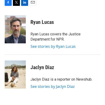
F
T
L
E
a
w
i
m
c
i
n
a
e
t
k
i
Ryan Lucas
b
t
e
l
o
e
d
o
r
I
Ryan Lucas covers the Justice
k
n
Department for NPR.
See stories by Ryan Lucas
Jaclyn Diaz
Jaclyn Diaz is a reporter on Newshub.
See stories by Jaclyn Diaz