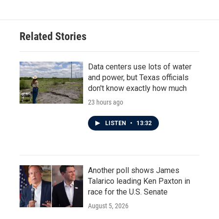
Related Stories
Data centers use lots of water
and power, but Texas officials
don't know exactly how much
23 hours ago
LISTEN
•
13:32
Another poll shows James
Talarico leading Ken Paxton in
race for the U.S. Senate
August 5, 2026