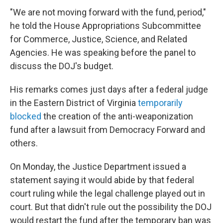
"We are not moving forward with the fund, period,"
he told the House Appropriations Subcommittee
for Commerce, Justice, Science, and Related
Agencies. He was speaking before the panel to
discuss the DOJ's budget.
His remarks comes just days after a federal judge
in the Eastern District of Virginia
temporarily
blocked
the creation of the anti-weaponization
fund after a lawsuit from Democracy Forward and
others.
On Monday, the Justice Department issued a
statement saying it would abide by that federal
court ruling while the legal challenge played out in
court. But that didn't rule out the possibility the DOJ
would restart the fund after the temporary ban was