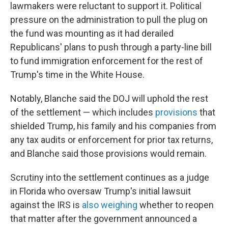
lawmakers were reluctant to support it. Political
pressure on the administration to pull the plug on
the fund was mounting as it had derailed
Republicans' plans to push through a party-line bill
to fund immigration enforcement for the rest of
Trump's time in the White House.
Notably, Blanche said the DOJ will uphold the rest
of the settlement — which includes
provisions
that
shielded Trump, his family and his companies from
any tax audits or enforcement for prior tax returns,
and Blanche said those provisions would remain.
Scrutiny into the settlement continues as a judge
in Florida who oversaw Trump's initial lawsuit
against the IRS is
also weighing
whether to reopen
that matter after the government announced a