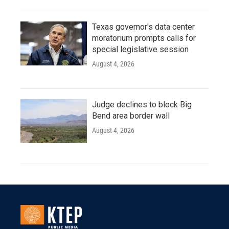
Texas governor's data center
moratorium prompts calls for
special legislative session
August 4, 2026
Judge declines to block Big
Bend area border wall
August 4, 2026