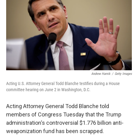
b
t
e
l
o
e
d
o
r
I
k
n
Andrew Harnik
/
Getty Images
Acting U.S. Attorney General Todd Blanche testifies during a House
committee hearing on June 2 in Washington, D.C.
Acting Attorney General Todd Blanche told
members of Congress Tuesday that the Trump
administration's controversial $1.776 billion anti-
weaponization fund has been scrapped.