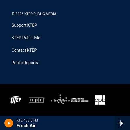
© 2026 KTEP PUBLIC MEDIA
Support KTEP
KTEP Public File
Contact KTEP
Public Reports
KTEP 88.5 FM
Fresh Air