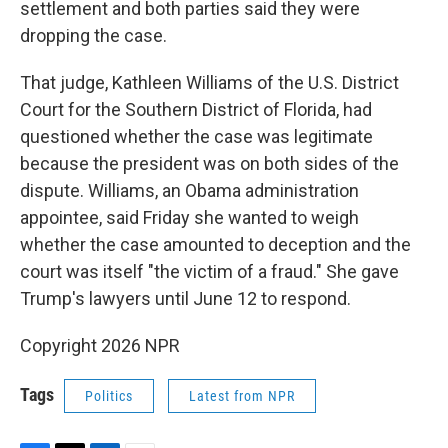
settlement and both parties said they were
dropping the case.
That judge, Kathleen Williams of the U.S. District
Court for the Southern District of Florida, had
questioned whether the case was legitimate
because the president was on both sides of the
dispute. Williams, an Obama administration
appointee, said Friday she wanted to weigh
whether the case amounted to deception and the
court was itself "the victim of a fraud." She gave
Trump's lawyers until June 12 to respond.
Copyright 2026 NPR
Tags
Politics
Latest from NPR