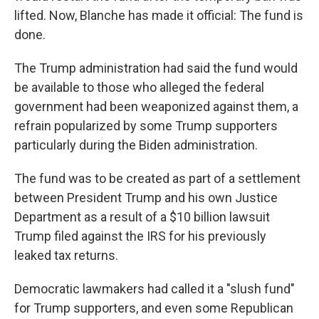
lifted. Now, Blanche has made it official: The fund is
done.
The Trump administration had said the fund would
be available to those who alleged the federal
government had been weaponized against them, a
refrain popularized by some Trump supporters
particularly during the Biden administration.
The fund was to be created as part of a settlement
between President Trump and his own Justice
Department as a result of a $10 billion lawsuit
Trump filed against the IRS for his previously
leaked tax returns.
Democratic lawmakers had called it a "slush fund"
for Trump supporters, and even some Republican