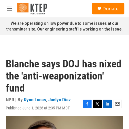
Skip to main content
S
Donate
e
M
a
e
r
n
We are operating on low power due to some issues at our
c
u
transmitter site. Our engineering staff is working on the issue.
h
u
e
r
y
Blanche says DOJ has nixed
the 'anti-weaponization'
fund
NPR | By
Ryan Lucas
,
Jaclyn Diaz
Published June 1, 2026 at 2:35 PM MDT
F
T
L
E
a
w
i
m
c
i
n
a
e
t
k
i