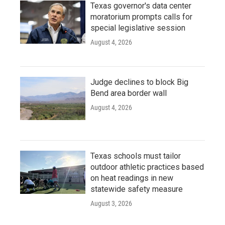
Texas governor's data center
moratorium prompts calls for
special legislative session
August 4, 2026
Judge declines to block Big
Bend area border wall
August 4, 2026
Texas schools must tailor
outdoor athletic practices based
on heat readings in new
statewide safety measure
August 3, 2026