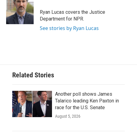
o
e
d
o
r
I
Ryan Lucas covers the Justice
k
n
Department for NPR.
See stories by Ryan Lucas
Related Stories
Another poll shows James
Talarico leading Ken Paxton in
race for the U.S. Senate
August 5, 2026