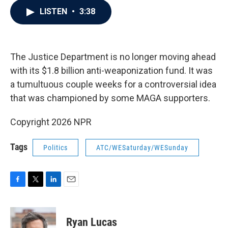
c
i
n
a
LISTEN
•
3:38
e
t
k
i
b
t
e
l
o
e
d
o
r
I
k
n
The Justice Department is no longer moving ahead
with its $1.8 billion anti-weaponization fund. It was
a tumultuous couple weeks for a controversial idea
that was championed by some MAGA supporters.
Copyright 2026 NPR
Tags
Politics
ATC/WESaturday/WESunday
F
T
L
E
a
w
i
m
c
i
n
a
e
t
k
i
Ryan Lucas
b
t
e
l