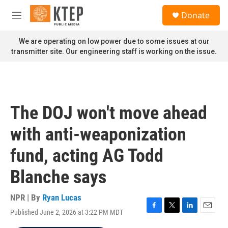
Skip to main content
S
Donate
e
M
a
e
r
n
We are operating on low power due to some issues at our
c
u
transmitter site. Our engineering staff is working on the issue.
h
u
e
r
y
The DOJ won't move ahead
with anti-weaponization
fund, acting AG Todd
Blanche says
NPR | By
Ryan Lucas
Published June 2, 2026 at 3:22 PM MDT
F
T
L
E
a
w
i
m