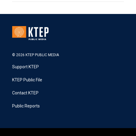
© 2026 KTEP PUBLIC MEDIA
Support KTEP
KTEP Public File
Contact KTEP
Public Reports