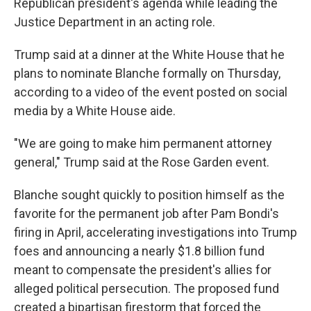
Republican president's agenda while leading the
Justice Department in an acting role.
Trump said at a dinner at the White House that he
plans to nominate Blanche formally on Thursday,
according to a video of the event posted on social
media by a White House aide.
"We are going to make him permanent attorney
general," Trump said at the Rose Garden event.
Blanche sought quickly to position himself as the
favorite for the permanent job after Pam Bondi's
firing in April, accelerating investigations into Trump
foes and announcing a nearly $1.8 billion fund
meant to compensate the president's allies for
alleged political persecution. The proposed fund
created a bipartisan firestorm that forced the