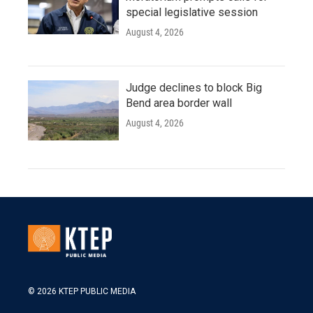
special legislative session
August 4, 2026
Judge declines to block Big
Bend area border wall
August 4, 2026
© 2026 KTEP PUBLIC MEDIA