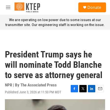
Skip to main content
S
Donate
e
M
a
e
r
n
We are operating on low power due to some issues at our
c
u
transmitter site. Our engineering staff is working on the issue.
h
u
e
r
y
President Trump says he
will nominate Todd Blanche
to serve as attorney general
NPR | By
The Associated Press
Published June 3, 2026 at 11:50 PM MDT
F
T
L
E
a
w
i
m
c
i
n
a
e
t
k
i