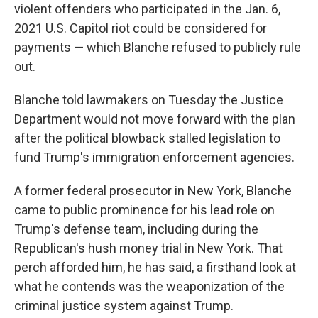
violent offenders who participated in the Jan. 6,
2021 U.S. Capitol riot could be considered for
payments — which Blanche refused to publicly rule
out.
Blanche told lawmakers on Tuesday the Justice
Department would not move forward with the plan
after the political blowback stalled legislation to
fund Trump's immigration enforcement agencies.
A former federal prosecutor in New York, Blanche
came to public prominence for his lead role on
Trump's defense team, including during the
Republican's hush money trial in New York. That
perch afforded him, he has said, a firsthand look at
what he contends was the weaponization of the
criminal justice system against Trump.