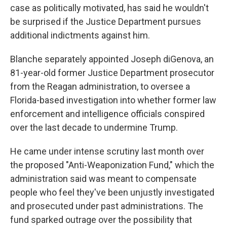
case as politically motivated, has said he wouldn't
be surprised if the Justice Department pursues
additional indictments against him.
Blanche separately appointed Joseph diGenova, an
81-year-old former Justice Department prosecutor
from the Reagan administration, to oversee a
Florida-based investigation into whether former law
enforcement and intelligence officials conspired
over the last decade to undermine Trump.
He came under intense scrutiny last month over
the proposed "Anti-Weaponization Fund," which the
administration said was meant to compensate
people who feel they've been unjustly investigated
and prosecuted under past administrations. The
fund sparked outrage over the possibility that