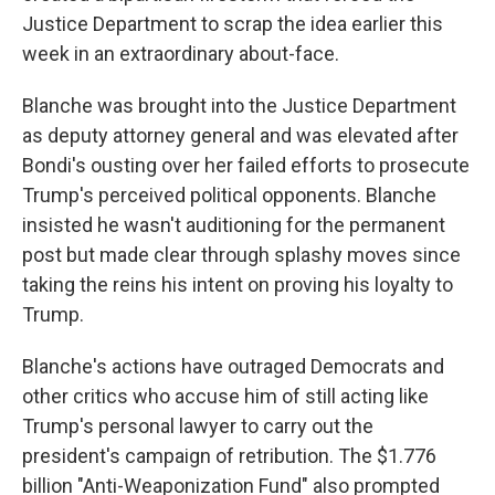
Justice Department to scrap the idea earlier this
week in an extraordinary about-face.
Blanche was brought into the Justice Department
as deputy attorney general and was elevated after
Bondi's ousting over her failed efforts to prosecute
Trump's perceived political opponents. Blanche
insisted he wasn't auditioning for the permanent
post but made clear through splashy moves since
taking the reins his intent on proving his loyalty to
Trump.
Blanche's actions have outraged Democrats and
other critics who accuse him of still acting like
Trump's personal lawyer to carry out the
president's campaign of retribution. The $1.776
billion "Anti-Weaponization Fund" also prompted