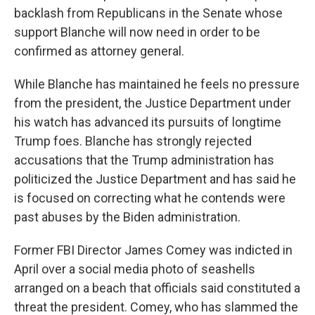
backlash from Republicans in the Senate whose
support Blanche will now need in order to be
confirmed as attorney general.
While Blanche has maintained he feels no pressure
from the president, the Justice Department under
his watch has advanced its pursuits of longtime
Trump foes. Blanche has strongly rejected
accusations that the Trump administration has
politicized the Justice Department and has said he
is focused on correcting what he contends were
past abuses by the Biden administration.
Former FBI Director James Comey was indicted in
April over a social media photo of seashells
arranged on a beach that officials said constituted a
threat the president. Comey, who has slammed the