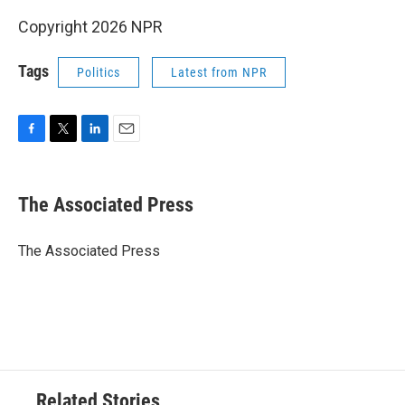
Copyright 2026 NPR
Tags
Politics
Latest from NPR
F
T
L
E
a
w
i
m
c
i
n
a
e
t
k
i
The Associated Press
b
t
e
l
o
e
d
o
r
I
The Associated Press
k
n
Related Stories