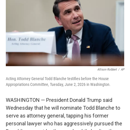
b
t
e
l
o
e
d
o
r
I
k
n
Allison Robbert
/
AP
Acting Attorney General Todd Blanche testifies before the House
Appropriations Committee, Tuesday, June 2, 2026 in Washington.
WASHINGTON — President Donald Trump said
Wednesday that he will nominate Todd Blanche to
serve as attorney general, tapping his former
personal lawyer who has aggressively pursued the