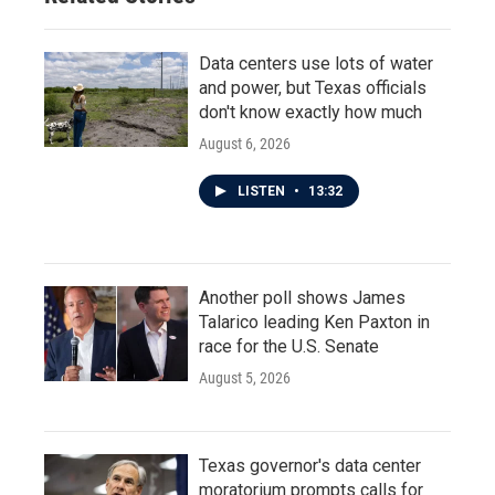
Data centers use lots of water
and power, but Texas officials
don't know exactly how much
August 6, 2026
LISTEN
•
13:32
Another poll shows James
Talarico leading Ken Paxton in
race for the U.S. Senate
August 5, 2026
Texas governor's data center
moratorium prompts calls for