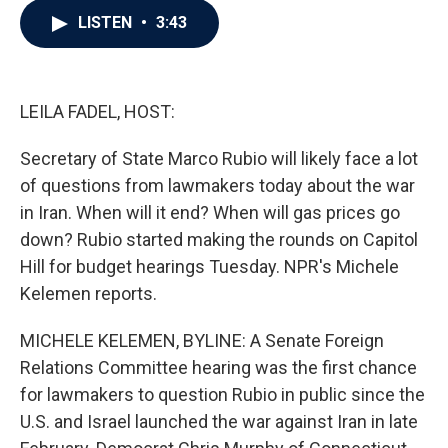
c
i
n
a
LISTEN
•
3:43
e
t
k
i
b
t
e
l
o
e
d
o
r
I
k
n
LEILA FADEL, HOST:
Secretary of State Marco Rubio will likely face a lot
of questions from lawmakers today about the war
in Iran. When will it end? When will gas prices go
down? Rubio started making the rounds on Capitol
Hill for budget hearings Tuesday. NPR's Michele
Kelemen reports.
MICHELE KELEMEN, BYLINE: A Senate Foreign
Relations Committee hearing was the first chance
for lawmakers to question Rubio in public since the
U.S. and Israel launched the war against Iran in late