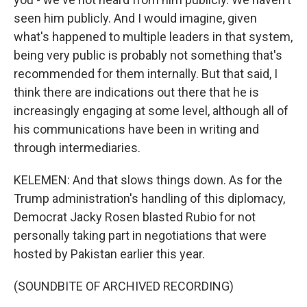
seen him publicly. And I would imagine, given
what's happened to multiple leaders in that system,
being very public is probably not something that's
recommended for them internally. But that said, I
think there are indications out there that he is
increasingly engaging at some level, although all of
his communications have been in writing and
through intermediaries.
KELEMEN: And that slows things down. As for the
Trump administration's handling of this diplomacy,
Democrat Jacky Rosen blasted Rubio for not
personally taking part in negotiations that were
hosted by Pakistan earlier this year.
(SOUNDBITE OF ARCHIVED RECORDING)