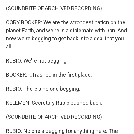
(SOUNDBITE OF ARCHIVED RECORDING)
CORY BOOKER: We are the strongest nation on the
planet Earth, and we're in a stalemate with Iran. And
now we're begging to get back into a deal that you
all...
RUBIO: We're not begging.
BOOKER: ...Trashed in the first place.
RUBIO: There's no one begging.
KELEMEN: Secretary Rubio pushed back.
(SOUNDBITE OF ARCHIVED RECORDING)
RUBIO: No one's begging for anything here. The