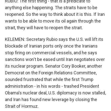
RUBIO: The first thing - that is a predicate to
anything else happening. The straits have to be
reopened. So the way to think about it is this. If Iran
wants to be able to move its oil again through the
strait, they will have to reopen the strait.
KELEMEN: Secretary Rubio says the U.S. will lift its
blockade of Iranian ports only once the Iranians
stop firing on commercial vessels, and he says
sanctions won't be eased until Iran negotiates over
its nuclear program. Senator Cory Booker, another
Democrat on the Foreign Relations Committee,
sounded frustrated that while the first Trump
administration - in his words - trashed President
Obama's nuclear deal, U.S. diplomacy is now stalled,
and Iran has found new leverage by closing the
Strait of Hormuz.