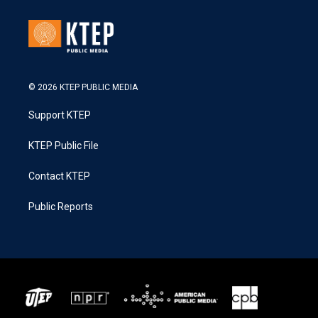
© 2026 KTEP PUBLIC MEDIA
Support KTEP
KTEP Public File
Contact KTEP
Public Reports