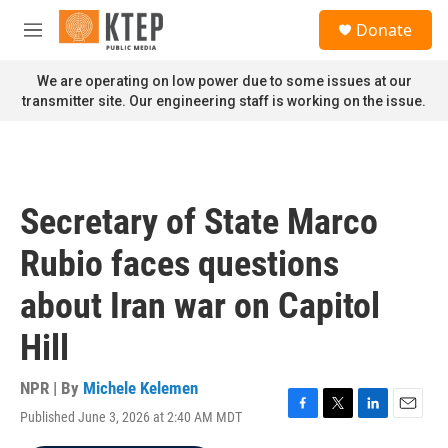
Skip to main content
S
Donate
e
M
a
e
r
n
We are operating on low power due to some issues at our
c
u
transmitter site. Our engineering staff is working on the issue.
h
u
e
r
y
Secretary of State Marco
Rubio faces questions
about Iran war on Capitol
Hill
NPR | By
Michele Kelemen
Published June 3, 2026 at 2:40 AM MDT
F
T
L
E
a
w
i
m