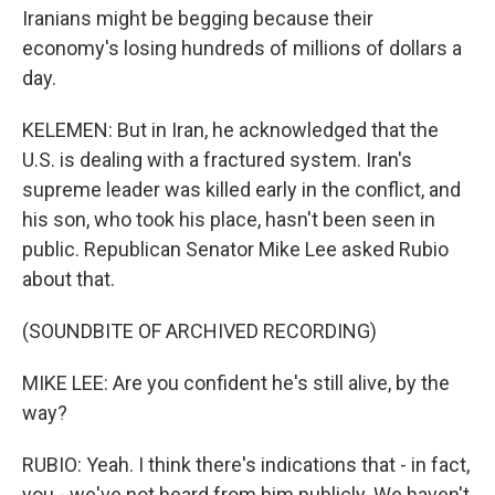
Iranians might be begging because their
economy's losing hundreds of millions of dollars a
day.
KELEMEN: But in Iran, he acknowledged that the
U.S. is dealing with a fractured system. Iran's
supreme leader was killed early in the conflict, and
his son, who took his place, hasn't been seen in
public. Republican Senator Mike Lee asked Rubio
about that.
(SOUNDBITE OF ARCHIVED RECORDING)
MIKE LEE: Are you confident he's still alive, by the
way?
RUBIO: Yeah. I think there's indications that - in fact,
you - we've not heard from him publicly. We haven't