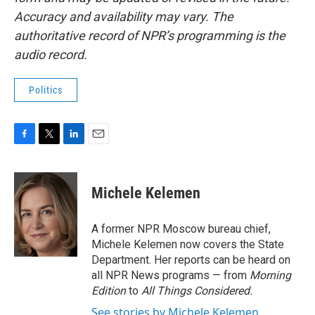
Accuracy and availability may vary. The
authoritative record of NPR’s programming is the
audio record.
Politics
F
T
L
E
a
w
i
m
c
i
n
a
e
t
k
i
Michele Kelemen
b
t
e
l
o
e
d
o
r
I
A former NPR Moscow bureau chief,
k
n
Michele Kelemen now covers the State
Department. Her reports can be heard on
all NPR News programs — from
Morning
Edition
to
All Things Considered.
See stories by Michele Kelemen