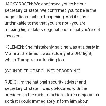
JACKY ROSEN: We confirmed you to be our
secretary of state. We confirmed you to be in the
negotiations that are happening. And it's just
unthinkable to me that you are not - you are
missing high-stakes negotiations or that you're not
involved.
KELEMEN: She mistakenly said he was at a party in
Miami at the time. It was actually at a UFC fight,
which Trump was attending too.
(SOUNDBITE OF ARCHIVED RECORDING)
RUBIO: I'm the national security adviser and
secretary of state. I was co-located with the
president in the midst of a high-stakes negotiation
so that I could immediately inform him about