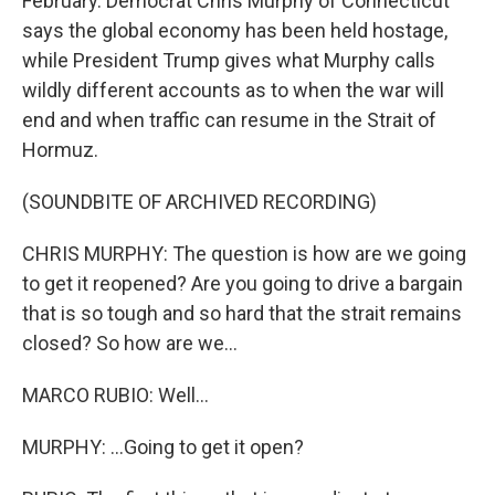
February. Democrat Chris Murphy of Connecticut
says the global economy has been held hostage,
while President Trump gives what Murphy calls
wildly different accounts as to when the war will
end and when traffic can resume in the Strait of
Hormuz.
(SOUNDBITE OF ARCHIVED RECORDING)
CHRIS MURPHY: The question is how are we going
to get it reopened? Are you going to drive a bargain
that is so tough and so hard that the strait remains
closed? So how are we...
MARCO RUBIO: Well...
MURPHY: ...Going to get it open?