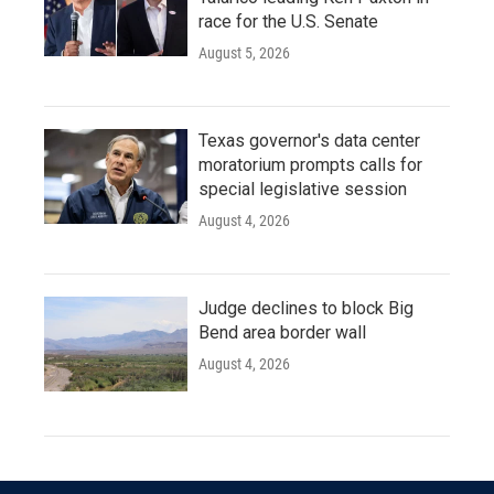
race for the U.S. Senate
August 5, 2026
Texas governor's data center
moratorium prompts calls for
special legislative session
August 4, 2026
Judge declines to block Big
Bend area border wall
August 4, 2026