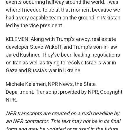
events occurring halfway around the world. I was
where I needed to be at that moment because we
had a very capable team on the ground in Pakistan
led by the vice president.
KELEMEN: Along with Trump's envoy, real estate
developer Steve Witkoff, and Trump's son-in-law
Jared Kushner. They've been leading negotiations
on Iran as well as trying to resolve Israel's war in
Gaza and Russia's war in Ukraine.
Michele Kelemen, NPR News, the State
Department. Transcript provided by NPR, Copyright
NPR.
NPR transcripts are created on a rush deadline by
an NPR contractor. This text may not be in its final
form and may be updated or revised in the future.