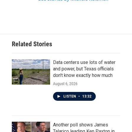
Related Stories
Data centers use lots of water
and power, but Texas officials
don't know exactly how much
August 6, 2026
LISTEN
•
13:32
Another poll shows James
Talarico leading Ken Paxton in