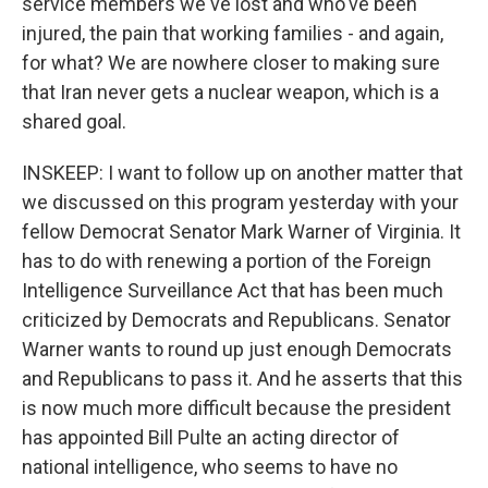
service members we've lost and who've been
injured, the pain that working families - and again,
for what? We are nowhere closer to making sure
that Iran never gets a nuclear weapon, which is a
shared goal.
INSKEEP: I want to follow up on another matter that
we discussed on this program yesterday with your
fellow Democrat Senator Mark Warner of Virginia. It
has to do with renewing a portion of the Foreign
Intelligence Surveillance Act that has been much
criticized by Democrats and Republicans. Senator
Warner wants to round up just enough Democrats
and Republicans to pass it. And he asserts that this
is now much more difficult because the president
has appointed Bill Pulte an acting director of
national intelligence, who seems to have no