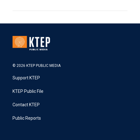
© 2026 KTEP PUBLIC MEDIA
Support KTEP
KTEP Public File
Contact KTEP
Public Reports