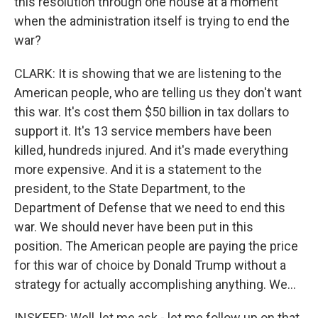
this resolution through one house at a moment
when the administration itself is trying to end the
war?
CLARK: It is showing that we are listening to the
American people, who are telling us they don't want
this war. It's cost them $50 billion in tax dollars to
support it. It's 13 service members have been
killed, hundreds injured. And it's made everything
more expensive. And it is a statement to the
president, to the State Department, to the
Department of Defense that we need to end this
war. We should never have been put in this
position. The American people are paying the price
for this war of choice by Donald Trump without a
strategy for actually accomplishing anything. We...
INSKEEP: Well, let me ask - let me follow up on that