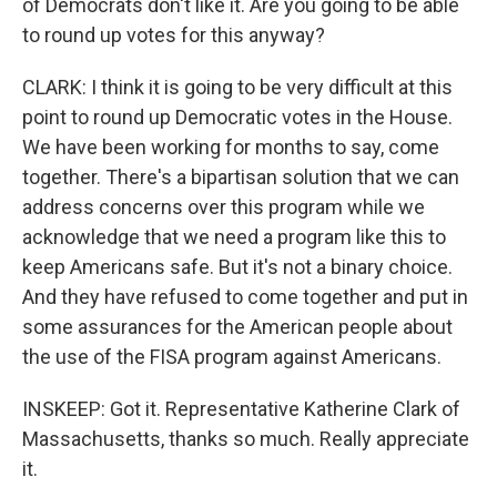
of Democrats don't like it. Are you going to be able
to round up votes for this anyway?
CLARK: I think it is going to be very difficult at this
point to round up Democratic votes in the House.
We have been working for months to say, come
together. There's a bipartisan solution that we can
address concerns over this program while we
acknowledge that we need a program like this to
keep Americans safe. But it's not a binary choice.
And they have refused to come together and put in
some assurances for the American people about
the use of the FISA program against Americans.
INSKEEP: Got it. Representative Katherine Clark of
Massachusetts, thanks so much. Really appreciate
it.