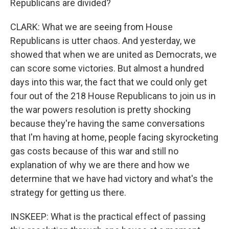
Republicans are divided?
CLARK: What we are seeing from House
Republicans is utter chaos. And yesterday, we
showed that when we are united as Democrats, we
can score some victories. But almost a hundred
days into this war, the fact that we could only get
four out of the 218 House Republicans to join us in
the war powers resolution is pretty shocking
because they're having the same conversations
that I'm having at home, people facing skyrocketing
gas costs because of this war and still no
explanation of why we are there and how we
determine that we have had victory and what's the
strategy for getting us there.
INSKEEP: What is the practical effect of passing