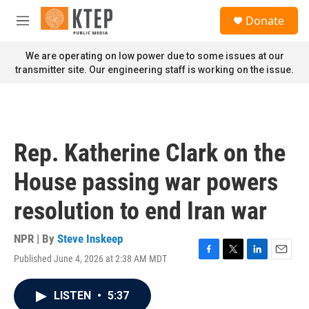
Skip to main content
S
Donate
e
M
a
e
r
n
We are operating on low power due to some issues at our
c
u
transmitter site. Our engineering staff is working on the issue.
h
u
e
r
y
Rep. Katherine Clark on the
House passing war powers
resolution to end Iran war
NPR | By
Steve Inskeep
Published June 4, 2026 at 2:38 AM MDT
F
T
L
E
a
w
i
m
c
i
n
a
LISTEN
•
5:37
e
t
k
i