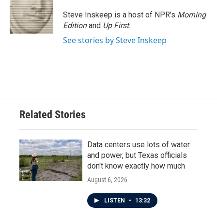
o
e
d
o
r
I
Steve Inskeep is a host of NPR's
Morning
k
n
Edition
and
Up First
.
See stories by Steve Inskeep
Related Stories
Data centers use lots of water
and power, but Texas officials
don't know exactly how much
August 6, 2026
LISTEN
•
13:32