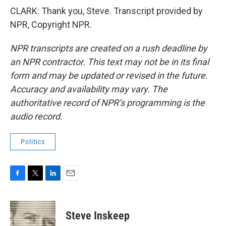
CLARK: Thank you, Steve. Transcript provided by
NPR, Copyright NPR.
NPR transcripts are created on a rush deadline by
an NPR contractor. This text may not be in its final
form and may be updated or revised in the future.
Accuracy and availability may vary. The
authoritative record of NPR’s programming is the
audio record.
Politics
F
T
L
E
a
w
i
m
c
i
n
a
e
t
k
i
Steve Inskeep
b
t
e
l