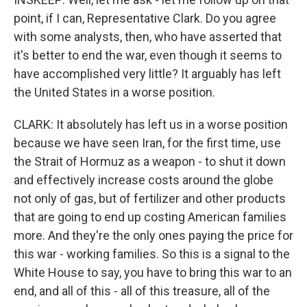
point, if I can, Representative Clark. Do you agree
with some analysts, then, who have asserted that
it's better to end the war, even though it seems to
have accomplished very little? It arguably has left
the United States in a worse position.
CLARK: It absolutely has left us in a worse position
because we have seen Iran, for the first time, use
the Strait of Hormuz as a weapon - to shut it down
and effectively increase costs around the globe
not only of gas, but of fertilizer and other products
that are going to end up costing American families
more. And they're the only ones paying the price for
this war - working families. So this is a signal to the
White House to say, you have to bring this war to an
end, and all of this - all of this treasure, all of the