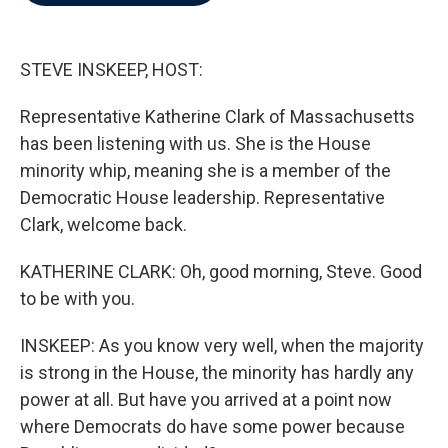
b
t
e
l
o
e
d
o
r
I
k
n
STEVE INSKEEP, HOST:
Representative Katherine Clark of Massachusetts
has been listening with us. She is the House
minority whip, meaning she is a member of the
Democratic House leadership. Representative
Clark, welcome back.
KATHERINE CLARK: Oh, good morning, Steve. Good
to be with you.
INSKEEP: As you know very well, when the majority
is strong in the House, the minority has hardly any
power at all. But have you arrived at a point now
where Democrats do have some power because