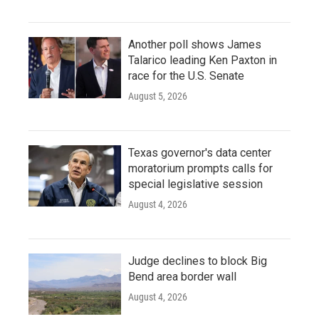
Another poll shows James
Talarico leading Ken Paxton in
race for the U.S. Senate
August 5, 2026
Texas governor's data center
moratorium prompts calls for
special legislative session
August 4, 2026
Judge declines to block Big
Bend area border wall
August 4, 2026