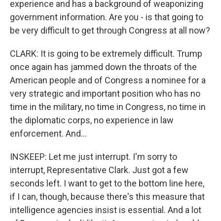
experience and has a background of weaponizing
government information. Are you - is that going to
be very difficult to get through Congress at all now?
CLARK: It is going to be extremely difficult. Trump
once again has jammed down the throats of the
American people and of Congress a nominee for a
very strategic and important position who has no
time in the military, no time in Congress, no time in
the diplomatic corps, no experience in law
enforcement. And...
INSKEEP: Let me just interrupt. I'm sorry to
interrupt, Representative Clark. Just got a few
seconds left. I want to get to the bottom line here,
if I can, though, because there's this measure that
intelligence agencies insist is essential. And a lot