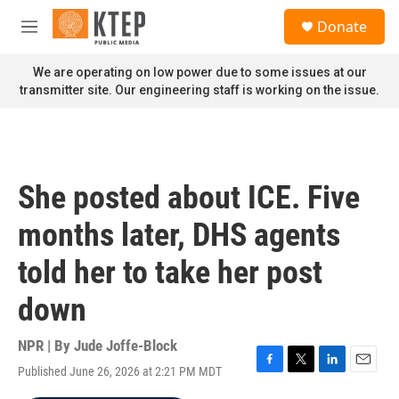
Skip to main content
S
Donate
e
M
a
e
r
n
We are operating on low power due to some issues at our
c
u
transmitter site. Our engineering staff is working on the issue.
h
u
e
r
y
She posted about ICE. Five
months later, DHS agents
told her to take her post
down
NPR | By
Jude Joffe-Block
Published June 26, 2026 at 2:21 PM MDT
F
T
L
E
a
w
i
m