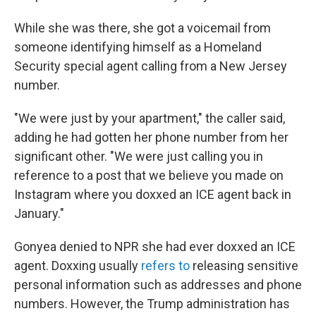
While she was there, she got a voicemail from
someone identifying himself as a Homeland
Security special agent calling from a New Jersey
number.
"We were just by your apartment," the caller said,
adding he had gotten her phone number from her
significant other. "We were just calling you in
reference to a post that we believe you made on
Instagram where you doxxed an ICE agent back in
January."
Gonyea denied to NPR she had ever doxxed an ICE
agent. Doxxing usually
refers to
releasing sensitive
personal information such as addresses and phone
numbers. However, the Trump administration has