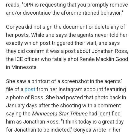
reads, "OPR is requesting that you promptly remove
and/or discontinue the aforementioned behavior."
Gonyea did not sign the document or delete any of
her posts. While she says the agents never told her
exactly which post triggered their visit, she says
they did confirm it was a post about Jonathan Ross,
the ICE officer who fatally shot Renée Macklin Good
in Minnesota.
She saw a printout of a screenshot in the agents'
file of a
post
from her Instagram account featuring
a photo of Ross. She had posted that photo back in
January days after the shooting with a comment
saying the
Minnesota Star Tribune
had identified
him as Jonathan Ross. "I think today is a great day
for Jonathan to be indicted," Gonyea wrote in her