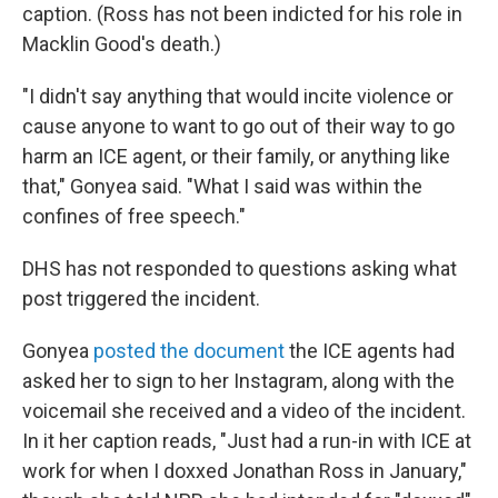
caption. (Ross has not been indicted for his role in
Macklin Good's death.)
"I didn't say anything that would incite violence or
cause anyone to want to go out of their way to go
harm an ICE agent, or their family, or anything like
that," Gonyea said. "What I said was within the
confines of free speech."
DHS has not responded to questions asking what
post triggered the incident.
Gonyea
posted the document
the ICE agents had
asked her to sign to her Instagram, along with the
voicemail she received and a video of the incident.
In it her caption reads, "Just had a run-in with ICE at
work for when I doxxed Jonathan Ross in January,"