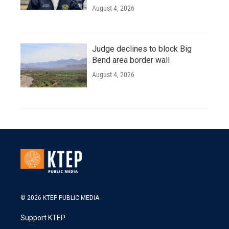
August 4, 2026
Judge declines to block Big
Bend area border wall
August 4, 2026
© 2026 KTEP PUBLIC MEDIA
Support KTEP