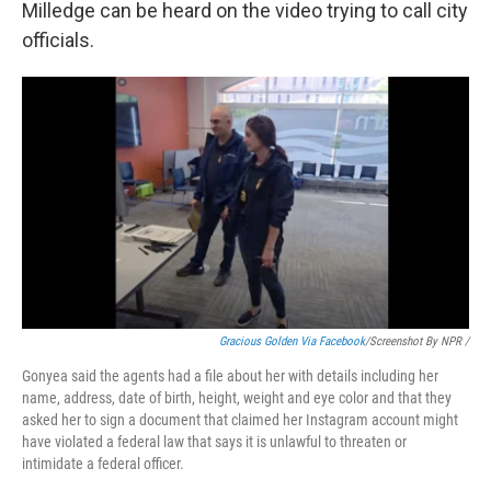
Milledge can be heard on the video trying to call city
officials.
Gracious Golden Via Facebook
/Screenshot By NPR /
Gonyea said the agents had a file about her with details including her
name, address, date of birth, height, weight and eye color and that they
asked her to sign a document that claimed her Instagram account might
have violated a federal law that says it is unlawful to threaten or
intimidate a federal officer.