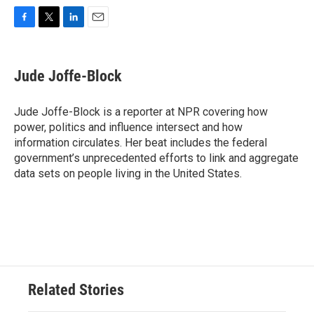
F
T
L
E
a
w
i
m
c
i
n
a
e
t
k
i
Jude Joffe-Block
b
t
e
l
o
e
d
o
r
I
Jude Joffe-Block is a reporter at NPR covering how
k
n
power, politics and influence intersect and how
information circulates. Her beat includes the federal
government’s unprecedented efforts to link and aggregate
data sets on people living in the United States.
Related Stories