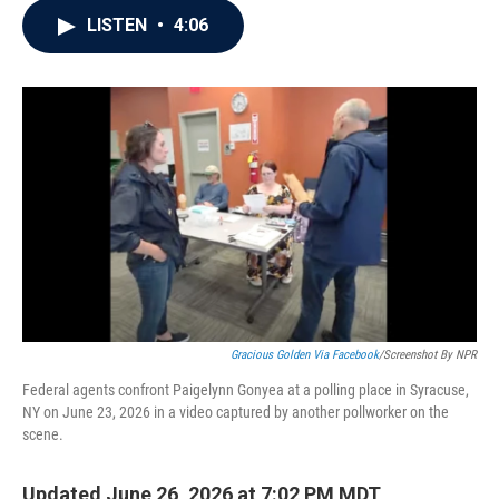
c
i
n
a
LISTEN
•
4:06
e
t
k
i
b
t
e
l
o
e
d
o
r
I
k
n
Gracious Golden Via Facebook
/Screenshot By NPR
Federal agents confront Paigelynn Gonyea at a polling place in Syracuse,
NY on June 23, 2026 in a video captured by another pollworker on the
scene.
Updated June 26, 2026 at 7:02 PM MDT