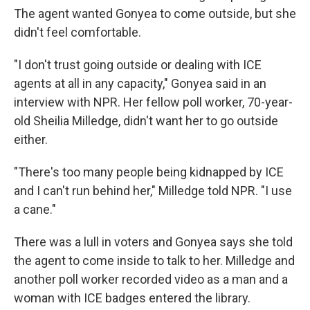
The agent wanted Gonyea to come outside, but she
didn't feel comfortable.
"I don't trust going outside or dealing with ICE
agents at all in any capacity," Gonyea said in an
interview with NPR. Her fellow poll worker, 70-year-
old Sheilia Milledge, didn't want her to go outside
either.
"There's too many people being kidnapped by ICE
and I can't run behind her," Milledge told NPR. "I use
a cane."
There was a lull in voters and Gonyea says she told
the agent to come inside to talk to her. Milledge and
another poll worker recorded video as a man and a
woman with ICE badges entered the library.