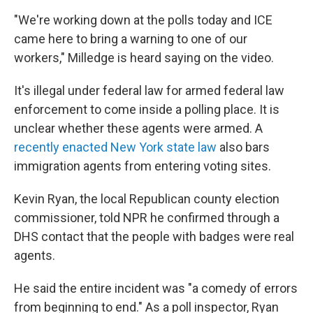
"We're working down at the polls today and ICE
came here to bring a warning to one of our
workers," Milledge is heard saying on the video.
It's illegal under federal law for armed federal law
enforcement to come inside a polling place. It is
unclear whether these agents were armed. A
recently enacted New York state law
also bars
immigration agents from entering voting sites.
Kevin Ryan, the local Republican county election
commissioner, told NPR he confirmed through a
DHS contact that the people with badges were real
agents.
He said the entire incident was "a comedy of errors
from beginning to end." As a poll inspector, Ryan