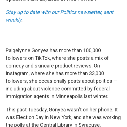
Stay up to date with our Politics newsletter, sent
weekly
.
Paigelynne Gonyea has more than 100,000
followers on TikTok, where she posts a mix of
comedy and skincare product reviews. On
Instagram, where she has more than 33,000
followers, she occasionally posts about politics —
including about violence committed by federal
immigration agents in Minneapolis last winter.
This past Tuesday, Gonyea wasn't on her phone. It
was Election Day in New York, and she was working
the polls at the Central Library in Syracuse.