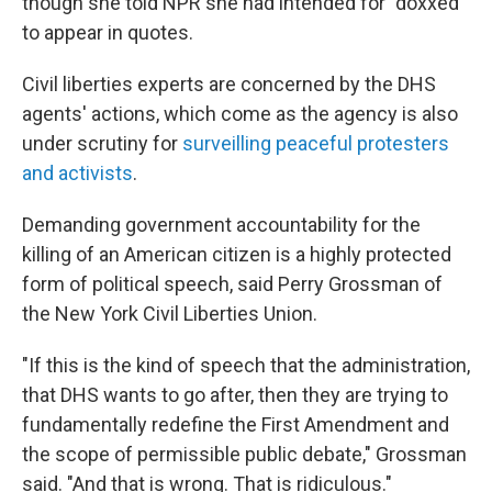
though she told NPR she had intended for "doxxed"
to appear in quotes.
Civil liberties experts are concerned by the DHS
agents' actions, which come as the agency is also
under scrutiny for
surveilling peaceful protesters
and activists
.
Demanding government accountability for the
killing of an American citizen is a highly protected
form of political speech, said Perry Grossman of
the New York Civil Liberties Union.
"If this is the kind of speech that the administration,
that DHS wants to go after, then they are trying to
fundamentally redefine the First Amendment and
the scope of permissible public debate," Grossman
said. "And that is wrong. That is ridiculous."