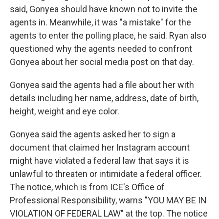
said, Gonyea should have known not to invite the
agents in. Meanwhile, it was "a mistake" for the
agents to enter the polling place, he said. Ryan also
questioned why the agents needed to confront
Gonyea about her social media post on that day.
Gonyea said the agents had a file about her with
details including her name, address, date of birth,
height, weight and eye color.
Gonyea said the agents asked her to sign a
document that claimed her Instagram account
might have violated a federal law that says it is
unlawful to threaten or intimidate a federal officer.
The notice, which is from ICE's Office of
Professional Responsibility, warns "YOU MAY BE IN
VIOLATION OF FEDERAL LAW" at the top. The notice