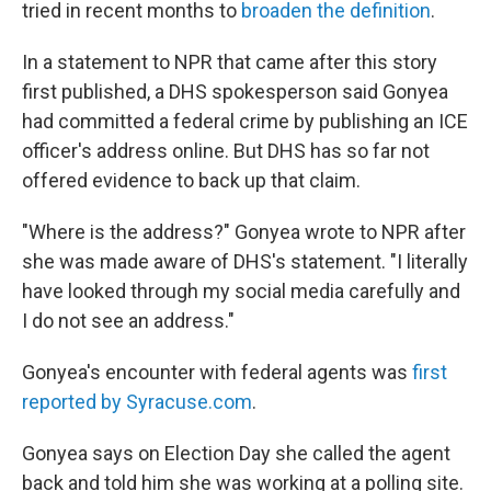
tried in recent months to
broaden the definition
.
In a statement to NPR that came after this story
first published, a DHS spokesperson said Gonyea
had committed a federal crime by publishing an ICE
officer's address online. But DHS has so far not
offered evidence to back up that claim.
"Where is the address?" Gonyea wrote to NPR after
she was made aware of DHS's statement. "I literally
have looked through my social media carefully and
I do not see an address."
Gonyea's encounter with federal agents was
first
reported by Syracuse.com
.
Gonyea says on Election Day she called the agent
back and told him she was working at a polling site.