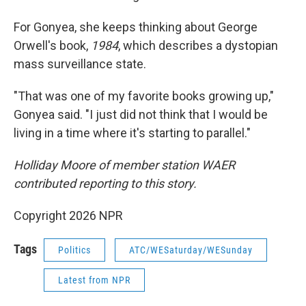
For Gonyea, she keeps thinking about George
Orwell's book,
1984
, which describes a dystopian
mass surveillance state.
"That was one of my favorite books growing up,"
Gonyea said. "I just did not think that I would be
living in a time where it's starting to parallel."
Holliday Moore of member station WAER
contributed reporting to this story.
Copyright 2026 NPR
Tags
Politics
ATC/WESaturday/WESunday
Latest from NPR