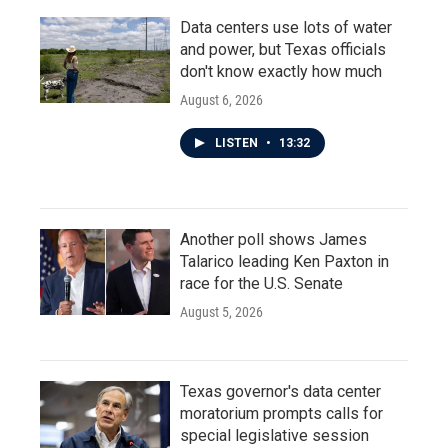
Data centers use lots of water
and power, but Texas officials
don't know exactly how much
August 6, 2026
LISTEN
•
13:32
Another poll shows James
Talarico leading Ken Paxton in
race for the U.S. Senate
August 5, 2026
Texas governor's data center
moratorium prompts calls for
special legislative session