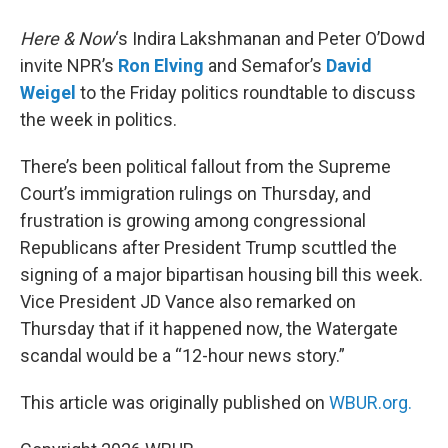
Here & Now
‘s Indira Lakshmanan and Peter O’Dowd
invite NPR’s
Ron Elving
and Semafor’s
David
Weigel
to the Friday politics roundtable to discuss
the week in politics.
There’s been political fallout from the Supreme
Court’s immigration rulings on Thursday, and
frustration is growing among congressional
Republicans after President Trump scuttled the
signing of a major bipartisan housing bill this week.
Vice President JD Vance also remarked on
Thursday that if it happened now, the Watergate
scandal would be a “12-hour news story.”
This article was originally published on
WBUR.org.