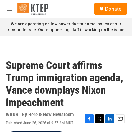
Skip to main content
S
Donate
e
M
a
e
r
n
We are operating on low power due to some issues at our
c
u
transmitter site. Our engineering staff is working on the issue.
h
u
e
r
y
Supreme Court affirms
Trump immigration agenda,
Vance downplays Nixon
impeachment
WBUR | By
Here & Now Newsroom
Published June 26, 2026 at 9:57 AM MDT
F
T
L
E
a
w
i
m