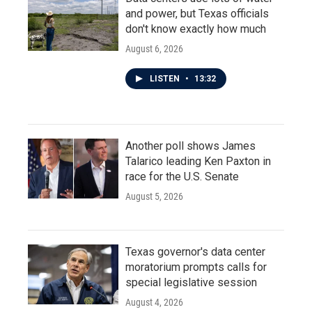
and power, but Texas officials
don't know exactly how much
August 6, 2026
LISTEN
•
13:32
Another poll shows James
Talarico leading Ken Paxton in
race for the U.S. Senate
August 5, 2026
Texas governor's data center
moratorium prompts calls for
special legislative session
August 4, 2026