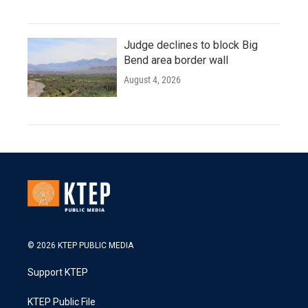
Judge declines to block Big
Bend area border wall
August 4, 2026
© 2026 KTEP PUBLIC MEDIA
Support KTEP
KTEP Public File