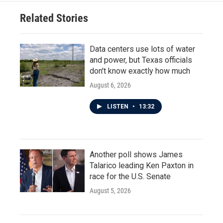
Related Stories
Data centers use lots of water
and power, but Texas officials
don't know exactly how much
August 6, 2026
LISTEN
•
13:32
Another poll shows James
Talarico leading Ken Paxton in
race for the U.S. Senate
August 5, 2026