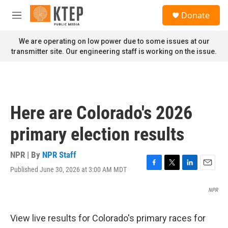
Skip to main content
S
Donate
e
M
a
e
r
n
We are operating on low power due to some issues at our
c
u
transmitter site. Our engineering staff is working on the issue.
h
u
e
r
y
Here are Colorado's 2026
primary election results
NPR | By
NPR Staff
Published June 30, 2026 at 3:00 AM MDT
F
T
L
E
a
w
i
m
c
i
n
a
NPR
e
t
k
i
b
t
e
l
View live results for Colorado's primary races for
o
e
d