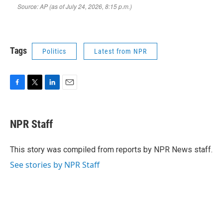
Tags
Politics
Latest from NPR
F
T
L
E
a
w
i
m
c
i
n
a
e
t
k
i
NPR Staff
b
t
e
l
o
e
d
o
r
I
This story was compiled from reports by NPR News staff.
k
n
See stories by NPR Staff