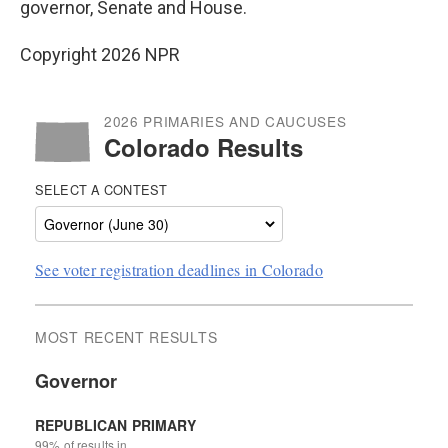
o
r
I
governor, Senate and House.
k
n
Copyright 2026 NPR