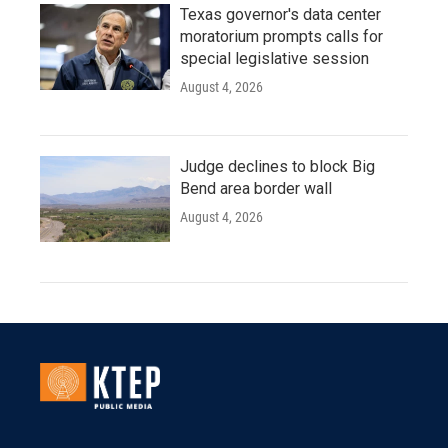
Texas governor's data center
moratorium prompts calls for
special legislative session
August 4, 2026
Judge declines to block Big
Bend area border wall
August 4, 2026