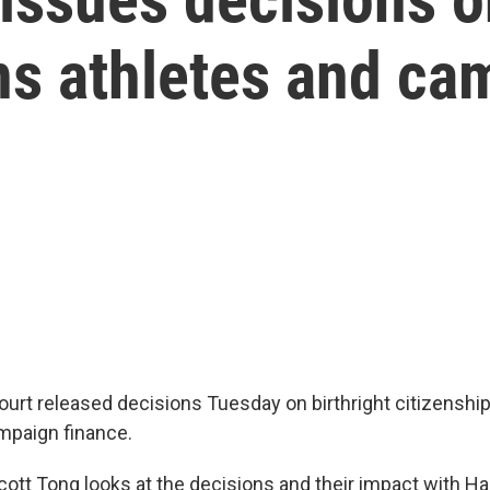
ans athletes and c
rt released decisions Tuesday on birthright citizenship
mpaign finance.
Scott Tong looks at the decisions and their impact with Ha