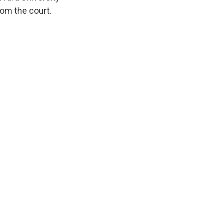
rom the court.