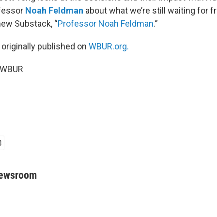
fessor
Noah Feldman
about what we’re still waiting for f
new Substack, “
Professor Noah Feldman
.”
 originally published on
WBUR.org.
6 WBUR
Newsroom