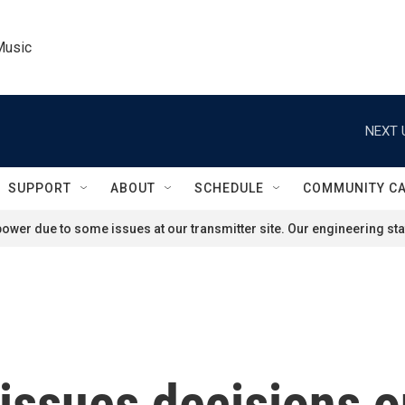
Music
NEXT 
SUPPORT
ABOUT
SCHEDULE
COMMUNITY C
ower due to some issues at our transmitter site. Our engineering staf
ssues decisions on