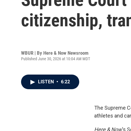
citizenship, tr
WBUR | By
Here & Now Newsroom
Published June 30, 2026 at 10:04 AM MDT
LISTEN
•
6:22
The Supreme Cou
athletes and ca
Here & Now
‘s 