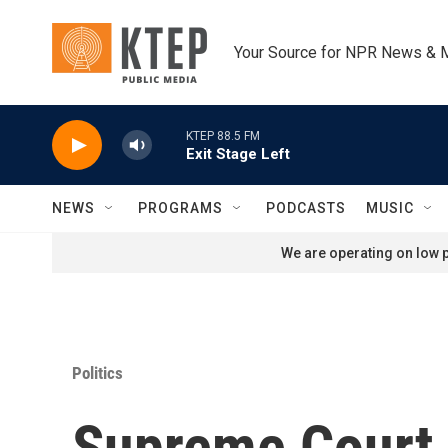
Skip to main content
Your Source for NPR News & 
KTEP 88.5 FM
Exit Stage Left
NEWS
PROGRAMS
PODCASTS
MUSIC
We are operating on low p
Politics
Supreme Court i