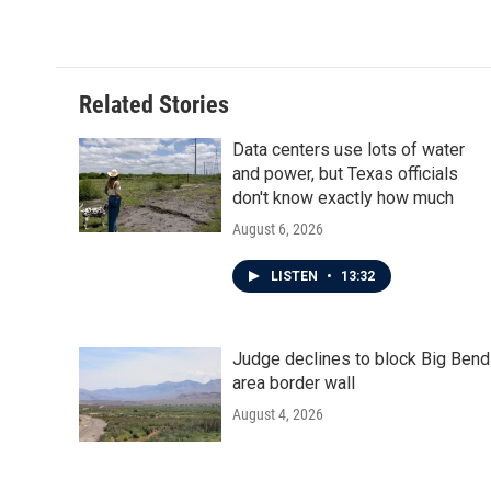
k
n
Related Stories
Data centers use lots of water
and power, but Texas officials
don't know exactly how much
August 6, 2026
LISTEN
•
13:32
Judge declines to block Big Bend
area border wall
August 4, 2026