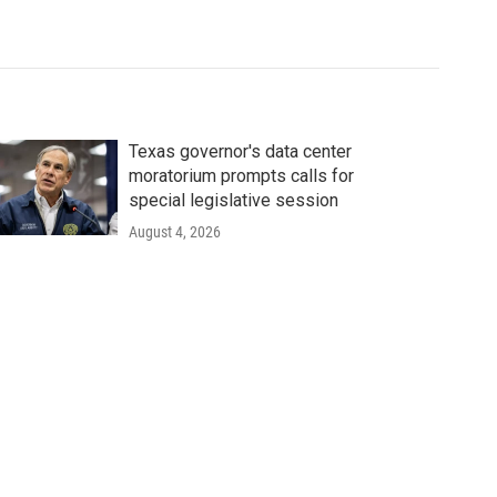
Texas governor's data center
moratorium prompts calls for
special legislative session
August 4, 2026