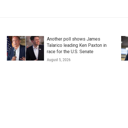
Another poll shows James
Talarico leading Ken Paxton in
race for the U.S. Senate
August 5, 2026