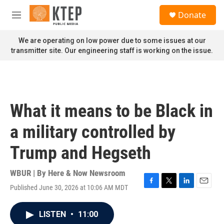
Skip to main content
S
Donate
e
M
a
e
r
n
We are operating on low power due to some issues at our
c
u
transmitter site. Our engineering staff is working on the issue.
h
u
e
r
y
What it means to be Black in
a military controlled by
Trump and Hegseth
WBUR | By
Here & Now Newsroom
Published June 30, 2026 at 10:06 AM MDT
F
T
L
E
a
w
i
m
c
i
n
a
LISTEN
•
11:00
e
t
k
i