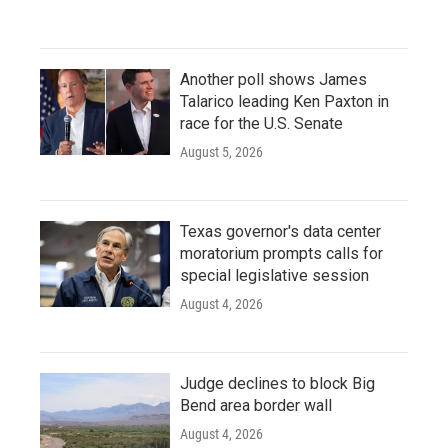
Another poll shows James
Talarico leading Ken Paxton in
race for the U.S. Senate
August 5, 2026
Texas governor's data center
moratorium prompts calls for
special legislative session
August 4, 2026
Judge declines to block Big
Bend area border wall
August 4, 2026