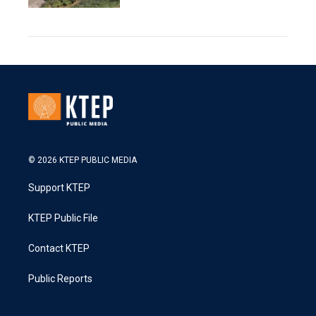
© 2026 KTEP PUBLIC MEDIA
Support KTEP
KTEP Public File
Contact KTEP
Public Reports