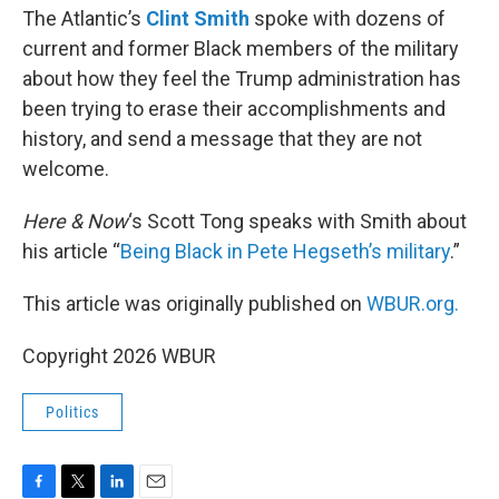
The Atlantic’s
Clint Smith
spoke with dozens of
current and former Black members of the military
about how they feel the Trump administration has
been trying to erase their accomplishments and
history, and send a message that they are not
welcome.
Here & Now
‘s Scott Tong speaks with Smith about
his article “
Being Black in Pete Hegseth’s military
.”
This article was originally published on
WBUR.org.
Copyright 2026 WBUR
Politics