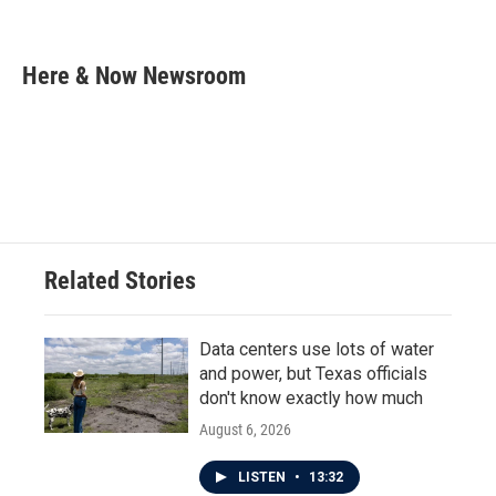
F
T
L
E
a
w
i
m
c
i
n
a
e
t
k
i
Here & Now Newsroom
b
t
e
l
o
e
d
o
r
I
k
n
Related Stories
Data centers use lots of water
and power, but Texas officials
don't know exactly how much
August 6, 2026
LISTEN
•
13:32