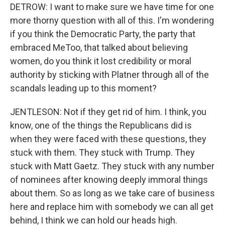
DETROW: I want to make sure we have time for one
more thorny question with all of this. I'm wondering
if you think the Democratic Party, the party that
embraced MeToo, that talked about believing
women, do you think it lost credibility or moral
authority by sticking with Platner through all of the
scandals leading up to this moment?
JENTLESON: Not if they get rid of him. I think, you
know, one of the things the Republicans did is
when they were faced with these questions, they
stuck with them. They stuck with Trump. They
stuck with Matt Gaetz. They stuck with any number
of nominees after knowing deeply immoral things
about them. So as long as we take care of business
here and replace him with somebody we can all get
behind, I think we can hold our heads high.