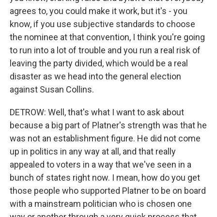
agrees to, you could make it work, but it's - you
know, if you use subjective standards to choose
the nominee at that convention, I think you're going
to run into a lot of trouble and you run a real risk of
leaving the party divided, which would be a real
disaster as we head into the general election
against Susan Collins.
DETROW: Well, that's what I want to ask about
because a big part of Platner's strength was that he
was not an establishment figure. He did not come
up in politics in any way at all, and that really
appealed to voters in a way that we've seen in a
bunch of states right now. I mean, how do you get
those people who supported Platner to be on board
with a mainstream politician who is chosen one
way or another through a very quick process that