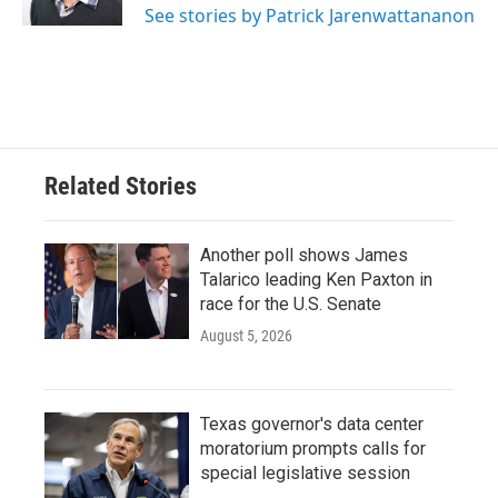
See stories by Patrick Jarenwattananon
Related Stories
Another poll shows James
Talarico leading Ken Paxton in
race for the U.S. Senate
August 5, 2026
Texas governor's data center
moratorium prompts calls for
special legislative session