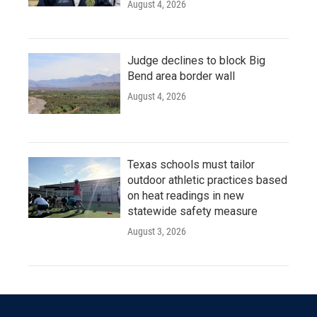
August 4, 2026
Judge declines to block Big
Bend area border wall
August 4, 2026
Texas schools must tailor
outdoor athletic practices based
on heat readings in new
statewide safety measure
August 3, 2026