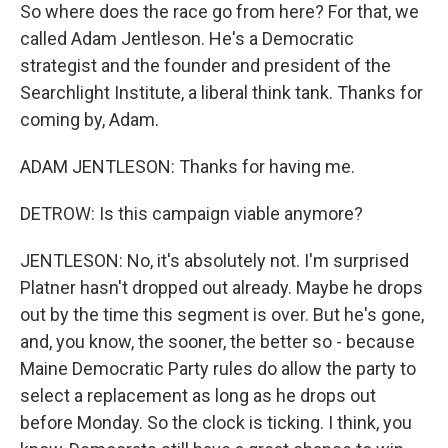
So where does the race go from here? For that, we
called Adam Jentleson. He's a Democratic
strategist and the founder and president of the
Searchlight Institute, a liberal think tank. Thanks for
coming by, Adam.
ADAM JENTLESON: Thanks for having me.
DETROW: Is this campaign viable anymore?
JENTLESON: No, it's absolutely not. I'm surprised
Platner hasn't dropped out already. Maybe he drops
out by the time this segment is over. But he's gone,
and, you know, the sooner, the better so - because
Maine Democratic Party rules do allow the party to
select a replacement as long as he drops out
before Monday. So the clock is ticking. I think, you