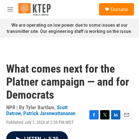
Skip to main content
S
Donate
e
M
a
e
r
n
We are operating on low power due to some issues at our
c
u
transmitter site. Our engineering staff is working on the issue.
h
u
e
r
y
What comes next for the
Platner campaign — and for
Democrats
NPR | By
Tyler Bartlam
,
Scott
Detrow
,
Patrick Jarenwattananon
F
T
L
E
Published July 7, 2026 at 2:56 PM MDT
a
w
i
m
c
i
n
a
e
t
k
i
LISTEN
•
5:29