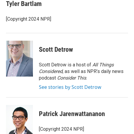
e
t
k
i
Tyler Bartlam
b
t
e
l
o
e
d
o
r
I
[Copyright 2024 NPR]
k
n
Scott Detrow
Scott Detrow is a host of
All Things
Considered
, as well as NPR’s daily news
podcast
Consider This
.
See stories by Scott Detrow
Patrick Jarenwattananon
[Copyright 2024 NPR]