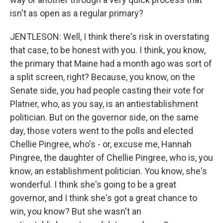
isn't as open as a regular primary?
JENTLESON: Well, I think there's risk in overstating
that case, to be honest with you. I think, you know,
the primary that Maine had a month ago was sort of
a split screen, right? Because, you know, on the
Senate side, you had people casting their vote for
Platner, who, as you say, is an antiestablishment
politician. But on the governor side, on the same
day, those voters went to the polls and elected
Chellie Pingree, who's - or, excuse me, Hannah
Pingree, the daughter of Chellie Pingree, who is, you
know, an establishment politician. You know, she's
wonderful. I think she's going to be a great
governor, and I think she's got a great chance to
win, you know? But she wasn't an