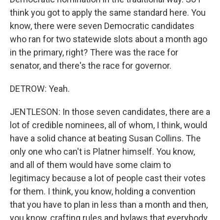
think you got to apply the same standard here. You
know, there were seven Democratic candidates
who ran for two statewide slots about a month ago
in the primary, right? There was the race for
senator, and there's the race for governor.
DETROW: Yeah.
JENTLESON: In those seven candidates, there are a
lot of credible nominees, all of whom, I think, would
have a solid chance at beating Susan Collins. The
only one who can't is Platner himself. You know,
and all of them would have some claim to
legitimacy because a lot of people cast their votes
for them. I think, you know, holding a convention
that you have to plan in less than a month and then,
you know, crafting rules and bylaws that everybody