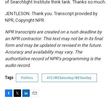
of Searchlight Institute think tank. Thanks so much.
JENTLESON: Thank you. Transcript provided by
NPR, Copyright NPR.
NPR transcripts are created on a rush deadline by
an NPR contractor. This text may not be in its final
form and may be updated or revised in the future.
Accuracy and availability may vary. The
authoritative record of NPR’s programming is the
audio record.
Tags
Politics
ATC/WESaturday/WESunday
F
T
L
E
a
w
i
m
c
i
n
a