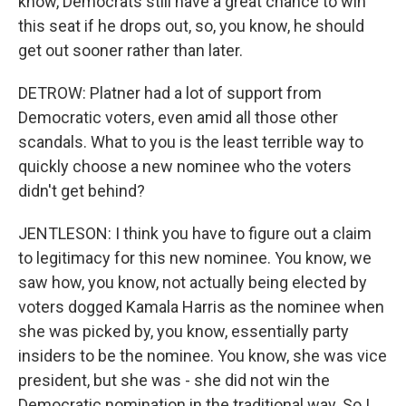
know, Democrats still have a great chance to win
this seat if he drops out, so, you know, he should
get out sooner rather than later.
DETROW: Platner had a lot of support from
Democratic voters, even amid all those other
scandals. What to you is the least terrible way to
quickly choose a new nominee who the voters
didn't get behind?
JENTLESON: I think you have to figure out a claim
to legitimacy for this new nominee. You know, we
saw how, you know, not actually being elected by
voters dogged Kamala Harris as the nominee when
she was picked by, you know, essentially party
insiders to be the nominee. You know, she was vice
president, but she was - she did not win the
Democratic nomination in the traditional way. So I