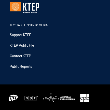
© 2026 KTEP PUBLIC MEDIA
Support KTEP
KTEP Public File
Contact KTEP
Public Reports