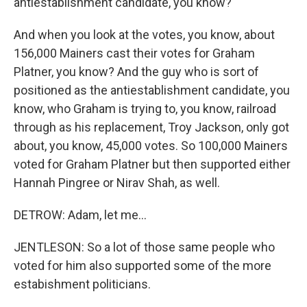
antiestablishment candidate, you know?
And when you look at the votes, you know, about
156,000 Mainers cast their votes for Graham
Platner, you know? And the guy who is sort of
positioned as the antiestablishment candidate, you
know, who Graham is trying to, you know, railroad
through as his replacement, Troy Jackson, only got
about, you know, 45,000 votes. So 100,000 Mainers
voted for Graham Platner but then supported either
Hannah Pingree or Nirav Shah, as well.
DETROW: Adam, let me...
JENTLESON: So a lot of those same people who
voted for him also supported some of the more
estabishment politicians.