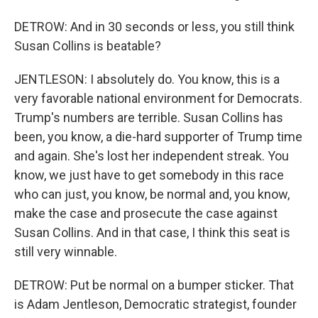
DETROW: And in 30 seconds or less, you still think
Susan Collins is beatable?
JENTLESON: I absolutely do. You know, this is a
very favorable national environment for Democrats.
Trump's numbers are terrible. Susan Collins has
been, you know, a die-hard supporter of Trump time
and again. She's lost her independent streak. You
know, we just have to get somebody in this race
who can just, you know, be normal and, you know,
make the case and prosecute the case against
Susan Collins. And in that case, I think this seat is
still very winnable.
DETROW: Put be normal on a bumper sticker. That
is Adam Jentleson, Democratic strategist, founder