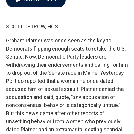
b
t
e
l
o
e
d
o
r
I
k
n
SCOTT DETROW, HOST:
Graham Platner was once seen as the key to
Democrats flipping enough seats to retake the U.S.
Senate. Now, Democratic Party leaders are
withdrawing their endorsements and calling for him
to drop out of the Senate race in Maine. Yesterday,
Politico reported that a woman he once dated
accused him of sexual assault. Platner denied the
accusation and said, quote, "any accusation of
nonconsensual behavior is categorically untrue."
But this news came after other reports of
unsettling behavior from women who previously
dated Platner and an extramarital sexting scandal.