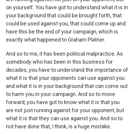
on yourself. You have got to understand what it is in
your background that could be brought forth, that
could be used against you, that could come up and
have this be the end of your campaign, which is
exactly what happened to Graham Platner.
And so to me, it has been political malpractice. As
somebody who has been in this business for
decades, you have to understand the importance of
what it is that your opponents can use against you
and what it is in your background that can come out
to harm you in your campaign. And so to move
forward, you have got to know what it is that you
are not just running against for your opponent, but
what it is that they can use against you. And so to
not have done that, I think, is a huge mistake.