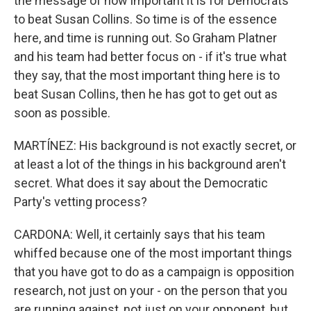
the message of how important it is for Democrats
to beat Susan Collins. So time is of the essence
here, and time is running out. So Graham Platner
and his team had better focus on - if it's true what
they say, that the most important thing here is to
beat Susan Collins, then he has got to get out as
soon as possible.
MARTÍNEZ: His background is not exactly secret, or
at least a lot of the things in his background aren't
secret. What does it say about the Democratic
Party's vetting process?
CARDONA: Well, it certainly says that his team
whiffed because one of the most important things
that you have got to do as a campaign is opposition
research, not just on your - on the person that you
are running against, not just on your opponent, but