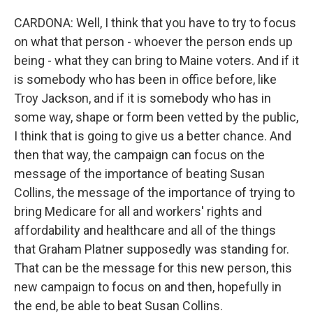
CARDONA: Well, I think that you have to try to focus
on what that person - whoever the person ends up
being - what they can bring to Maine voters. And if it
is somebody who has been in office before, like
Troy Jackson, and if it is somebody who has in
some way, shape or form been vetted by the public,
I think that is going to give us a better chance. And
then that way, the campaign can focus on the
message of the importance of beating Susan
Collins, the message of the importance of trying to
bring Medicare for all and workers' rights and
affordability and healthcare and all of the things
that Graham Platner supposedly was standing for.
That can be the message for this new person, this
new campaign to focus on and then, hopefully in
the end, be able to beat Susan Collins.