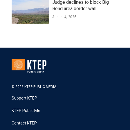
Judge declines to block Big
Bend area border wall
August 4, 2026
© 2026 KTEP PUBLIC MEDIA
Support KTEP
KTEP Public File
Contact KTEP