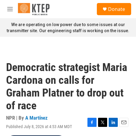
Skip to main content
S
Donate
e
M
a
e
r
n
We are operating on low power due to some issues at our
c
u
transmitter site. Our engineering staff is working on the issue.
h
u
e
r
y
Democratic strategist Maria
Cardona on calls for
Graham Platner to drop out
of race
NPR | By
A Martínez
Published July 8, 2026 at 4:53 AM MDT
F
T
L
E
a
w
i
m