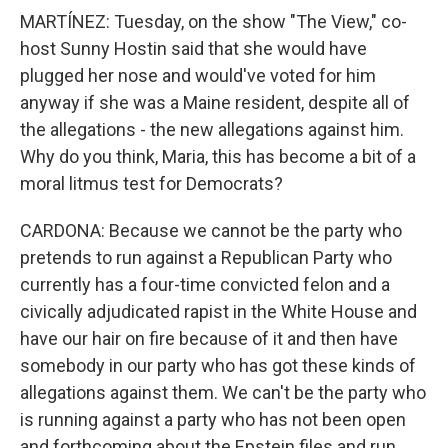
MARTÍNEZ: Tuesday, on the show "The View," co-
host Sunny Hostin said that she would have
plugged her nose and would've voted for him
anyway if she was a Maine resident, despite all of
the allegations - the new allegations against him.
Why do you think, Maria, this has become a bit of a
moral litmus test for Democrats?
CARDONA: Because we cannot be the party who
pretends to run against a Republican Party who
currently has a four-time convicted felon and a
civically adjudicated rapist in the White House and
have our hair on fire because of it and then have
somebody in our party who has got these kinds of
allegations against them. We can't be the party who
is running against a party who has not been open
and forthcoming about the Epstein files and run