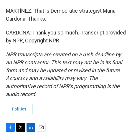
MARTÍNEZ: That is Democratic strategist Maria
Cardona. Thanks.
CARDONA: Thank you so much. Transcript provided
by NPR, Copyright NPR.
NPR transcripts are created on a rush deadline by
an NPR contractor. This text may not be in its final
form and may be updated or revised in the future.
Accuracy and availability may vary. The
authoritative record of NPR’s programming is the
audio record.
Politics