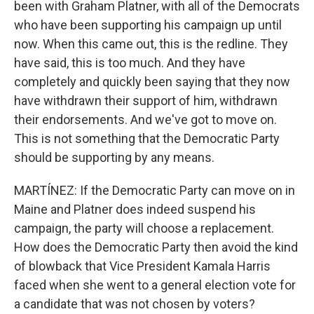
been with Graham Platner, with all of the Democrats
who have been supporting his campaign up until
now. When this came out, this is the redline. They
have said, this is too much. And they have
completely and quickly been saying that they now
have withdrawn their support of him, withdrawn
their endorsements. And we've got to move on.
This is not something that the Democratic Party
should be supporting by any means.
MARTÍNEZ: If the Democratic Party can move on in
Maine and Platner does indeed suspend his
campaign, the party will choose a replacement.
How does the Democratic Party then avoid the kind
of blowback that Vice President Kamala Harris
faced when she went to a general election vote for
a candidate that was not chosen by voters?