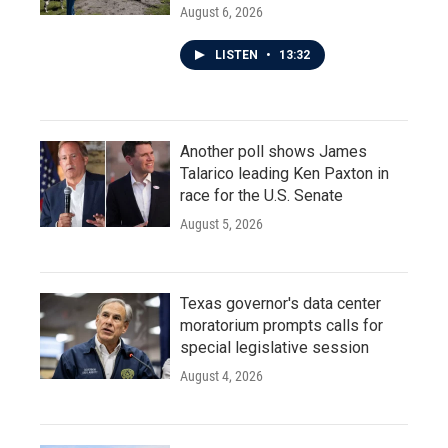
August 6, 2026
LISTEN
•
13:32
Another poll shows James
Talarico leading Ken Paxton in
race for the U.S. Senate
August 5, 2026
Texas governor's data center
moratorium prompts calls for
special legislative session
August 4, 2026