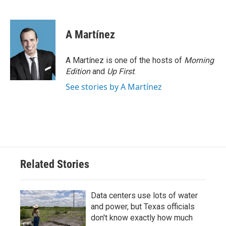
F
T
L
E
a
w
i
m
c
i
n
a
e
t
k
i
A Martínez
b
t
e
l
o
e
d
o
r
I
A Martínez is one of the hosts of
Morning
k
n
Edition
and
Up First
.
See stories by A Martínez
Related Stories
Data centers use lots of water
and power, but Texas officials
don't know exactly how much