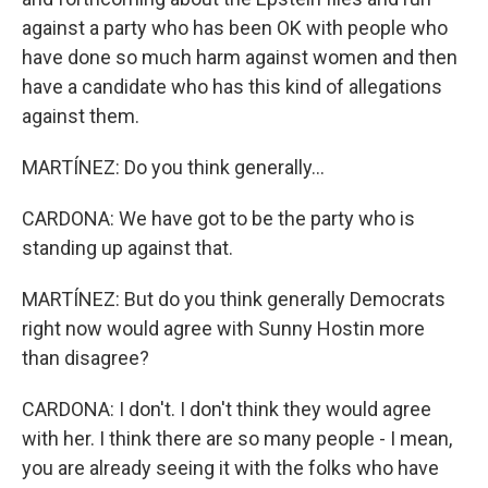
against a party who has been OK with people who
have done so much harm against women and then
have a candidate who has this kind of allegations
against them.
MARTÍNEZ: Do you think generally...
CARDONA: We have got to be the party who is
standing up against that.
MARTÍNEZ: But do you think generally Democrats
right now would agree with Sunny Hostin more
than disagree?
CARDONA: I don't. I don't think they would agree
with her. I think there are so many people - I mean,
you are already seeing it with the folks who have