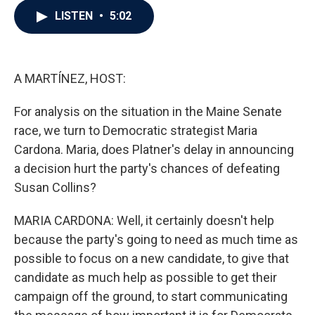
c
i
n
a
LISTEN
•
5:02
e
t
k
i
b
t
e
l
o
e
d
o
r
I
k
n
A MARTÍNEZ, HOST:
For analysis on the situation in the Maine Senate
race, we turn to Democratic strategist Maria
Cardona. Maria, does Platner's delay in announcing
a decision hurt the party's chances of defeating
Susan Collins?
MARIA CARDONA: Well, it certainly doesn't help
because the party's going to need as much time as
possible to focus on a new candidate, to give that
candidate as much help as possible to get their
campaign off the ground, to start communicating