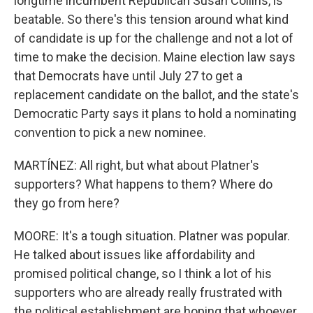
longtime incumbent Republican Susan Collins, is
beatable. So there's this tension around what kind
of candidate is up for the challenge and not a lot of
time to make the decision. Maine election law says
that Democrats have until July 27 to get a
replacement candidate on the ballot, and the state's
Democratic Party says it plans to hold a nominating
convention to pick a new nominee.
MARTÍNEZ: All right, but what about Platner's
supporters? What happens to them? Where do
they go from here?
MOORE: It's a tough situation. Platner was popular.
He talked about issues like affordability and
promised political change, so I think a lot of his
supporters who are already really frustrated with
the political establishment are hoping that whoever