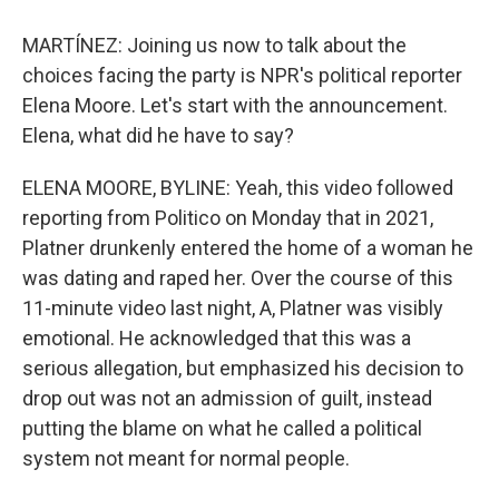
MARTÍNEZ: Joining us now to talk about the
choices facing the party is NPR's political reporter
Elena Moore. Let's start with the announcement.
Elena, what did he have to say?
ELENA MOORE, BYLINE: Yeah, this video followed
reporting from Politico on Monday that in 2021,
Platner drunkenly entered the home of a woman he
was dating and raped her. Over the course of this
11-minute video last night, A, Platner was visibly
emotional. He acknowledged that this was a
serious allegation, but emphasized his decision to
drop out was not an admission of guilt, instead
putting the blame on what he called a political
system not meant for normal people.