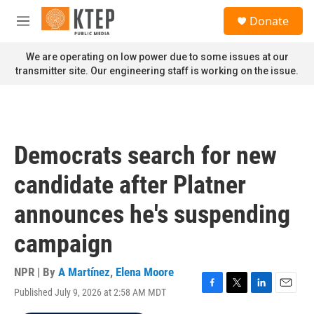
Skip to main content
S
Donate
e
M
a
e
r
n
We are operating on low power due to some issues at our
c
u
transmitter site. Our engineering staff is working on the issue.
h
u
e
r
y
Democrats search for new
candidate after Platner
announces he's suspending
campaign
NPR | By
A Martínez
,
Elena Moore
Published July 9, 2026 at 2:58 AM MDT
F
T
L
E
a
w
i
m