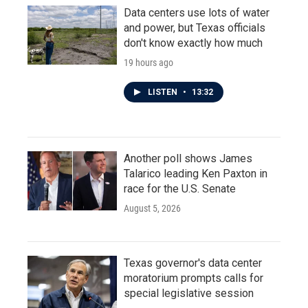
Data centers use lots of water
and power, but Texas officials
don't know exactly how much
19 hours ago
LISTEN
•
13:32
Another poll shows James
Talarico leading Ken Paxton in
race for the U.S. Senate
August 5, 2026
Texas governor's data center
moratorium prompts calls for
special legislative session