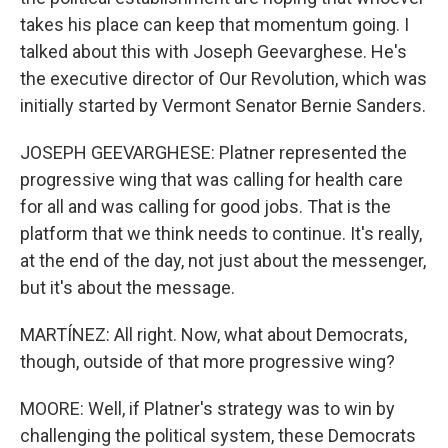
takes his place can keep that momentum going. I
talked about this with Joseph Geevarghese. He's
the executive director of Our Revolution, which was
initially started by Vermont Senator Bernie Sanders.
JOSEPH GEEVARGHESE: Platner represented the
progressive wing that was calling for health care
for all and was calling for good jobs. That is the
platform that we think needs to continue. It's really,
at the end of the day, not just about the messenger,
but it's about the message.
MARTÍNEZ: All right. Now, what about Democrats,
though, outside of that more progressive wing?
MOORE: Well, if Platner's strategy was to win by
challenging the political system, these Democrats