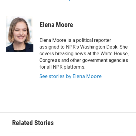
Elena Moore
Elena Moore is a political reporter
assigned to NPR’s Washington Desk. She
covers breaking news at the White House,
Congress and other government agencies
for all NPR platforms.
See stories by Elena Moore
Related Stories