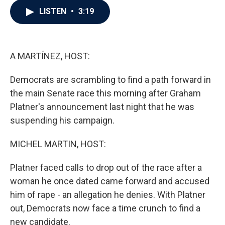
c
i
n
a
LISTEN
•
3:19
e
t
k
i
b
t
e
l
o
e
d
o
r
I
k
n
A MARTÍNEZ, HOST:
Democrats are scrambling to find a path forward in
the main Senate race this morning after Graham
Platner's announcement last night that he was
suspending his campaign.
MICHEL MARTIN, HOST:
Platner faced calls to drop out of the race after a
woman he once dated came forward and accused
him of rape - an allegation he denies. With Platner
out, Democrats now face a time crunch to find a
new candidate.