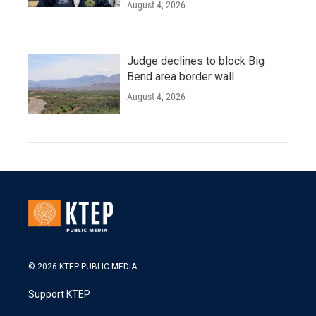
August 4, 2026
Judge declines to block Big
Bend area border wall
August 4, 2026
© 2026 KTEP PUBLIC MEDIA
Support KTEP