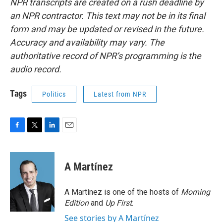
NPR transcripts are created on a rush deadline by
an NPR contractor. This text may not be in its final
form and may be updated or revised in the future.
Accuracy and availability may vary. The
authoritative record of NPR’s programming is the
audio record.
Tags
Politics
Latest from NPR
F
T
L
E
a
w
i
m
c
i
n
a
e
t
k
i
A Martínez
b
t
e
l
o
e
d
o
r
I
A Martínez is one of the hosts of
Morning
k
n
Edition
and
Up First
.
See stories by A Martínez