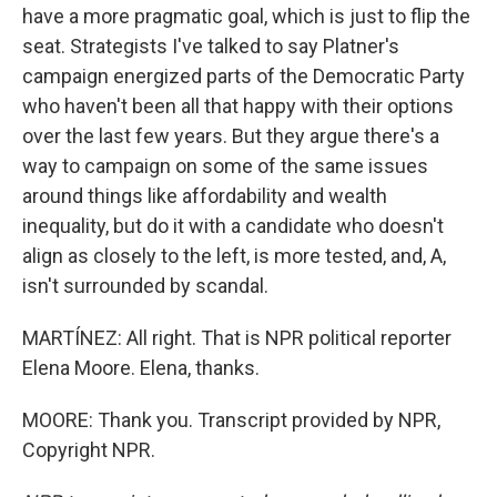
have a more pragmatic goal, which is just to flip the
seat. Strategists I've talked to say Platner's
campaign energized parts of the Democratic Party
who haven't been all that happy with their options
over the last few years. But they argue there's a
way to campaign on some of the same issues
around things like affordability and wealth
inequality, but do it with a candidate who doesn't
align as closely to the left, is more tested, and, A,
isn't surrounded by scandal.
MARTÍNEZ: All right. That is NPR political reporter
Elena Moore. Elena, thanks.
MOORE: Thank you. Transcript provided by NPR,
Copyright NPR.