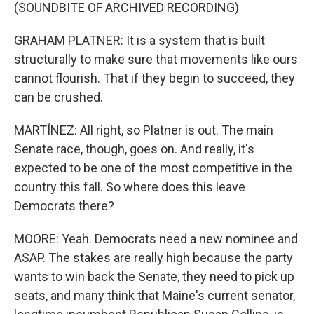
(SOUNDBITE OF ARCHIVED RECORDING)
GRAHAM PLATNER: It is a system that is built
structurally to make sure that movements like ours
cannot flourish. That if they begin to succeed, they
can be crushed.
MARTÍNEZ: All right, so Platner is out. The main
Senate race, though, goes on. And really, it's
expected to be one of the most competitive in the
country this fall. So where does this leave
Democrats there?
MOORE: Yeah. Democrats need a new nominee and
ASAP. The stakes are really high because the party
wants to win back the Senate, they need to pick up
seats, and many think that Maine's current senator,