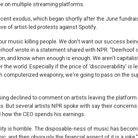
e on multiple streaming platforms.
ecent exodus, which began shortly after the June fundrai
 of artist-led protests against Spotify.
our music killing people. We don't want our success being
eerhoof wrote in a statement shared with NPR. "Deerhoof 
on, and know when enough is enough. We aren't capitalist
 the world. Especially if the price of 'discoverability' is l
with computerized weaponry, we're going to pass on the 
sing declined to comment on artists leaving the platform 
s. But several artists NPR spoke with say their concerns
 how the CEO spends his earnings.
ity is horrible. The disposable-ness of music has beco
ic, and then obviously the financial aspect of it is a joke