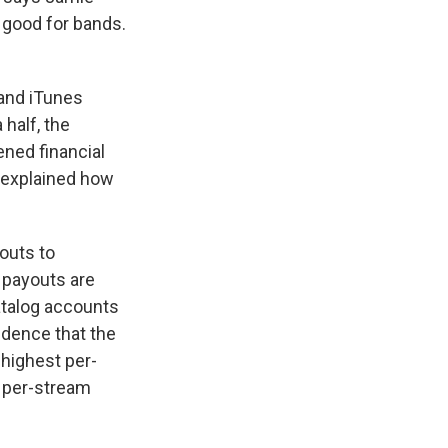
g good for bands.
 and iTunes
 half, the
ened financial
 explained how
outs to
, payouts are
atalog accounts
cidence that the
 highest per-
r per-stream