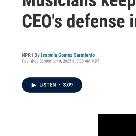
CEO's defense 
NPR | By
Isabella Gomez Sarmiento
Published September 9, 2025 at 3:00 AM MDT
LISTEN
•
3:09