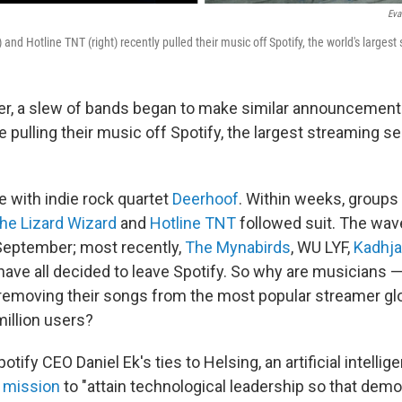
Eva
) and Hotline TNT (right) recently pulled their music off Spotify, the world's largest
r, a slew of bands began to make similar announcements
 pulling their music off Spotify, the largest streaming se
ne with indie rock quartet
Deerhoof
. Within weeks, groups 
the Lizard Wizard
and
Hotline TNT
followed suit. The wav
September; most recently,
The Mynabirds
, WU LYF,
Kadhja
have all decided to leave Spotify. So why are musicians
emoving their songs from the most popular streamer glo
million users?
Spotify CEO Daniel Ek's ties to Helsing, an artificial intell
a
mission
to "attain technological leadership so that demo