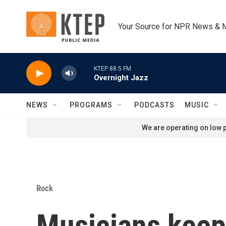
Skip to main content
Your Source for NPR News & 
KTEP 88.5 FM
Overnight Jazz
NEWS
PROGRAMS
PODCASTS
MUSIC
We are operating on low p
Rock
Musicians keep 