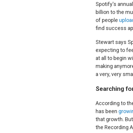
Spotify's annua
billion to the 
of people
uploa
find success ap
Stewart says Spo
expecting to fe
at all to begin w
making anymore,"
a very, very sm
Searching fo
According to th
has been
growi
that growth. Bu
the Recording A