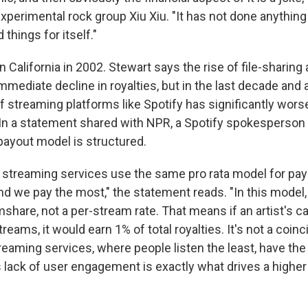
xperimental rock group Xiu Xiu. "It has not done anythin
 things for itself."
n California in 2002. Stewart says the rise of file-sharing
mediate decline in royalties, but in the last decade and a
f streaming platforms like Spotify has significantly wors
n a statement shared with NPR, a Spotify spokesperson
ayout model is structured.
or streaming services use the same pro rata model for pay
nd we pay the most," the statement reads. "In this model
share, not a per-stream rate. That means if an artist's c
streams, it would earn 1% of total royalties. It's not a coin
reaming services, where people listen the least, have the
s lack of user engagement is exactly what drives a highe