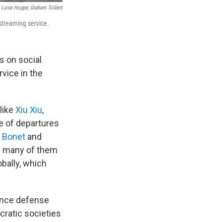
 Luise Hoppe; Graham Tolbert
 streaming service.
 on social
rvice in the
like
Xiu Xiu
,
e of departures
 Bonet
and
 — many of them
bally, which
igence defense
cratic societies