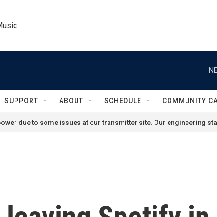
Music
NE
SUPPORT
ABOUT
SCHEDULE
COMMUNITY C
ower due to some issues at our transmitter site. Our engineering staf
leaving Spotify in 