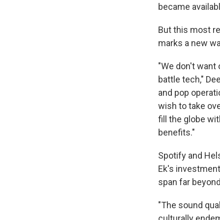
became availabl
But this most r
marks a new wave
"We don't want 
battle tech," D
and pop operati
wish to take over
fill the globe 
benefits."
Spotify and Hel
Ek's investment
span far beyond
"The sound qual
culturally endem