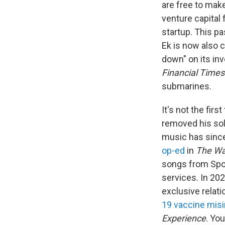
are free to make
venture capital
startup. This p
Ek is now also 
down" on its inv
Financial Times
submarines.
It's not the firs
removed his sol
music has since
op-ed
in
The
Wa
songs from Spoti
services. In 20
exclusive relat
19 vaccine mis
Experience
. Yo