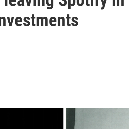
investments