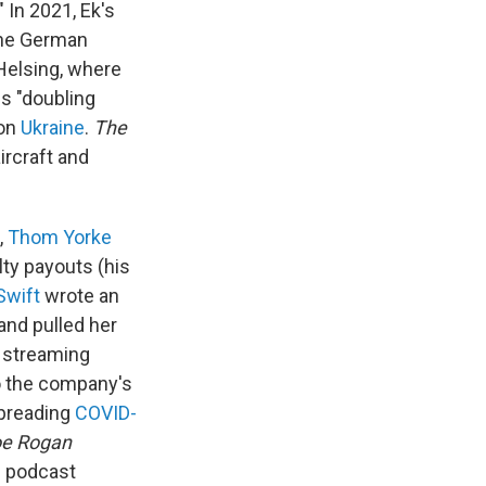
 In 2021, Ek's
the German
 Helsing, where
is "doubling
 on
Ukraine
.
The
ircraft and
,
Thom Yorke
ty payouts (his
Swift
wrote an
and pulled her
l streaming
to the company's
spreading
COVID-
oe Rogan
s podcast