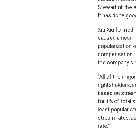
Stewart of the e
It has done good
Xiu Xiu formed i
caused a near-im
popularization o
compensation. I
the company's p
"All of the maj
rightsholders, a
based on stream
for 1% of total 
least popular st
stream rates, a
rate."