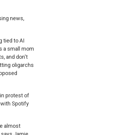
sing news,
 tied to AI
is a small mom
s, and don't
etting oligarchs
supposed
in protest of
 with Spotify
me almost
," says Jamie