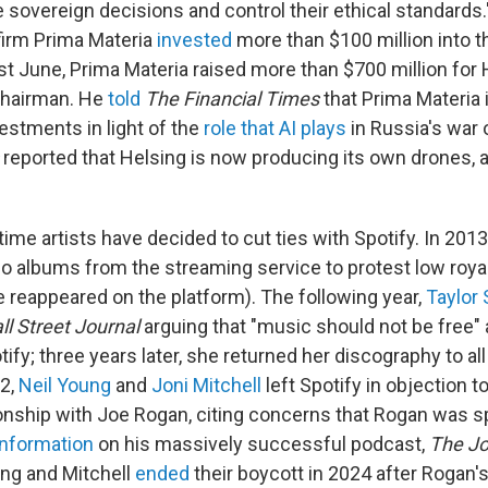
 sovereign decisions and control their ethical standards."
 firm Prima Materia
invested
more than $100 million into 
ast June, Prima Materia raised more than $700 million for
chairman. He
told
The
Financial Times
that Prima Materia 
estments in light of the
role that AI plays
in Russia's war
reported that Helsing is now producing its own drones, a
t time artists have decided to cut ties with Spotify. In 2013
o albums from the streaming service to protest low royal
 reappeared on the platform). The following year,
Taylor 
ll Street Journal
arguing that "music should not be free" 
fy; three years later, she returned her discography to al
22,
Neil Young
and
Joni Mitchell
left Spotify in objection 
ionship with Joe Rogan, citing concerns that Rogan was 
information
on his massively successful podcast,
The J
ung and Mitchell
ended
their boycott in 2024 after Rogan'