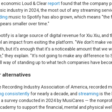
l economic Loud & Clear
report
found that the company p
music industry in 2024, the most out of any streaming ser
ding
music to Spotify has also grown, which means "the 
pears smaller over time."
tify is a large source of digital revenue for Xiu Xiu, and 
el an impact from exiting the platform. "We don't make 
ith, but it's enough that it's a noticeable amount that we wi
 they explain. "It's not going to make any difference to Sp
all way of standing up to what tech companies have beco
r alternatives
e Recording Industry Association of America, recorded 
ng consistently
for nearly a decade, and
streaming
is the 
t a survey conducted in 2024 by MusiCares — the nonprof
cademy to support the financial, mental and physical wel