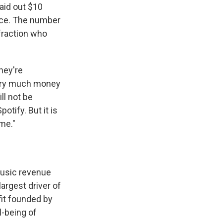
aid out $10
vice. The number
fraction who
they're
very much money
ll not be
otify. But it is
me."
music revenue
largest driver of
it founded by
l-being of