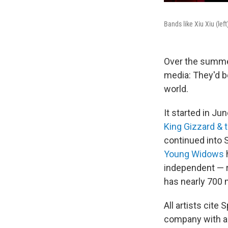
Bands like Xiu Xiu (left
Over the summe
media: They'd be
world.
It started in Ju
King Gizzard & 
continued into 
Young Widows
independent — r
has nearly 700 
All artists cite 
company with 