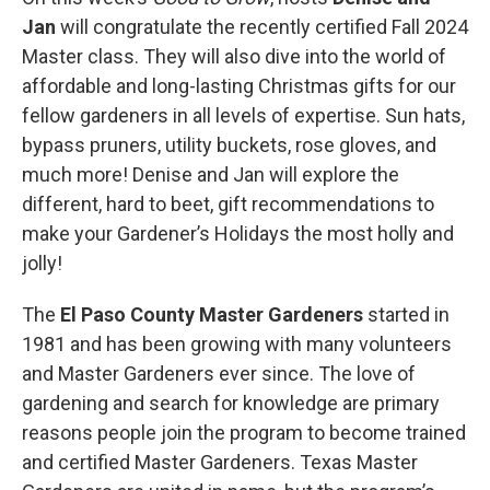
Jan
will congratulate the recently certified Fall 2024
Master class. They will also dive into the world of
affordable and long-lasting Christmas gifts for our
fellow gardeners in all levels of expertise. Sun hats,
bypass pruners, utility buckets, rose gloves, and
much more! Denise and Jan will explore the
different, hard to beet, gift recommendations to
make your Gardener’s Holidays the most holly and
jolly!
The
El Paso County Master Gardeners
started in
1981 and has been growing with many volunteers
and Master Gardeners ever since. The love of
gardening and search for knowledge are primary
reasons people join the program to become trained
and certified Master Gardeners. Texas Master