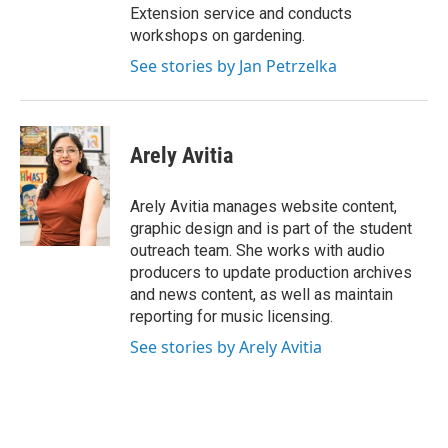
Extension service and conducts
workshops on gardening.
See stories by Jan Petrzelka
Arely Avitia
Arely Avitia manages website content,
graphic design and is part of the student
outreach team. She works with audio
producers to update production archives
and news content, as well as maintain
reporting for music licensing.
See stories by Arely Avitia