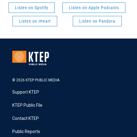
Listen on Spotify
Listen on Apple Podcasts
Listen on iHeart
Listen on Pandora
© 2026 KTEP PUBLIC MEDIA
Support KTEP
KTEP Public File
Contact KTEP
Public Reports