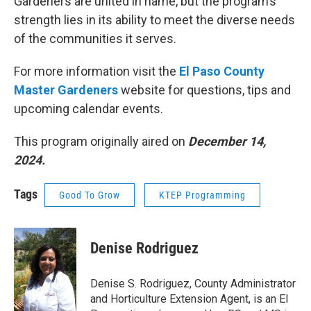
Gardeners are united in name, but the program’s
strength lies in its ability to meet the diverse needs
of the communities it serves.
For more information visit the
El Paso County
Master Gardeners
website for questions, tips and
upcoming calendar events.
This program originally aired on
December 14,
2024.
Tags
Good To Grow
KTEP Programming
Denise Rodriguez
Denise S. Rodriguez, County Administrator
and Horticulture Extension Agent, is an El