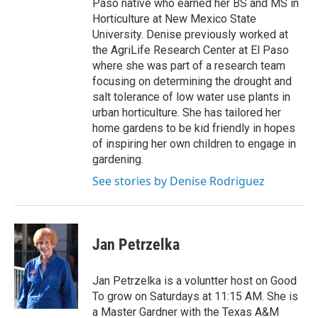
Paso native who earned her BS and MS in
Horticulture at New Mexico State
University. Denise previously worked at
the AgriLife Research Center at El Paso
where she was part of a research team
focusing on determining the drought and
salt tolerance of low water use plants in
urban horticulture. She has tailored her
home gardens to be kid friendly in hopes
of inspiring her own children to engage in
gardening.
See stories by Denise Rodriguez
Jan Petrzelka
Jan Petrzelka is a voluntter host on Good
To grow on Saturdays at 11:15 AM. She is
a Master Gardner with the Texas A&M