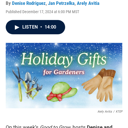
By
Denise Rodriguez
,
Jan Petrzelka
,
Arely Avitia
Published December 17, 2024 at 6:00 PM MST
LISTEN
•
14:00
Arely Avitia
/
KTEP
On this week’s
Good to Grow
, hosts
Denise and