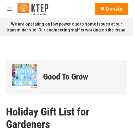
Skip to main content
S
Donate
e
M
a
e
r
n
We are operating on low power due to some issues at our
c
u
transmitter site. Our engineering staff is working on the issue.
h
u
e
r
y
Good To Grow
Holiday Gift List for
Gardeners