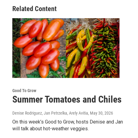
Related Content
Good To Grow
Summer Tomatoes and Chiles
Denise Rodriguez, Jan Petrzelka, Arely Avitia
, May 30, 2026
On this week’s Good to Grow, hosts Denise and Jan
will talk about hot-weather veggies.