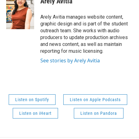
Arely Avitia
Arely Avitia manages website content,
graphic design and is part of the student
outreach team. She works with audio
producers to update production archives
and news content, as well as maintain
reporting for music licensing.
See stories by Arely Avitia
Listen on Spotify
Listen on Apple Podcasts
Listen on iHeart
Listen on Pandora