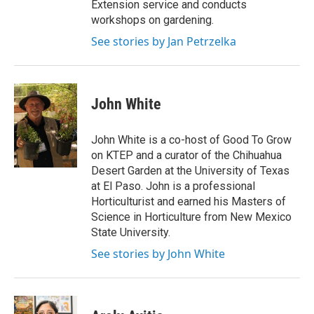
Extension service and conducts
workshops on gardening.
See stories by Jan Petrzelka
John White
John White is a co-host of Good To Grow
on KTEP and a curator of the Chihuahua
Desert Garden at the University of Texas
at El Paso. John is a professional
Horticulturist and earned his Masters of
Science in Horticulture from New Mexico
State University.
See stories by John White