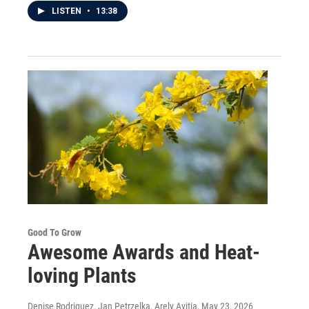
LISTEN
•
13:38
Good To Grow
Awesome Awards and Heat-
loving Plants
Denise Rodriguez, Jan Petrzelka, Arely Avitia
, May 23, 2026