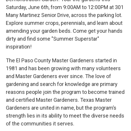
Saturday, June 6th, from 9:00AM to 12:00PM at 301
Many Martinez Senior Drive, across the parking lot.
Explore summer crops, perennials, and learn about
amending your garden beds. Come get your hands
dirty and find some "Summer Superstar"
inspiration!
The El Paso County Master Gardeners started in
1981 and has been growing with many volunteers
and Master Gardeners ever since. The love of
gardening and search for knowledge are primary
reasons people join the program to become trained
and certified Master Gardeners. Texas Master
Gardeners are united in name, but the program’s
strength lies in its ability to meet the diverse needs
of the communities it serves.