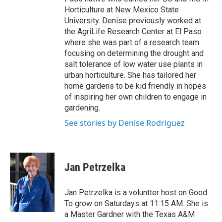
Horticulture at New Mexico State
University. Denise previously worked at
the AgriLife Research Center at El Paso
where she was part of a research team
focusing on determining the drought and
salt tolerance of low water use plants in
urban horticulture. She has tailored her
home gardens to be kid friendly in hopes
of inspiring her own children to engage in
gardening.
See stories by Denise Rodriguez
Jan Petrzelka
Jan Petrzelka is a voluntter host on Good
To grow on Saturdays at 11:15 AM. She is
a Master Gardner with the Texas A&M