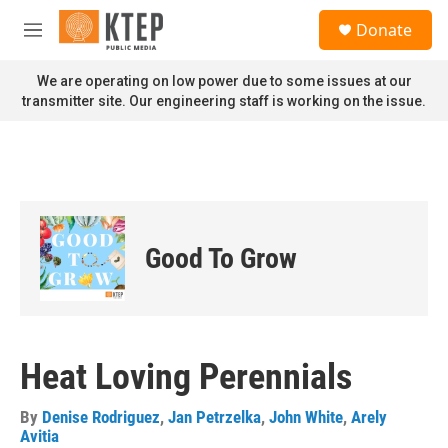
Skip to main content
S
Donate
e
M
a
e
r
n
We are operating on low power due to some issues at our
c
u
transmitter site. Our engineering staff is working on the issue.
h
u
e
r
y
Good To Grow
Heat Loving Perennials
By
Denise Rodriguez
,
Jan Petrzelka
,
John White
,
Arely
Avitia