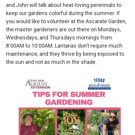
and John will talk about heat-loving perennials to
keep our gardens colorful during the summer. If
you would like to volunteer at the Ascarate Garden,
the master gardeners are out there on Mondays,
Wednesdays, and Thursdays mornings from
8:00AM to 10:00AM. Lantanas don’t require much
maintenance, and they thrive by being exposed to
the sun and not as much in the shade.