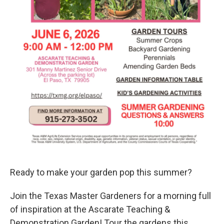
Ready to make your garden pop this summer?
Join the Texas Master Gardeners for a morning full
of inspiration at the Ascarate Teaching &
Demonstration Garden! Tour the gardens this