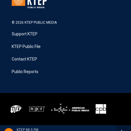
© 2026 KTEP PUBLIC MEDIA
Support KTEP
KTEP Public File
Contact KTEP
Public Reports
KTEP 88.5 FM