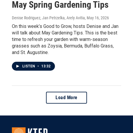
May Spring Gardening Tips
Denise Rodriguez, Jan Petrzelka, Arely Avitia
, May 16, 2026
On this week’s Good to Grow, hosts Denise and Jan
will talk about May Gardening Tips. This is the best
time to refresh your garden with warm-season
grasses such as Zoysia, Bermuda, Buffalo Grass,
and St. Augustine.
LISTEN
•
13:32
Load More