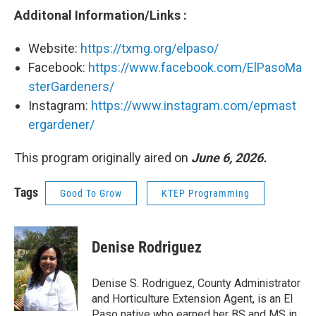
Additonal Information/Links :
Website:
https://txmg.org/elpaso/
Facebook:
https://www.facebook.com/ElPasoMa
sterGardeners/
Instagram:
https://www.instagram.com/epmast
ergardener/
This program originally aired on
June 6, 2026.
Tags
Good To Grow
KTEP Programming
Denise Rodriguez
Denise S. Rodriguez, County Administrator
and Horticulture Extension Agent, is an El
Paso native who earned her BS and MS in