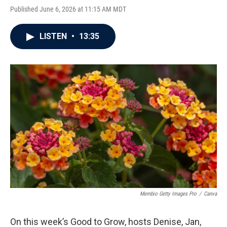
Published June 6, 2026 at 11:15 AM MDT
LISTEN
•
13:35
Membio Getty Images Pro
/
Canva
On this week’s Good to Grow, hosts Denise, Jan,