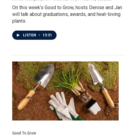
On this week’s Good to Grow, hosts Denise and Jan
will talk about graduations, awards, and heat-loving
plants.
LISTEN
•
13:31
Good To Grow