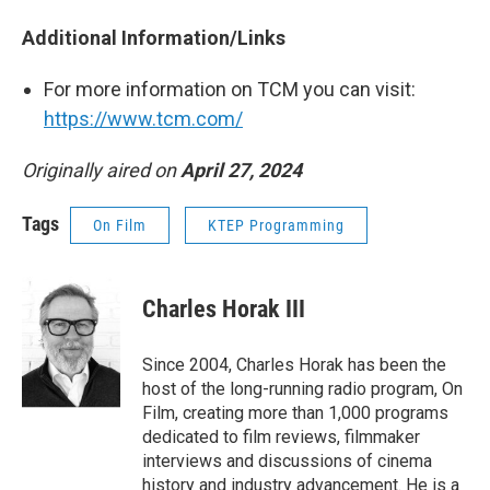
Additional Information/Links
For more information on TCM you can visit:
https://www.tcm.com/
Originally aired on
April 27, 2024
Tags
On Film
KTEP Programming
Charles Horak III
Since 2004, Charles Horak has been the
host of the long-running radio program, On
Film, creating more than 1,000 programs
dedicated to film reviews, filmmaker
interviews and discussions of cinema
history and industry advancement. He is a