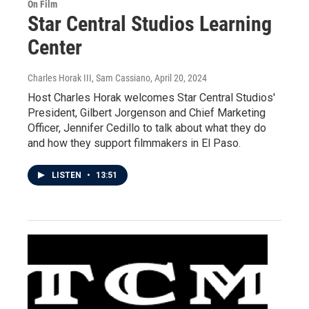
On Film
Star Central Studios Learning
Center
Charles Horak III, Sam Cassiano
, April 20, 2024
Host Charles Horak welcomes Star Central Studios'
President, Gilbert Jorgenson and Chief Marketing
Officer, Jennifer Cedillo to talk about what they do
and how they support filmmakers in El Paso.
LISTEN
•
13:51