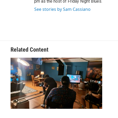
pm as the host of Friday Night Blues.
See stories by Sam Cassiano
Related Content