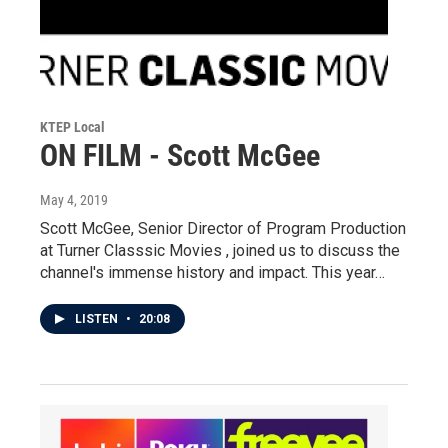
KTEP Local
ON FILM - Scott McGee
May 4, 2019
Scott McGee, Senior Director of Program Production
at Turner Classsic Movies , joined us to discuss the
channel's immense history and impact. This year…
LISTEN
•
20:08