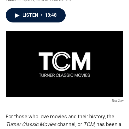
LISTEN
•
13:48
Tcm.com
For those who love movies and their history, the
Turner Classic Movies
channel, or
TCM
, has been a