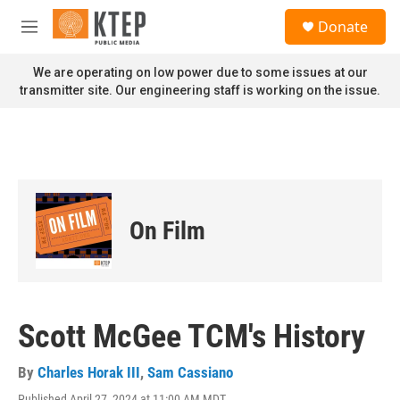
Skip to main content
S
Donate
e
M
a
e
r
n
We are operating on low power due to some issues at our
c
u
transmitter site. Our engineering staff is working on the issue.
h
u
e
r
y
On Film
Scott McGee TCM's History
By
Charles Horak III
,
Sam Cassiano
Published April 27, 2024 at 11:00 AM MDT