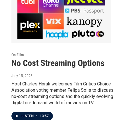
On Film
No Cost Streaming Options
July 15, 2023
Host Charles Horak welcomes Film Critics Choice
Association voting member Felipa Solis to discuss
no-cost streaming options and the quickly evolving
digital on-demand world of movies on TV.
LISTEN
•
13:57