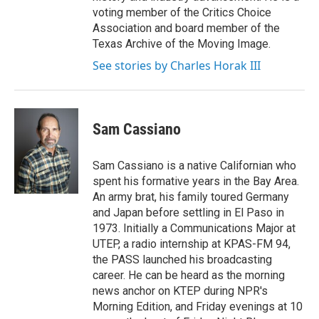
voting member of the Critics Choice
Association and board member of the
Texas Archive of the Moving Image.
See stories by Charles Horak III
Sam Cassiano
Sam Cassiano is a native Californian who
spent his formative years in the Bay Area.
An army brat, his family toured Germany
and Japan before settling in El Paso in
1973. Initially a Communications Major at
UTEP, a radio internship at KPAS-FM 94,
the PASS launched his broadcasting
career. He can be heard as the morning
news anchor on KTEP during NPR's
Morning Edition, and Friday evenings at 10