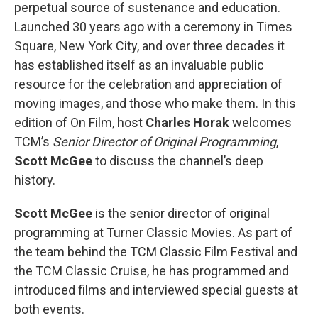
perpetual source of sustenance and education.
Launched 30 years ago with a ceremony in Times
Square, New York City, and over three decades it
has established itself as an invaluable public
resource for the celebration and appreciation of
moving images, and those who make them. In this
edition of On Film, host
Charles Horak
welcomes
TCM’s
Senior Director of Original Programming
,
Scott McGee
to discuss the channel’s deep
history.
Scott McGee
is the senior director of original
programming at Turner Classic Movies. As part of
the team behind the TCM Classic Film Festival and
the TCM Classic Cruise, he has programmed and
introduced films and interviewed special guests at
both events.