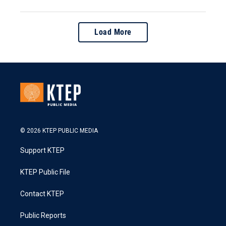
Load More
© 2026 KTEP PUBLIC MEDIA
Support KTEP
KTEP Public File
Contact KTEP
Public Reports