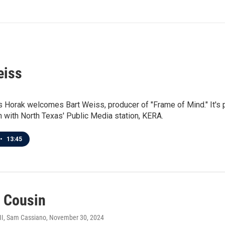
eiss
 Horak welcomes Bart Weiss, producer of "Frame of Mind." It's 
n with North Texas' Public Media station, KERA.
•
13:45
s Cousin
III, Sam Cassiano
, November 30, 2024