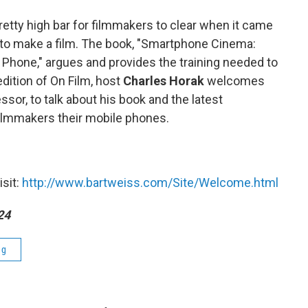
pretty high bar for filmmakers to clear when it came
 to make a film. The book, "Smartphone Cinema:
 Phone," argues and provides the training needed to
edition of On Film, host
Charles Horak
welcomes
ssor, to talk about his book and the latest
filmmakers their mobile phones.
isit:
http://www.bartweiss.com/Site/Welcome.html
24
ng