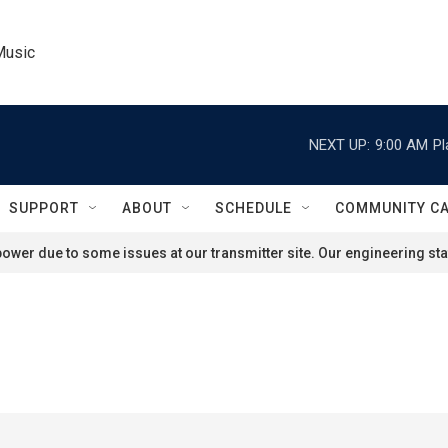
Music
NEXT UP:
9:00 AM
Pl
SUPPORT
ABOUT
SCHEDULE
COMMUNITY C
ower due to some issues at our transmitter site. Our engineering staf