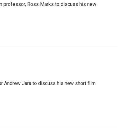
lm professor, Ross Marks to discuss his new
r Andrew Jara to discuss his new short film