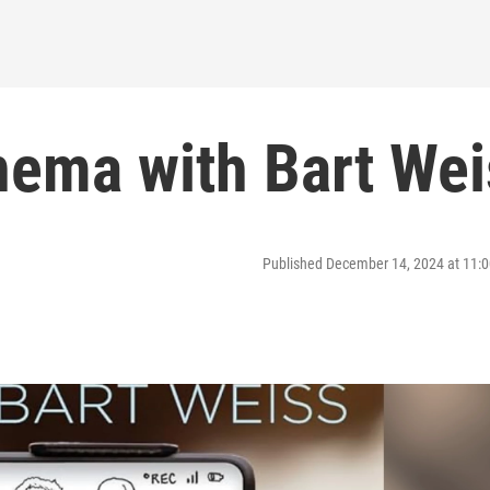
ema with Bart Wei
Published December 14, 2024 at 11