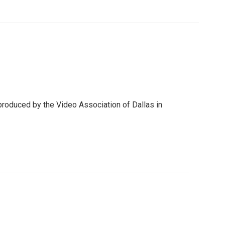
produced by the Video Association of Dallas in