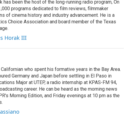
k has been the host of the long-running radio program, On
 1,000 programs dedicated to film reviews, filmmaker
ns of cinema history and industry advancement. He is a
tics Choice Association and board member of the Texas
age.
s Horak III
Californian who spent his formative years in the Bay Area.
toured Germany and Japan before settling in El Paso in
cations Major at UTEP, a radio internship at KPAS-FM 94,
oadcasting career. He can be heard as the morning news
R's Morning Edition, and Friday evenings at 10 pm as the
s.
Cassiano