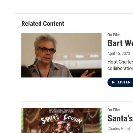
Related Content
On Film
Bart W
April 15, 2023
Host Charles
collaboratio
LISTEN
On Film
Santa'
Charles Horak 