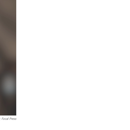
: Focal Press