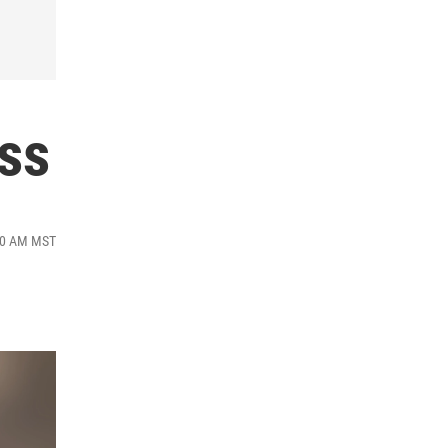
ss
:00 AM MST