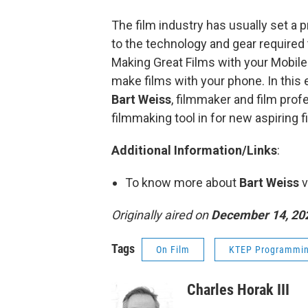
The film industry has usually set a 
to the technology and gear required
Making Great Films with your Mobile
make films with your phone. In this 
Bart Weiss
, filmmaker and film profe
filmmaking tool in for new aspiring 
Additional Information/Links
:
To know more about
Bart Weiss
v
Originally aired on
December 14, 20
Tags
On Film
KTEP Programmi
Charles Horak III