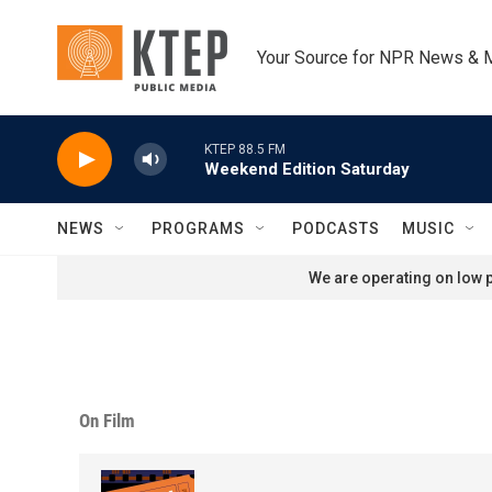
Skip to main content
Your Source for NPR News & 
KTEP 88.5 FM
Weekend Edition Saturday
NEWS
PROGRAMS
PODCASTS
MUSIC
We are operating on low p
On Film