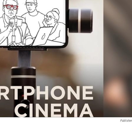
Publisher