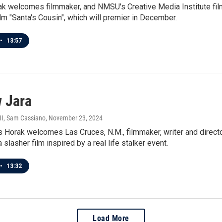
ak welcomes filmmaker, and NMSU's Creative Media Institute fi
lm "Santa's Cousin", which will premier in December.
•
13:57
 Jara
III, Sam Cassiano
, November 23, 2024
 Horak welcomes Las Cruces, N.M., filmmaker, writer and directo
 slasher film inspired by a real life stalker event.
•
13:32
Load More