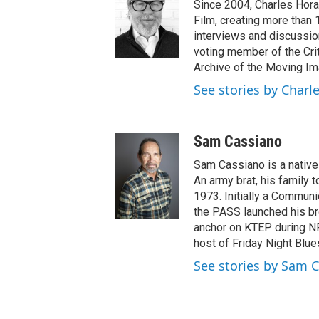
Since 2004, Charles Hora
Film, creating more than
interviews and discussio
voting member of the Cri
Archive of the Moving Im
See stories by Charle
Sam Cassiano
Sam Cassiano is a native 
An army brat, his family 
1973. Initially a Communi
the PASS launched his br
anchor on KTEP during NP
host of Friday Night Blue
See stories by Sam 