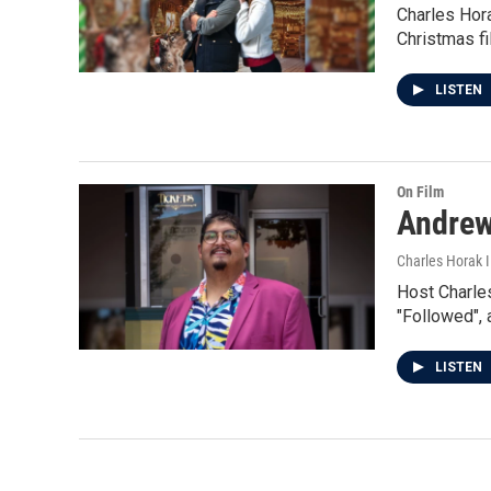
Charles Hor
Christmas fi
LISTEN
On Film
Andrew
Charles Horak 
Host Charles
"Followed", a
LISTEN