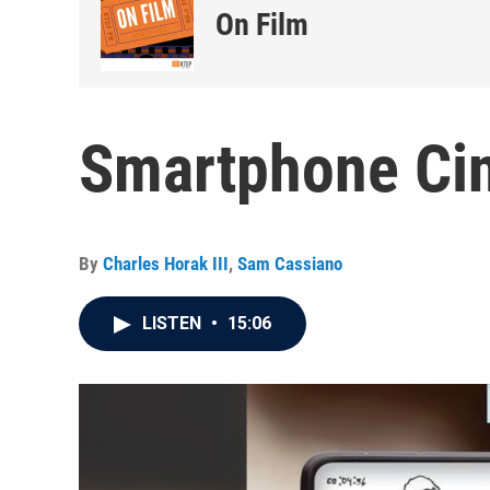
On Film
Smartphone Cin
By
Charles Horak III
,
Sam Cassiano
LISTEN
•
15:06