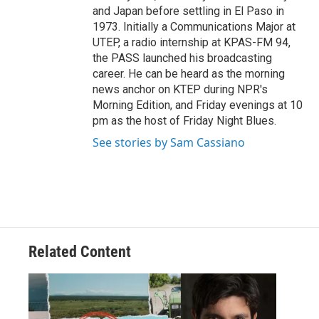
and Japan before settling in El Paso in
1973. Initially a Communications Major at
UTEP, a radio internship at KPAS-FM 94,
the PASS launched his broadcasting
career. He can be heard as the morning
news anchor on KTEP during NPR's
Morning Edition, and Friday evenings at 10
pm as the host of Friday Night Blues.
See stories by Sam Cassiano
Related Content