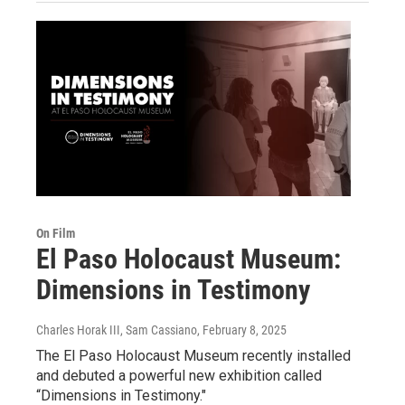
On Film
El Paso Holocaust Museum:
Dimensions in Testimony
Charles Horak III, Sam Cassiano
, February 8, 2025
The El Paso Holocaust Museum recently installed
and debuted a powerful new exhibition called
“Dimensions in Testimony."