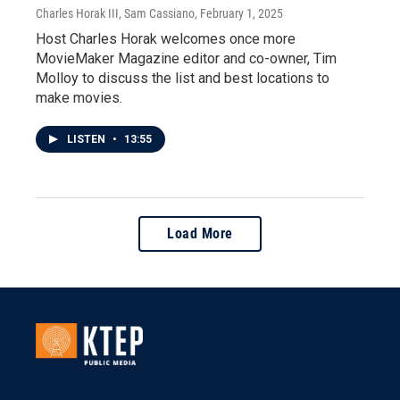
Charles Horak III, Sam Cassiano
, February 1, 2025
Host Charles Horak welcomes once more
MovieMaker Magazine editor and co-owner, Tim
Molloy to discuss the list and best locations to
make movies.
LISTEN
•
13:55
Load More