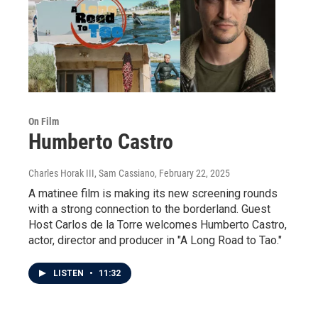
On Film
Humberto Castro
Charles Horak III, Sam Cassiano
, February 22, 2025
A matinee film is making its new screening rounds
with a strong connection to the borderland. Guest
Host Carlos de la Torre welcomes Humberto Castro,
actor, director and producer in "A Long Road to Tao."
LISTEN
•
11:32