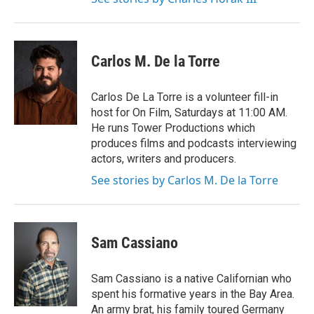
Carlos M. De la Torre
Carlos De La Torre is a volunteer fill-in
host for On Film, Saturdays at 11:00 AM.
He runs Tower Productions which
produces films and podcasts interviewing
actors, writers and producers.
See stories by Carlos M. De la Torre
Sam Cassiano
Sam Cassiano is a native Californian who
spent his formative years in the Bay Area.
An army brat, his family toured Germany