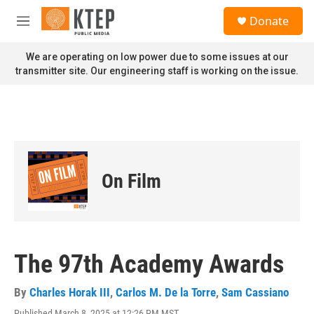
Skip to main content
S
Donate
e
M
a
e
r
n
We are operating on low power due to some issues at our
c
u
transmitter site. Our engineering staff is working on the issue.
h
u
e
r
y
On Film
The 97th Academy Awards
By
Charles Horak III
,
Carlos M. De la Torre
,
Sam Cassiano
Published March 8, 2025 at 12:26 PM MST