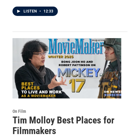
LISTEN
•
12:33
On Film
Tim Molloy Best Places for
Filmmakers