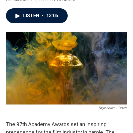
LISTEN
•
13:05
Engin Akyurt
/
Pexels
The 97th Academy Awards set an inspiring
precedence for the film industry in parole. The