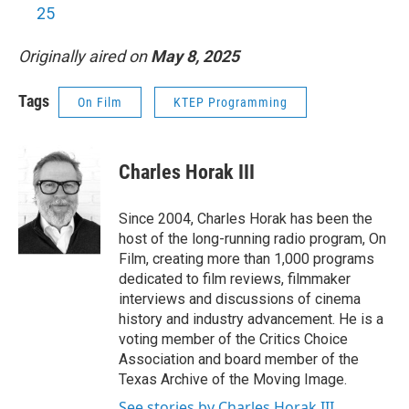
25
Originally aired on
May 8, 2025
Tags
On Film
KTEP Programming
Charles Horak III
Since 2004, Charles Horak has been the
host of the long-running radio program, On
Film, creating more than 1,000 programs
dedicated to film reviews, filmmaker
interviews and discussions of cinema
history and industry advancement. He is a
voting member of the Critics Choice
Association and board member of the
Texas Archive of the Moving Image.
See stories by Charles Horak III