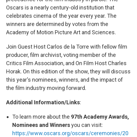
Oscars is a nearly century-old institution that
celebrates cinema of the year every year. The
winners are determined by votes from the
Academy of Motion Picture Art and Sciences.
Join Guest Host Carlos de la Torre with fellow film
producer, film archivist, voting member of the
Critics Film Association, and On Film Host Charles
Horak. On this edition of the show, they will discuss
this year's nominees, winners, and the impact of
the film industry moving forward.
Additional Information/Links
:
To learn more about the
97th Academy Awards,
Nominees and Winners
you can visit:
https://www.oscars.org/oscars/ceremonies/20