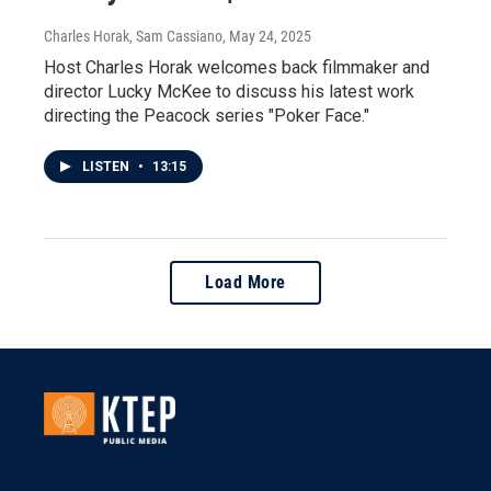
Charles Horak, Sam Cassiano
, May 24, 2025
Host Charles Horak welcomes back filmmaker and
director Lucky McKee to discuss his latest work
directing the Peacock series "Poker Face."
LISTEN
•
13:15
Load More