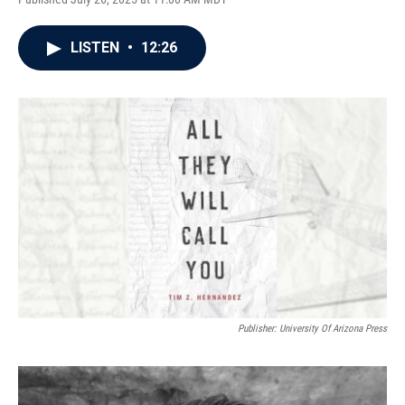
LISTEN
•
12:26
Publisher: University Of Arizona Press