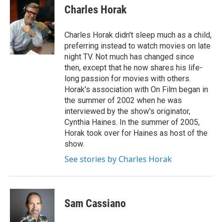
Charles Horak
Charles Horak didn't sleep much as a child,
preferring instead to watch movies on late
night TV. Not much has changed since
then, except that he now shares his life-
long passion for movies with others.
Horak's association with On Film began in
the summer of 2002 when he was
interviewed by the show's originator,
Cynthia Haines. In the summer of 2005,
Horak took over for Haines as host of the
show.
See stories by Charles Horak
Sam Cassiano