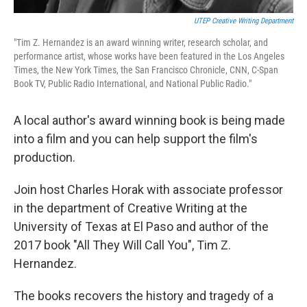
UTEP Creative Writing Department
"Tim Z. Hernandez is an award winning writer, research scholar, and
performance artist, whose works have been featured in the Los Angeles
Times, the New York Times, the San Francisco Chronicle, CNN, C-Span
Book TV, Public Radio International, and National Public Radio."
A local author's award winning book is being made
into a film and you can help support the film's
production.
Join host Charles Horak with associate professor
in the department of Creative Writing at the
University of Texas at El Paso and author of the
2017 book "All They Will Call You", Tim Z.
Hernandez.
The books recovers the history and tragedy of a