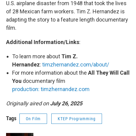
U.S. airplane disaster from 1948 that took the lives
of 28 Mexican farm workers. Tim Z. Hernandez is
adapting the story to a feature length documentary
film.
Additional Information/Links
:
To learn more about
Tim Z.
Hernandez
:
timzhernandez.com/about/
For more information about the
All They Will Call
You
documentary film
production: timzhernandez.com
Originally aired on
July 26, 2025
Tags
On Film
KTEP Programming