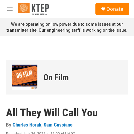
Skip to main content
S
Donate
e
M
a
e
r
n
We are operating on low power due to some issues at our
c
u
transmitter site. Our engineering staff is working on the issue.
h
u
e
r
y
On Film
All They Will Call You
By
Charles Horak
,
Sam Cassiano
Published July 26, 2025 at 11:00 AM MDT