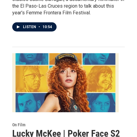
the El Paso-Las Cruces region to talk about this
year's Femme Frontera Film Festival.
LISTEN
•
10:54
On Film
Lucky McKee | Poker Face S2