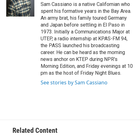
Sam Cassiano is a native Californian who
spent his formative years in the Bay Area.
An army brat, his family toured Germany
and Japan before settling in El Paso in
1973. Initially a Communications Major at
UTEP, a radio internship at KPAS-FM 94,
the PASS launched his broadcasting
career. He can be heard as the morning
news anchor on KTEP during NPR's
Morning Edition, and Friday evenings at 10
pm as the host of Friday Night Blues.
See stories by Sam Cassiano
Related Content