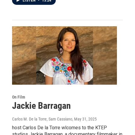
LISTEN
•
13:24
On Film
Jackie Barragan
Carlos M. De la Torre, Sam Cassiano
, May 31, 2025
host Carlos De la Torre wlcomes to the KTEP
studios Jackie Barragan, a documentary filmmaker in