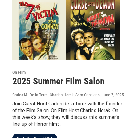
On Film
2025 Summer Film Salon
Carlos M. De la Torre, Charles Horak, Sam Cassiano
, June 7, 2025
Join Guest Host Carlos de la Torre with the founder
of the Film Salon, On Film Host Charles Horak. On
this week's show, they will discuss this summer's
line-up of Horror films.