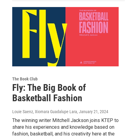
The Book Club
Fly: The Big Book of
Basketball Fashion
Louie Saenz, Xiomara Guadalupe Lara
, January 21, 2024
The winning writer Mitchell Jackson joins KTEP to
share his experiences and knowledge based on
fashion, basketball, and his creativity here at the