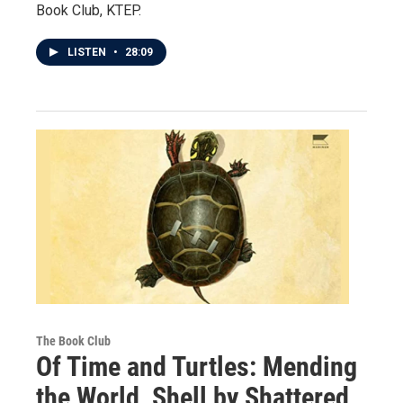
Book Club, KTEP.
LISTEN
•
28:09
The Book Club
Of Time and Turtles: Mending
the World, Shell by Shattered