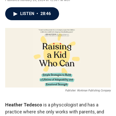
LISTEN
•
28:46
Publisher: Workman Publishing Company
Heather Tedesco
is a physcologist and has a
practice where she only works with parents, and