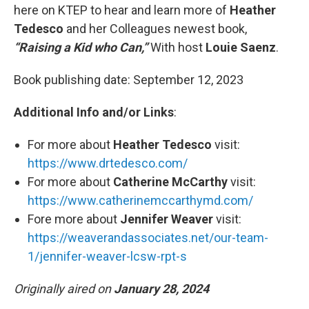
here on KTEP to hear and learn more of
Heather
Tedesco
and her Colleagues newest book,
“Raising a Kid who Can,”
With host
Louie Saenz
.
Book publishing date:
September 12, 2023
Additional Info and/or Links
:
For more about
Heather Tedesco
visit:
https://www.drtedesco.com/
For more about
Catherine McCarthy
visit:
https://www.catherinemccarthymd.com/
Fore more about
Jennifer Weaver
visit:
https://weaverandassociates.net/our-team-
1/jennifer-weaver-lcsw-rpt-s
Originally aired on
January 28, 2024