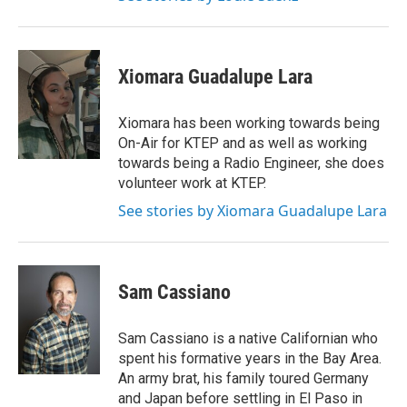
Xiomara Guadalupe Lara
Xiomara has been working towards being
On-Air for KTEP and as well as working
towards being a Radio Engineer, she does
volunteer work at KTEP.
See stories by Xiomara Guadalupe Lara
Sam Cassiano
Sam Cassiano is a native Californian who
spent his formative years in the Bay Area.
An army brat, his family toured Germany
and Japan before settling in El Paso in