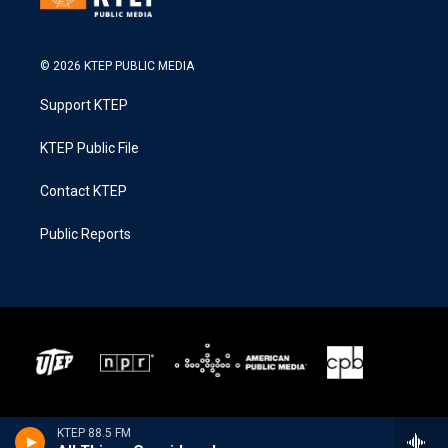
© 2026 KTEP PUBLIC MEDIA
Support KTEP
KTEP Public File
Contact KTEP
Public Reports
KTEP 88.5 FM