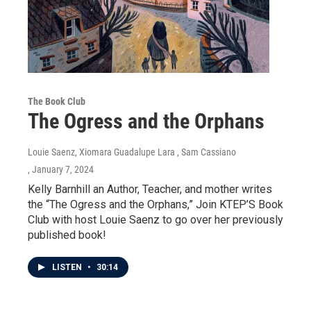
The Book Club
The Ogress and the Orphans
Louie Saenz, Xiomara Guadalupe Lara , Sam Cassiano
, January 7, 2024
Kelly Barnhill an Author, Teacher, and mother writes
the “The Ogress and the Orphans,” Join KTEP’S Book
Club with host Louie Saenz to go over her previously
published book!
LISTEN
•
30:14