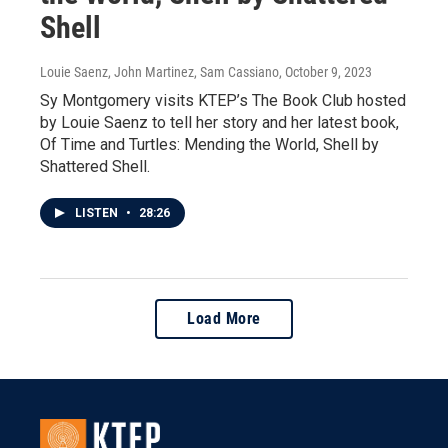
Shell
Louie Saenz, John Martinez, Sam Cassiano
, October 9, 2023
Sy Montgomery visits KTEP’s The Book Club hosted
by Louie Saenz to tell her story and her latest book,
Of Time and Turtles: Mending the World, Shell by
Shattered Shell.
LISTEN
•
28:26
Load More