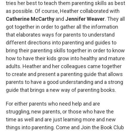
tries her best to teach them parenting skills as best
as possible. Of course, Heather collaborated with
Catherine McCarthy
and
Jennifer Weaver
. They all
got together in order to gather all the information
that elaborates ways for parents to understand
different directions into parenting and guides to
bring their parenting skills together in order to know
how to have their kids grow into healthy and mature
adults. Heather and her colleagues came together
to create and present a parenting guide that allows
parents to have a good understanding and a strong
guide that brings a new way of parenting books.
For either parents who need help and are
struggling, new parents, or those who have the
time as well and are just learning more and new
things into parenting. Come and Join the Book Club