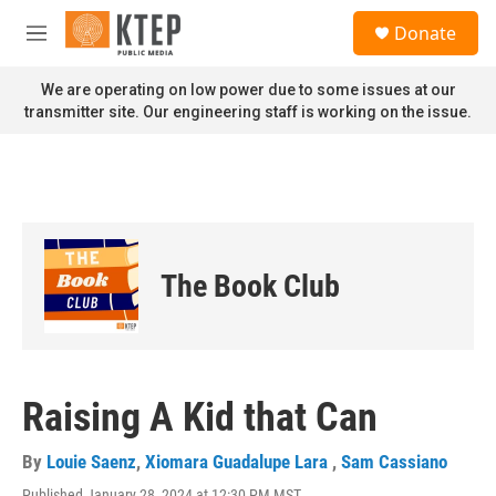
Skip to main content
S
Donate
e
M
a
e
r
n
We are operating on low power due to some issues at our
c
u
transmitter site. Our engineering staff is working on the issue.
h
u
e
r
y
The Book Club
Raising A Kid that Can
By
Louie Saenz
,
Xiomara Guadalupe Lara
,
Sam Cassiano
Published January 28, 2024 at 12:30 PM MST