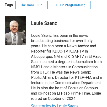
Tags
The Book Club
KTEP Programming
Louie Saenz
Louie Saenz has been in the news
broadcasting business for over thirty
years. He has been a News Anchor and
Reporter for KDBC-TV, KOAT-TV in
Albuquerque, NM and KTSM-TV in El Paso.
Saenz earned a degree in Journalism from
NMSU, and a Masters in Communication
from UTEP. He was the News &amp;
Public Affairs Director for KTEP-FM, and a
lecturer in the Communication Department.
He is also the host of Focus on Campus
and co-host on El Paso Prime Time. Louie
retired on October of 2024.
See stories by Louie Saenz