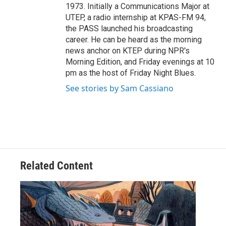
1973. Initially a Communications Major at
UTEP, a radio internship at KPAS-FM 94,
the PASS launched his broadcasting
career. He can be heard as the morning
news anchor on KTEP during NPR's
Morning Edition, and Friday evenings at 10
pm as the host of Friday Night Blues.
See stories by Sam Cassiano
Related Content