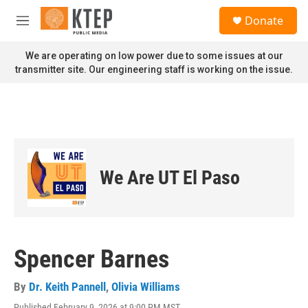
Skip to main content
S
Donate
e
M
a
e
r
n
We are operating on low power due to some issues at our
c
u
transmitter site. Our engineering staff is working on the issue.
h
u
e
r
y
We Are UT El Paso
Spencer Barnes
By
Dr. Keith Pannell
,
Olivia Williams
Published February 9, 2026 at 9:00 PM MST