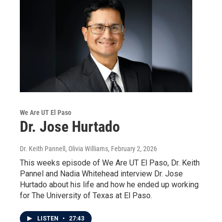
We Are UT El Paso
Dr. Jose Hurtado
Dr. Keith Pannell, Olivia Williams
, February 2, 2026
This weeks episode of We Are UT El Paso, Dr. Keith
Pannel and Nadia Whitehead interview Dr. Jose
Hurtado about his life and how he ended up working
for The University of Texas at El Paso.
LISTEN
•
27:43