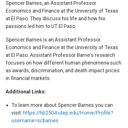
Spencer Barnes, an Assistant Professor
Economics and Finance at the University of Texas
at El Paso. They discuss his life and how his
passions led him to UT El Paso.
Spencer Barnes is an Assistant Professor
Economics and Finance at the University of Texas
at El Paso. Assistant Professor Barne's research
focuses on how different human phenomena such
as awards, discrimination, and death impact prices
in financial markets.
Additional Links:
To learn more about Spencer Barnes you can
visit:
https://hb2504.utep.edu/Home/Profile?
username=scbarnes