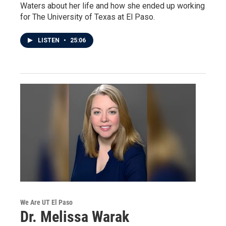
Waters about her life and how she ended up working
for The University of Texas at El Paso.
LISTEN
•
25:06
We Are UT El Paso
Dr. Melissa Warak