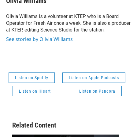
Olivia Williams
Olivia Williams is a volunteer at KTEP who is a Board
Operator for Fresh Air once a week. She is also a producer
at KTEP, editing Science Studio for the station.
See stories by Olivia Williams
Listen on Spotify
Listen on Apple Podcasts
Listen on iHeart
Listen on Pandora
Related Content