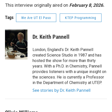
This interview originally aired on
February 8, 2026.
Tags
We Are UT El Paso
KTEP Programming
Dr. Keith Pannell
London, England’s Dr. Keith Pannell
created Science Studio in 1987 and has
hosted the show for more than thirty
years. With a Ph.D. in Chemistry, Pannell
provides listeners with a unique insight on
the sciences. He is currently a Professor
in the Department of Chemistry at UTEP.
See stories by Dr. Keith Pannell