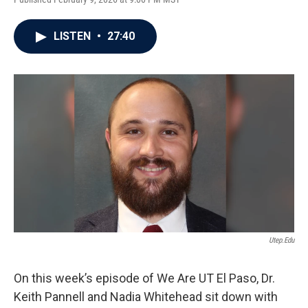
LISTEN
•
27:40
Utep.edu
On this week’s episode of We Are UT El Paso, Dr.
Keith Pannell and Nadia Whitehead sit down with