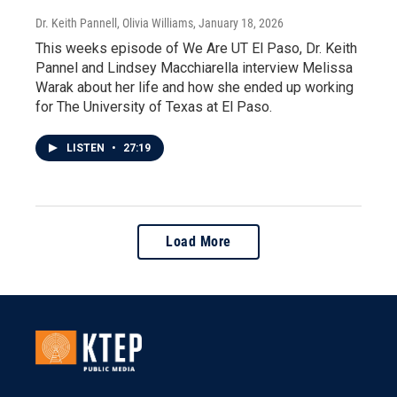
Dr. Keith Pannell, Olivia Williams
, January 18, 2026
This weeks episode of We Are UT El Paso, Dr. Keith
Pannel and Lindsey Macchiarella interview Melissa
Warak about her life and how she ended up working
for The University of Texas at El Paso.
LISTEN
•
27:19
Load More