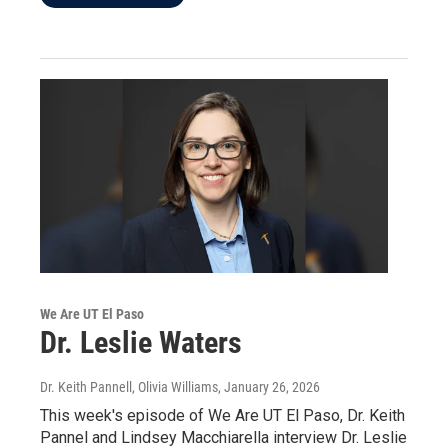
We Are UT El Paso
Dr. Leslie Waters
Dr. Keith Pannell, Olivia Williams
, January 26, 2026
This week's episode of We Are UT El Paso, Dr. Keith
Pannel and Lindsey Macchiarella interview Dr. Leslie