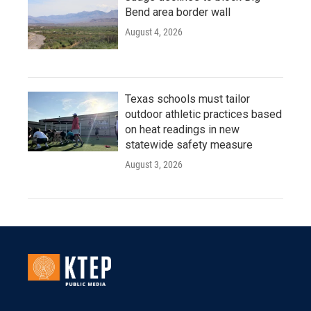
Bend area border wall
August 4, 2026
Texas schools must tailor
outdoor athletic practices based
on heat readings in new
statewide safety measure
August 3, 2026