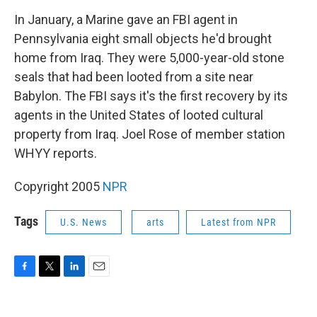
o
r
I
k
n
In January, a Marine gave an FBI agent in
Pennsylvania eight small objects he'd brought
home from Iraq. They were 5,000-year-old stone
seals that had been looted from a site near
Babylon. The FBI says it's the first recovery by its
agents in the United States of looted cultural
property from Iraq. Joel Rose of member station
WHYY reports.
Copyright 2005
NPR
Tags
U.S. News
arts
Latest from NPR
F
T
L
E
a
w
i
m
c
i
n
a