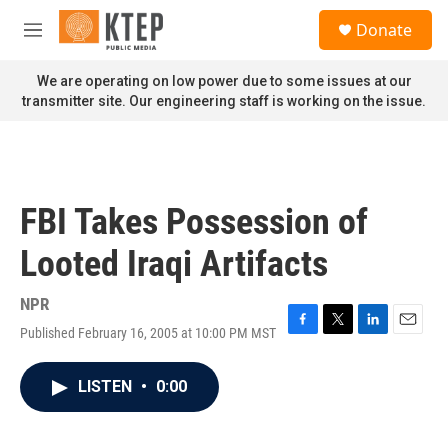
Skip to main content
S
Donate
e
M
a
e
r
n
We are operating on low power due to some issues at our
c
u
transmitter site. Our engineering staff is working on the issue.
h
u
e
r
y
FBI Takes Possession of
Looted Iraqi Artifacts
NPR
Published February 16, 2005 at 10:00 PM MST
F
T
L
E
a
w
i
m
c
i
n
a
LISTEN
•
0:00
e
t
k
i
b
t
e
l
o
e
d