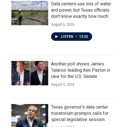
Data centers use lots of water
and power, but Texas officials
don't know exactly how much
August 6, 2026
LISTEN
•
13:32
Another poll shows James
Talarico leading Ken Paxton in
race for the U.S. Senate
August 5, 2026
Texas governor's data center
moratorium prompts calls for
special legislative session