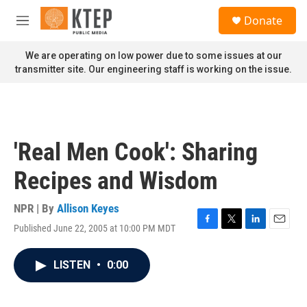
Skip to main content
S
Donate
e
M
a
e
r
n
We are operating on low power due to some issues at our
c
u
transmitter site. Our engineering staff is working on the issue.
h
u
e
r
y
'Real Men Cook': Sharing
Recipes and Wisdom
NPR | By
Allison Keyes
Published June 22, 2005 at 10:00 PM MDT
F
T
L
E
a
w
i
m
c
i
n
a
LISTEN
•
0:00
e
t
k
i
b
t
e
l
o
e
d