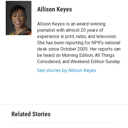
c
i
n
a
e
t
k
i
Allison Keyes
b
t
e
l
o
e
d
o
r
I
Allison Keyes is an award-winning
k
n
journalist with almost 20 years of
experience in print, radio, and television.
She has been reporting for NPR's national
desk since October 2005. Her reports can
be heard on Morning Edition, All Things
Considered, and Weekend Edition Sunday.
See stories by Allison Keyes
Related Stories