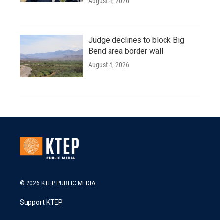
August 4, 2026
Judge declines to block Big
Bend area border wall
August 4, 2026
© 2026 KTEP PUBLIC MEDIA
Support KTEP