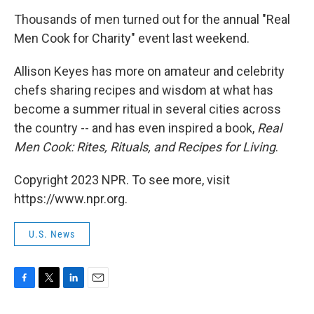
o
r
I
k
n
Thousands of men turned out for the annual "Real
Men Cook for Charity" event last weekend.
Allison Keyes has more on amateur and celebrity
chefs sharing recipes and wisdom at what has
become a summer ritual in several cities across
the country -- and has even inspired a book,
Real
Men Cook: Rites, Rituals, and Recipes for Living
.
Copyright 2023 NPR. To see more, visit
https://www.npr.org.
U.S. News
F
T
L
E
a
w
i
m