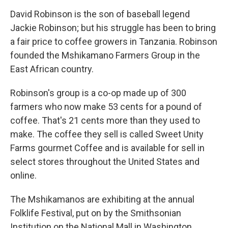
o
r
I
k
n
David Robinson is the son of baseball legend
Jackie Robinson; but his struggle has been to bring
a fair price to coffee growers in Tanzania. Robinson
founded the Mshikamano Farmers Group in the
East African country.
Robinson's group is a co-op made up of 300
farmers who now make 53 cents for a pound of
coffee. That's 21 cents more than they used to
make. The coffee they sell is called Sweet Unity
Farms gourmet Coffee and is available for sell in
select stores throughout the United States and
online.
The Mshikamanos are exhibiting at the annual
Folklife Festival, put on by the Smithsonian
Institution on the National Mall in Washington.