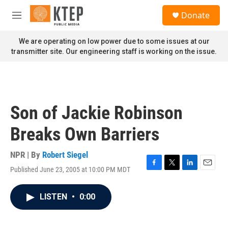
Skip to main content
S
Donate
e
M
a
e
r
n
We are operating on low power due to some issues at our
c
u
transmitter site. Our engineering staff is working on the issue.
h
u
e
r
y
Son of Jackie Robinson
Breaks Own Barriers
NPR | By
Robert Siegel
Published June 23, 2005 at 10:00 PM MDT
F
T
L
E
a
w
i
m
c
i
n
a
LISTEN
•
0:00
e
t
k
i
b
t
e
l
o
e
d