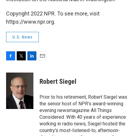
Copyright 2022 NPR. To see more, visit
https://www.npr.org.
U.S. News
F
T
L
E
a
w
i
m
c
i
n
a
e
t
k
i
Robert Siegel
b
t
e
l
o
e
d
o
r
I
Prior to his retirement, Robert Siegel was
k
n
the senior host of NPR's award-winning
evening newsmagazine All Things
Considered. With 40 years of experience
working in radio news, Siegel hosted the
country's most-listened-to, afternoon-