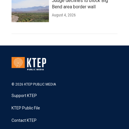
Judge declines to block Big
Bend area border wall
August 4, 2026
© 2026 KTEP PUBLIC MEDIA
Support KTEP
KTEP Public File
Contact KTEP