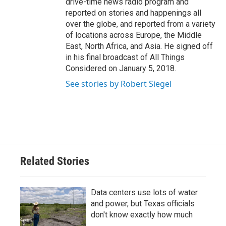
drive-time news radio program and
reported on stories and happenings all
over the globe, and reported from a variety
of locations across Europe, the Middle
East, North Africa, and Asia. He signed off
in his final broadcast of All Things
Considered on January 5, 2018.
See stories by Robert Siegel
Related Stories
Data centers use lots of water
and power, but Texas officials
don't know exactly how much