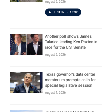
August 6, 2026
LISTEN
•
13:32
Another poll shows James
Talarico leading Ken Paxton in
race for the U.S. Senate
August 5, 2026
Texas governor's data center
moratorium prompts calls for
special legislative session
August 4, 2026