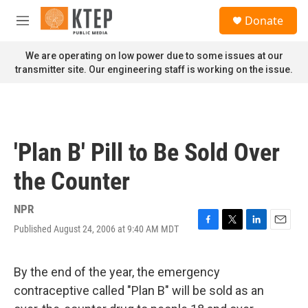
Skip to main content
S
Donate
e
M
a
e
r
n
We are operating on low power due to some issues at our
c
u
transmitter site. Our engineering staff is working on the issue.
h
u
e
r
y
'Plan B' Pill to Be Sold Over
the Counter
NPR
Published August 24, 2006 at 9:40 AM MDT
F
T
L
E
a
w
i
m
c
i
n
a
e
t
k
i
By the end of the year, the emergency
b
t
e
l
contraceptive called "Plan B" will be sold as an
o
e
d