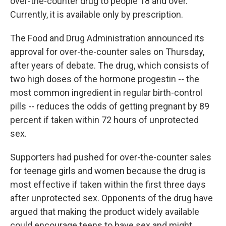
o
r
I
over-the-counter drug to people 18 and over.
k
n
Currently, it is available only by prescription.
The Food and Drug Administration announced its
approval for over-the-counter sales on Thursday,
after years of debate. The drug, which consists of
two high doses of the hormone progestin -- the
most common ingredient in regular birth-control
pills -- reduces the odds of getting pregnant by 89
percent if taken within 72 hours of unprotected
sex.
Supporters had pushed for over-the-counter sales
for teenage girls and women because the drug is
most effective if taken within the first three days
after unprotected sex. Opponents of the drug have
argued that making the product widely available
could encourage teens to have sex and might