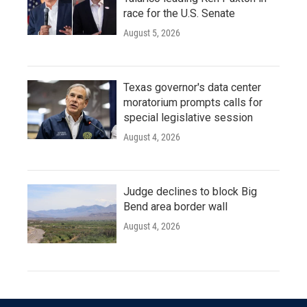
race for the U.S. Senate
August 5, 2026
Texas governor's data center
moratorium prompts calls for
special legislative session
August 4, 2026
Judge declines to block Big
Bend area border wall
August 4, 2026