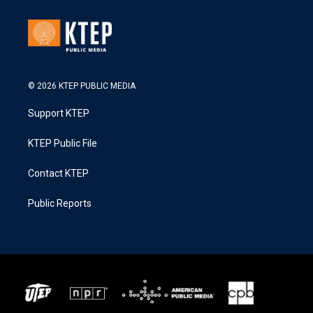
© 2026 KTEP PUBLIC MEDIA
Support KTEP
KTEP Public File
Contact KTEP
Public Reports