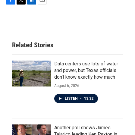
F
T
L
E
a
w
i
m
c
i
n
a
e
t
k
i
b
t
e
l
o
e
d
o
r
I
Related Stories
k
n
Data centers use lots of water
and power, but Texas officials
don't know exactly how much
August 6, 2026
LISTEN
•
13:32
Another poll shows James
Talarico leading Ken Paxton in