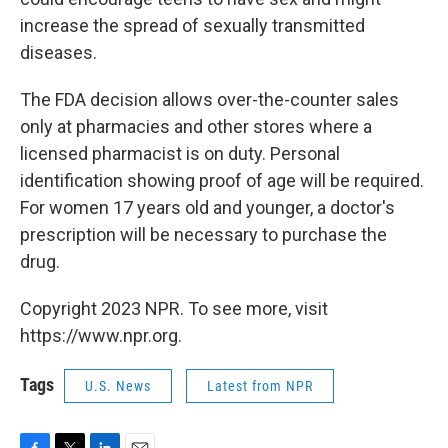
increase the spread of sexually transmitted
diseases.
The FDA decision allows over-the-counter sales
only at pharmacies and other stores where a
licensed pharmacist is on duty. Personal
identification showing proof of age will be required.
For women 17 years old and younger, a doctor's
prescription will be necessary to purchase the
drug.
Copyright 2023 NPR. To see more, visit
https://www.npr.org.
Tags
U.S. News
Latest from NPR