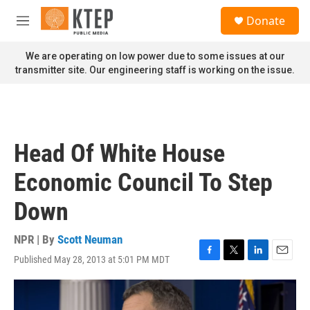
Skip to main content
S
Donate
e
M
a
e
r
n
We are operating on low power due to some issues at our
c
u
transmitter site. Our engineering staff is working on the issue.
h
u
e
r
y
Head Of White House
Economic Council To Step
Down
NPR | By
Scott Neuman
Published May 28, 2013 at 5:01 PM MDT
F
T
L
E
a
w
i
m
c
i
n
a
e
t
k
i