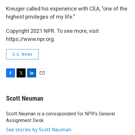
Kreuger called his experience with CEA, "one of the
highest privileges of my life."
Copyright 2021 NPR. To see more, visit
https://www.npr.org.
U.S. News
F
T
L
E
a
w
i
m
c
i
n
a
e
t
k
i
Scott Neuman
b
t
e
l
o
e
d
o
r
I
Scott Neuman is a correspondent for NPR's General
k
n
Assignment Desk.
See stories by Scott Neuman