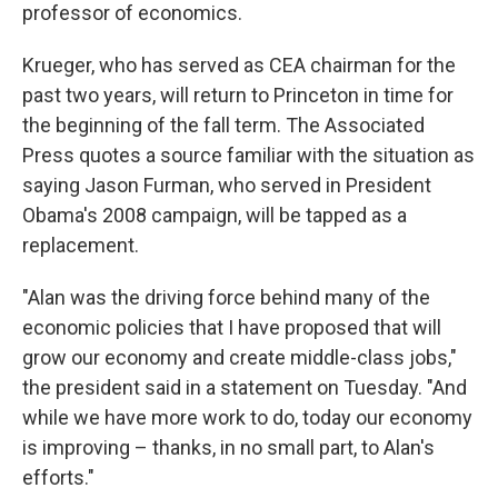
professor of economics.
Krueger, who has served as CEA chairman for the
past two years, will return to Princeton in time for
the beginning of the fall term. The Associated
Press quotes a source familiar with the situation as
saying Jason Furman, who served in President
Obama's 2008 campaign, will be tapped as a
replacement.
"Alan was the driving force behind many of the
economic policies that I have proposed that will
grow our economy and create middle-class jobs,"
the president said in a statement on Tuesday. "And
while we have more work to do, today our economy
is improving – thanks, in no small part, to Alan's
efforts."