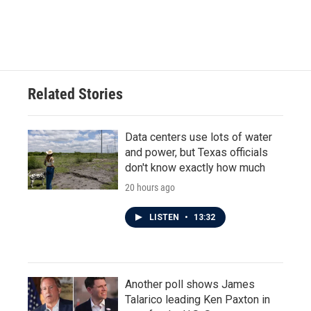
Related Stories
Data centers use lots of water
and power, but Texas officials
don't know exactly how much
20 hours ago
LISTEN
•
13:32
Another poll shows James
Talarico leading Ken Paxton in