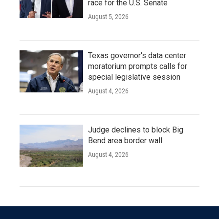
race for the U.S. Senate
August 5, 2026
Texas governor's data center
moratorium prompts calls for
special legislative session
August 4, 2026
Judge declines to block Big
Bend area border wall
August 4, 2026