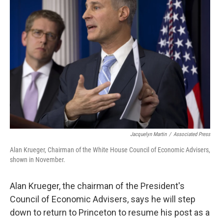
b
t
e
l
o
e
d
o
r
I
k
n
Jacquelyn Martin
/
Associated Press
Alan Krueger, Chairman of the White House Council of Economic Advisers,
shown in November.
Alan Krueger, the chairman of the President's
Council of Economic Advisers, says he will step
down to return to Princeton to resume his post as a