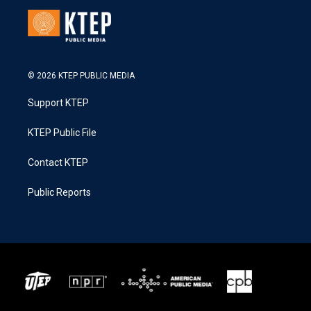
© 2026 KTEP PUBLIC MEDIA
Support KTEP
KTEP Public File
Contact KTEP
Public Reports