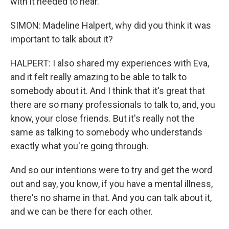
with it needed to hear.
SIMON: Madeline Halpert, why did you think it was
important to talk about it?
HALPERT: I also shared my experiences with Eva,
and it felt really amazing to be able to talk to
somebody about it. And I think that it's great that
there are so many professionals to talk to, and, you
know, your close friends. But it's really not the
same as talking to somebody who understands
exactly what you're going through.
And so our intentions were to try and get the word
out and say, you know, if you have a mental illness,
there's no shame in that. And you can talk about it,
and we can be there for each other.