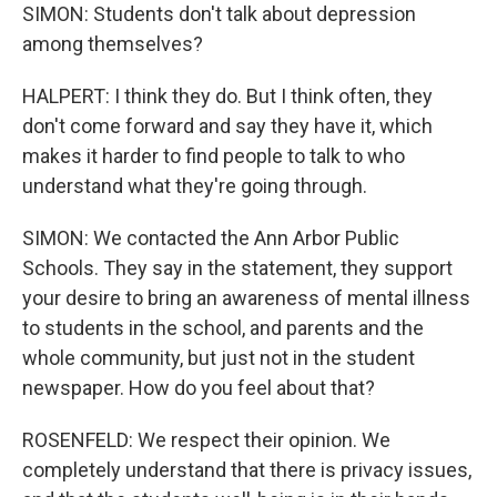
SIMON: Students don't talk about depression
among themselves?
HALPERT: I think they do. But I think often, they
don't come forward and say they have it, which
makes it harder to find people to talk to who
understand what they're going through.
SIMON: We contacted the Ann Arbor Public
Schools. They say in the statement, they support
your desire to bring an awareness of mental illness
to students in the school, and parents and the
whole community, but just not in the student
newspaper. How do you feel about that?
ROSENFELD: We respect their opinion. We
completely understand that there is privacy issues,