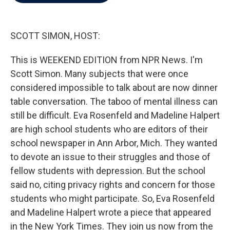
b
t
e
l
o
e
d
o
r
I
k
n
SCOTT SIMON, HOST:
This is WEEKEND EDITION from NPR News. I'm
Scott Simon. Many subjects that were once
considered impossible to talk about are now dinner
table conversation. The taboo of mental illness can
still be difficult. Eva Rosenfeld and Madeline Halpert
are high school students who are editors of their
school newspaper in Ann Arbor, Mich. They wanted
to devote an issue to their struggles and those of
fellow students with depression. But the school
said no, citing privacy rights and concern for those
students who might participate. So, Eva Rosenfeld
and Madeline Halpert wrote a piece that appeared
in the New York Times. They join us now from the