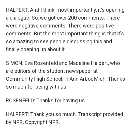
HALPERT: And I think, most importantly, it's opening
a dialogue. So, we got over 200 comments. There
were negative comments. There were positive
comments. But the most important thing is that it's
so amazing to see people discussing this and
finally opening up about it.
SIMON: Eva Rosenfeld and Madeline Halpert, who
are editors of the student newspaper at
Community High School, in Ann Arbor, Mich. Thanks
so much for being with us.
ROSENFELD: Thanks for having us.
HALPERT: Thank you so much. Transcript provided
by NPR, Copyright NPR.