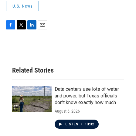
U.S. News
F
T
L
E
a
w
i
m
c
i
n
a
e
t
k
i
b
t
e
l
o
e
d
o
r
I
Related Stories
k
n
Data centers use lots of water
and power, but Texas officials
don't know exactly how much
August 6, 2026
LISTEN
•
13:32