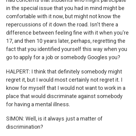
in the special issue that you had in mind might be
comfortable with it now, but might not know the
repercussions of it down the road. Isn't there a
difference between feeling fine with it when you're
17, and then 10 years later, perhaps, regretting the
fact that you identified yourself this way when you
go to apply for a job or somebody Googles you?
HALPERT: I think that definitely somebody might
regret it, but I would most certainly not regret it. I
know for myself that I would not want to work in a
place that would discriminate against somebody
for having a mental illness.
SIMON: Well, is it always just a matter of
discrimination?