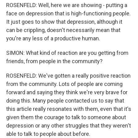
ROSENFELD: Well, here we are showing - putting a
face on depression that is high-functioning people.
It just goes to show that depression, although it
can be crippling, doesn't necessarily mean that
you're any less of a productive human.
SIMON: What kind of reaction are you getting from
friends, from people in the community?
ROSENFELD: We've gotten a really positive reaction
from the community. Lots of people are coming
forward and saying they think we're very brave for
doing this. Many people contacted us to say that
this article really resonates with them, even that it's
given them the courage to talk to someone about
depression or any other struggles that they weren't
able to talk to people about before.