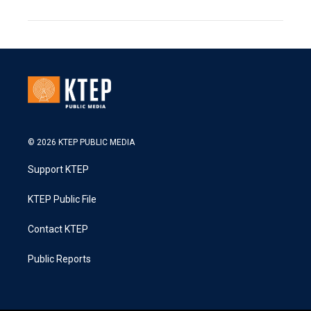
© 2026 KTEP PUBLIC MEDIA
Support KTEP
KTEP Public File
Contact KTEP
Public Reports