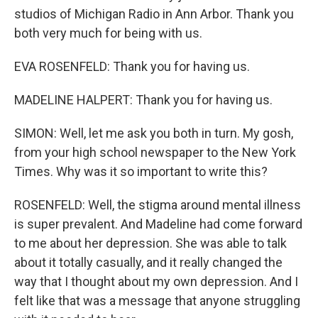
studios of Michigan Radio in Ann Arbor. Thank you
both very much for being with us.
EVA ROSENFELD: Thank you for having us.
MADELINE HALPERT: Thank you for having us.
SIMON: Well, let me ask you both in turn. My gosh,
from your high school newspaper to the New York
Times. Why was it so important to write this?
ROSENFELD: Well, the stigma around mental illness
is super prevalent. And Madeline had come forward
to me about her depression. She was able to talk
about it totally casually, and it really changed the
way that I thought about my own depression. And I
felt like that was a message that anyone struggling