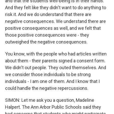
and that the students well-being is in their hands.
And they felt like they didn't want to do anything to
risk it. And we do understand that there are
negative consequences. We understand there are
positive consequences as well, and we felt that
those positive consequences were - they
outweighed the negative consequences.
You know, with the people who had articles written
about them - their parents signed a consent form.
We didn't out people. They outed themselves. And
we consider those individuals to be strong
individuals - I am one of them. And I know that I
could handle the negative repercussions.
SIMON: Let me ask you a question, Madeline
Halpert. The Ann Arbor Public Schools said they
had concerns that students who might participate