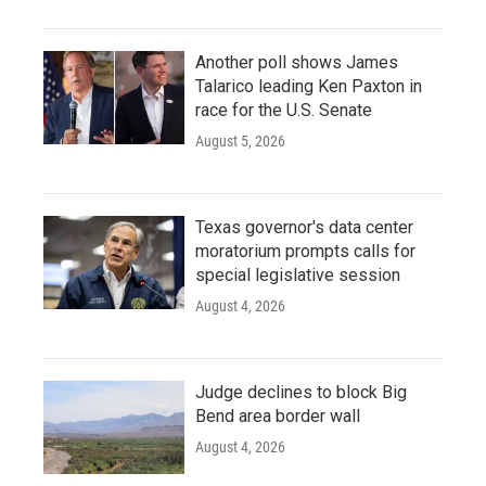
Another poll shows James
Talarico leading Ken Paxton in
race for the U.S. Senate
August 5, 2026
Texas governor's data center
moratorium prompts calls for
special legislative session
August 4, 2026
Judge declines to block Big
Bend area border wall
August 4, 2026