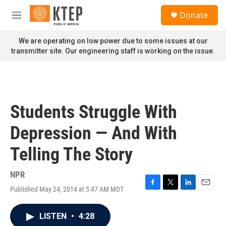
Skip to main content
S
Donate
e
M
a
e
r
n
We are operating on low power due to some issues at our
c
u
transmitter site. Our engineering staff is working on the issue.
h
u
e
r
y
Students Struggle With
Depression — And With
Telling The Story
NPR
Published May 24, 2014 at 5:47 AM MDT
F
T
L
E
a
w
i
m
c
i
n
a
LISTEN
•
4:28
e
t
k
i