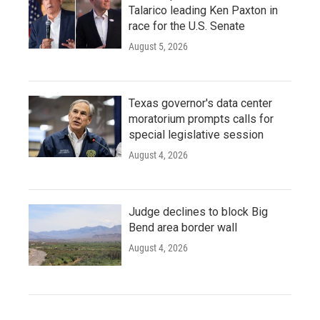
Talarico leading Ken Paxton in
race for the U.S. Senate
August 5, 2026
Texas governor's data center
moratorium prompts calls for
special legislative session
August 4, 2026
Judge declines to block Big
Bend area border wall
August 4, 2026