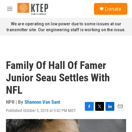
Skip to main content
S
Donate
e
M
a
e
r
n
We are operating on low power due to some issues at our
c
u
transmitter site. Our engineering staff is working on the issue.
h
u
e
r
y
Family Of Hall Of Famer
Junior Seau Settles With
NFL
NPR | By
Shannon Van Sant
Published October 5, 2018 at 5:42 PM MDT
F
T
L
E
a
w
i
m
c
i
n
a
e
t
k
i