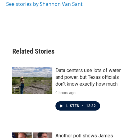
o
r
I
See stories by Shannon Van Sant
k
n
Related Stories
Data centers use lots of water
and power, but Texas officials
don't know exactly how much
9 hours ago
LISTEN
•
13:32
Another poll shows James