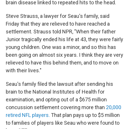
brain disease linked to repeated hits to the head.
Steve Strauss, a lawyer for Seau's family, said
Friday that they are relieved to have reached a
settlement. Strauss told NPR, "When their father
Junior tragically ended his life at 43, they were fairly
young children. One was a minor, and so this has
been going on almost six years. I think they are very
relieved to have this behind them, and to move on
with their lives."
Seau's family filed the lawsuit after sending his
brain to the National Institutes of Health for
examination, and opting out of a $675 million
concussion settlement covering more than
20,000
retired NFL players.
That plan pays up to $5 million
to families of players like Seau who were found to