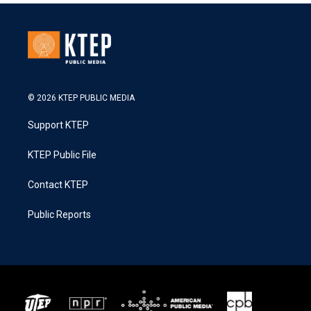
© 2026 KTEP PUBLIC MEDIA
Support KTEP
KTEP Public File
Contact KTEP
Public Reports