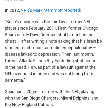
In 2012,
NPR's Mark Memmott reported:
"Seau's suicide was the third by a former NFL
player since February 2011. First, former Chicago
Bears safety Dave Duerson shot himself in the
chest — after writing a note asking that his brain be
studied for chronic traumatic encephalopathy — a
disease linked to depression. Then last month,
former Atlanta Falcon Ray Easterling shot himself
in the head. He was part of a lawsuit against the
NFL over head injuries and was suffering from
dementia."
Seau had a 20-year career with the NFL, playing
with the San Diego Chargers, Miami Dolphins, and
the New England Patriots.