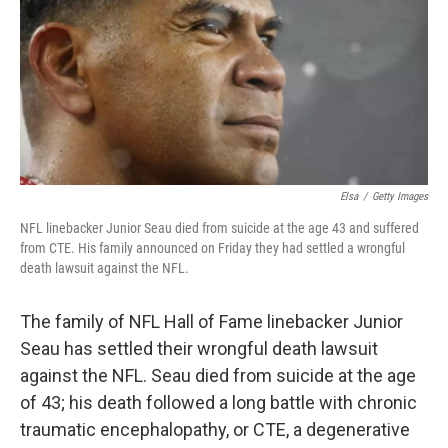
b
t
e
l
o
e
d
o
r
I
k
n
Elsa
/
Getty Images
NFL linebacker Junior Seau died from suicide at the age 43 and suffered
from CTE. His family announced on Friday they had settled a wrongful
death lawsuit against the NFL.
The family of NFL Hall of Fame linebacker Junior
Seau has settled their wrongful death lawsuit
against the NFL. Seau died from suicide at the age
of 43; his death followed a long battle with chronic
traumatic encephalopathy, or CTE, a degenerative