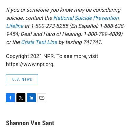
If you or someone you know may be considering
suicide, contact the
National Suicide Prevention
Lifeline
at 1-800-273-8255 (En Español: 1-888-628-
9454; Deaf and Hard of Hearing: 1-800-799-4889)
or the
Crisis Text Line
by texting 741741.
Copyright 2021 NPR. To see more, visit
https://www.npr.org.
U.S. News
F
T
L
E
a
w
i
m
c
i
n
a
e
t
k
i
Shannon Van Sant
b
t
e
l
o
e
d