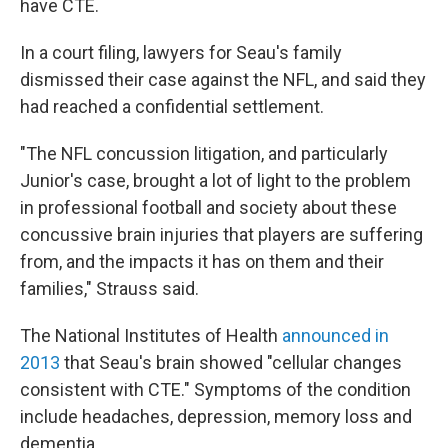
have CTE.
In a court filing, lawyers for Seau's family
dismissed their case against the NFL, and said they
had reached a confidential settlement.
"The NFL concussion litigation, and particularly
Junior's case, brought a lot of light to the problem
in professional football and society about these
concussive brain injuries that players are suffering
from, and the impacts it has on them and their
families," Strauss said.
The National Institutes of Health
announced in
2013
that Seau's brain showed "cellular changes
consistent with CTE." Symptoms of the condition
include headaches, depression, memory loss and
dementia.