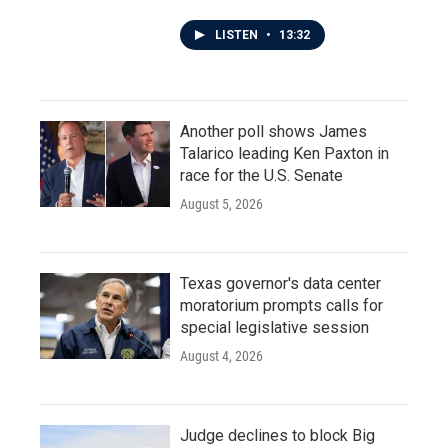
LISTEN
•
13:32
Another poll shows James
Talarico leading Ken Paxton in
race for the U.S. Senate
August 5, 2026
Texas governor's data center
moratorium prompts calls for
special legislative session
August 4, 2026
Judge declines to block Big