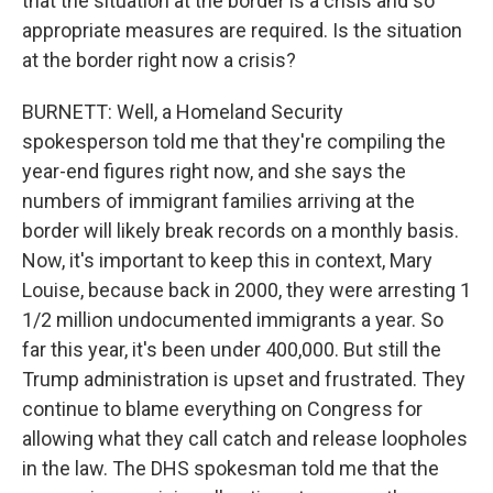
that the situation at the border is a crisis and so
appropriate measures are required. Is the situation
at the border right now a crisis?
BURNETT: Well, a Homeland Security
spokesperson told me that they're compiling the
year-end figures right now, and she says the
numbers of immigrant families arriving at the
border will likely break records on a monthly basis.
Now, it's important to keep this in context, Mary
Louise, because back in 2000, they were arresting 1
1/2 million undocumented immigrants a year. So
far this year, it's been under 400,000. But still the
Trump administration is upset and frustrated. They
continue to blame everything on Congress for
allowing what they call catch and release loopholes
in the law. The DHS spokesman told me that the