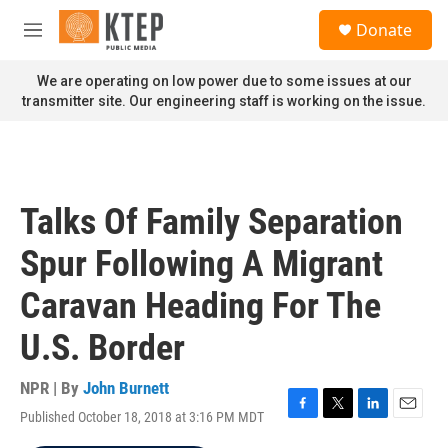
Skip to main content
S
Donate
e
M
a
e
r
n
We are operating on low power due to some issues at our
c
u
transmitter site. Our engineering staff is working on the issue.
h
u
e
r
y
Talks Of Family Separation
Spur Following A Migrant
Caravan Heading For The
U.S. Border
NPR | By
John Burnett
Published October 18, 2018 at 3:16 PM MDT
F
T
L
E
a
w
i
m