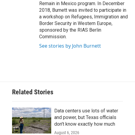
Remain in Mexico program. In December
2018, Burnett was invited to participate in
a workshop on Refugees, Immigration and
Border Security in Western Europe,
sponsored by the RIAS Berlin
Commission.
See stories by John Burnett
Related Stories
Data centers use lots of water
and power, but Texas officials
don't know exactly how much
August 6, 2026