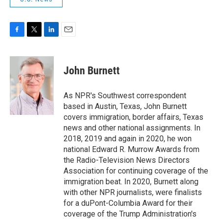
F
T
L
E
a
w
i
m
c
i
n
a
e
t
k
i
John Burnett
b
t
e
l
o
e
d
o
r
I
As NPR's Southwest correspondent
k
n
based in Austin, Texas, John Burnett
covers immigration, border affairs, Texas
news and other national assignments. In
2018, 2019 and again in 2020, he won
national Edward R. Murrow Awards from
the Radio-Television News Directors
Association for continuing coverage of the
immigration beat. In 2020, Burnett along
with other NPR journalists, were finalists
for a duPont-Columbia Award for their
coverage of the Trump Administration's