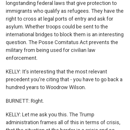
longstanding federal laws that give protection to
immigrants who qualify as refugees. They have the
right to cross at legal ports of entry and ask for
asylum. Whether troops could be sent to the
international bridges to block them is an interesting
question. The Posse Comitatus Act prevents the
military from being used for civilian law
enforcement.
KELLY: It's interesting that the most relevant
precedent you're citing that - you have to go back a
hundred years to Woodrow Wilson.
BURNETT: Right.
KELLY: Let me ask you this. The Trump
administration frames all of this in terms of crisis,