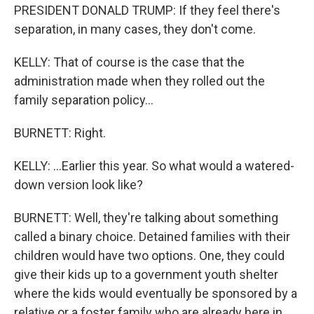
PRESIDENT DONALD TRUMP: If they feel there's
separation, in many cases, they don't come.
KELLY: That of course is the case that the
administration made when they rolled out the
family separation policy...
BURNETT: Right.
KELLY: ...Earlier this year. So what would a watered-
down version look like?
BURNETT: Well, they're talking about something
called a binary choice. Detained families with their
children would have two options. One, they could
give their kids up to a government youth shelter
where the kids would eventually be sponsored by a
relative or a foster family who are already here in