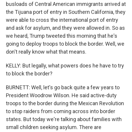
busloads of Central American immigrants arrived at
the Tijuana port of entry in Southern California, they
were able to cross the international port of entry
and ask for asylum, and they were allowed in. So as
we heard, Trump tweeted this morning that he's
going to deploy troops to block the border. Well, we
don't really know what that means.
KELLY: But legally, what powers does he have to try
to block the border?
BURNETT: Well, let's go back quite a few years to
President Woodrow Wilson. He said active-duty
troops to the border during the Mexican Revolution
to stop raiders from coming across into border
states. But today we're talking about families with
small children seeking asylum. There are