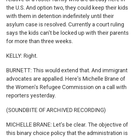
the U.S. And option two, they could keep their kids
with them in detention indefinitely until their
asylum case is resolved. Currently a court ruling
says the kids can't be locked up with their parents
for more than three weeks.
KELLY: Right.
BURNETT: This would extend that. And immigrant
advocates are appalled. Here's Michelle Brane of
the Women's Refugee Commission on a call with
reporters yesterday.
(SOUNDBITE OF ARCHIVED RECORDING)
MICHELLE BRANE: Let's be clear. The objective of
this binary choice policy that the administration is