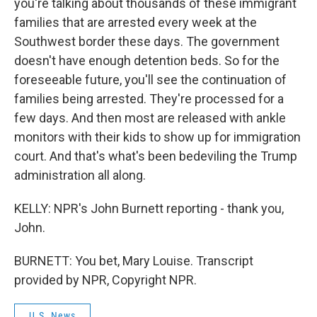
you're talking about thousands of these immigrant
families that are arrested every week at the
Southwest border these days. The government
doesn't have enough detention beds. So for the
foreseeable future, you'll see the continuation of
families being arrested. They're processed for a
few days. And then most are released with ankle
monitors with their kids to show up for immigration
court. And that's what's been bedeviling the Trump
administration all along.
KELLY: NPR's John Burnett reporting - thank you,
John.
BURNETT: You bet, Mary Louise. Transcript
provided by NPR, Copyright NPR.
U.S. News