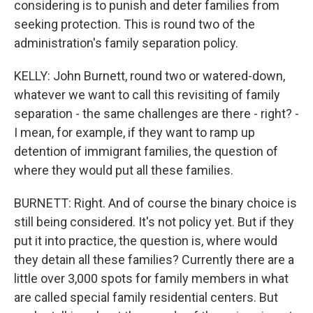
considering is to punish and deter families from
seeking protection. This is round two of the
administration's family separation policy.
KELLY: John Burnett, round two or watered-down,
whatever we want to call this revisiting of family
separation - the same challenges are there - right? -
I mean, for example, if they want to ramp up
detention of immigrant families, the question of
where they would put all these families.
BURNETT: Right. And of course the binary choice is
still being considered. It's not policy yet. But if they
put it into practice, the question is, where would
they detain all these families? Currently there are a
little over 3,000 spots for family members in what
are called special family residential centers. But