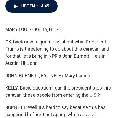
c
i
n
a
LISTEN
•
4:49
e
t
k
i
b
t
e
l
o
e
d
o
r
I
k
n
MARY LOUISE KELLY, HOST:
OK, back now to questions about what President
Trump is threatening to do about this caravan, and
for that, let's bring in NPR's John Burnett. He's in
Austin. Hi, John.
JOHN BURNETT, BYLINE: Hi, Mary Louise.
KELLY: Basic question - can the president stop this
caravan, these people from entering the U.S.?
BURNETT: Well, it's hard to say because this has
happened before. Last spring when several