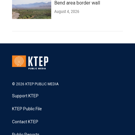
Bend area border wall
August 4, 2026
© 2026 KTEP PUBLIC MEDIA
Support KTEP
KTEP Public File
Contact KTEP
Public Reports