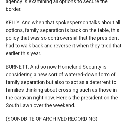
agency is examining all options to secure the
border.
KELLY: And when that spokesperson talks about all
options, family separation is back on the table, this
policy that was so controversial that the president
had to walk back and reverse it when they tried that
earlier this year.
BURNETT: And so now Homeland Security is
considering a new sort of watered-down form of
family separation but also to act as a deterrent to
families thinking about crossing such as those in
the caravan right now. Here's the president on the
South Lawn over the weekend.
(SOUNDBITE OF ARCHIVED RECORDING)