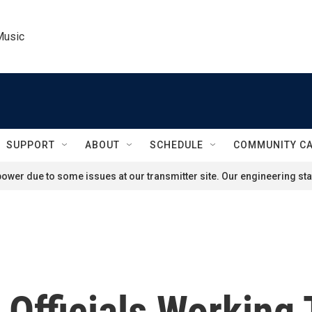
Music
SUPPORT
ABOUT
SCHEDULE
COMMUNITY C
ower due to some issues at our transmitter site. Our engineering staf
n Officials Working