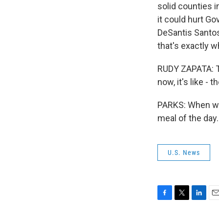
solid counties i
it could hurt G
DeSantis Santos
that's exactly w
RUDY ZAPATA: The
now, it's like - 
PARKS: When we 
meal of the day
U.S. News
F
T
L
E
a
w
i
m