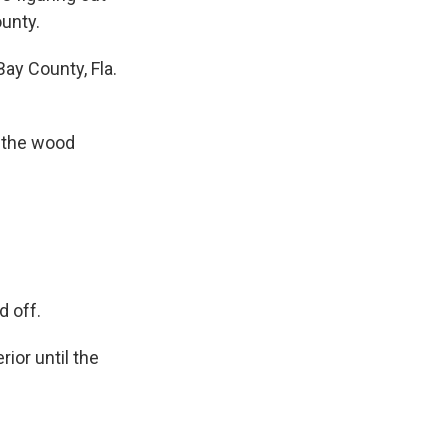
ounty.
ay County, Fla.
l the wood
 off.
ior until the