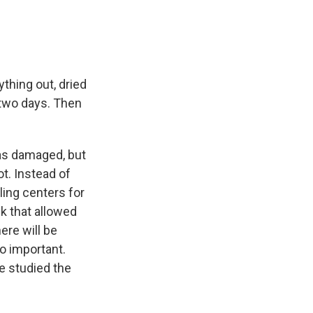
thing out, dried
t two days. Then
as damaged, but
ot. Instead of
ling centers for
k that allowed
ere will be
so important.
e studied the