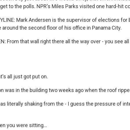
et to the polls. NPR's Miles Parks visited one hard-hit c
LINE: Mark Andersen is the supervisor of elections for B
 around the second floor of his office in Panama City.
From that wall right there all the way over - you see al
 all just got put on.
 was in the building two weeks ago when the roof ripped
 literally shaking from the - I guess the pressure of inter
n you were sitting...