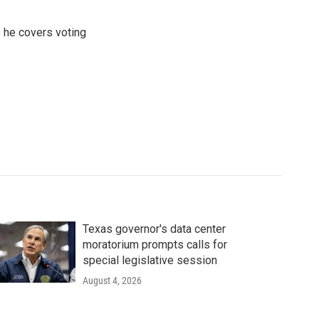
 he covers voting
Texas governor's data center
moratorium prompts calls for
special legislative session
August 4, 2026