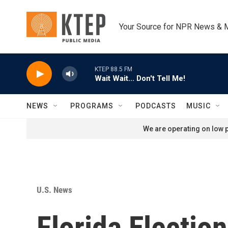
Skip to main content
Your Source for NPR News & 
KTEP 88.5 FM
Wait Wait... Don't Tell Me!
NEWS
PROGRAMS
PODCASTS
MUSIC
We are operating on low p
U.S. News
Florida Electio