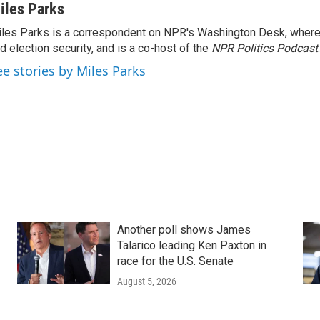
iles Parks
les Parks is a correspondent on NPR's Washington Desk, where
d election security, and is a co-host of the
NPR Politics Podcast
.
ee stories by Miles Parks
Another poll shows James
Talarico leading Ken Paxton in
race for the U.S. Senate
August 5, 2026