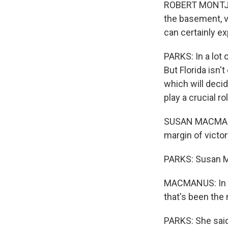
ROBERT MONTJOY:
the basement, v
can certainly ex
PARKS: In a lot 
But Florida isn'
which will decid
play a crucial r
SUSAN MACMANUS:
margin of victor
PARKS: Susan Ma
MACMANUS: In fa
that's been the 
PARKS: She said