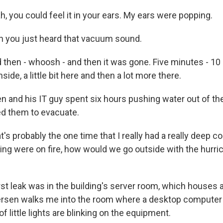
 you could feel it in your ears. My ears were popping.
 you just heard that vacuum sound.
hen - whoosh - and then it was gone. Five minutes - 10 m
nside, a little bit here and then a lot more there.
 and his IT guy spent six hours pushing water out of the
ed them to evacuate.
 probably the one time that I really had a really deep co
ding were on fire, how would we go outside with the hurric
t leak was in the building's server room, which houses a
ersen walks me into the room where a desktop computer
f little lights are blinking on the equipment.