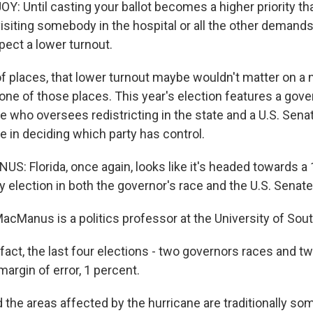
 Until casting your ballot becomes a higher priority th
isiting somebody in the hospital or all the other demands
pect a lower turnout.
of places, that lower turnout maybe wouldn't matter on a n
t one of those places. This year's election features a gove
e who oversees redistricting in the state and a U.S. Senat
ole in deciding which party has control.
 Florida, once again, looks like it's headed towards a 
y election in both the governor's race and the U.S. Senate
cManus is a politics professor at the University of South
ct, the last four elections - two governors races and two
margin of error, 1 percent.
 the areas affected by the hurricane are traditionally so