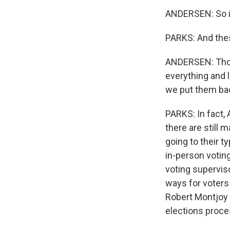
ANDERSEN: So it
PARKS: And thes
ANDERSEN: Those
everything and l
we put them bac
PARKS: In fact,
there are still 
going to their t
in-person votin
voting superviso
ways for voters 
Robert Montjoy i
elections proces