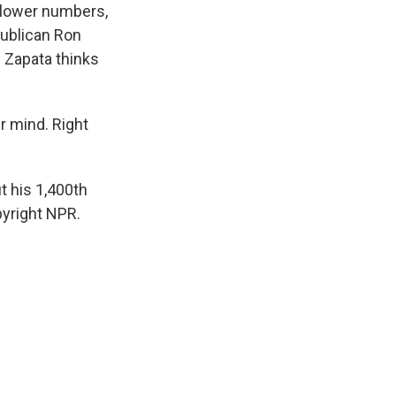
n lower numbers,
publican Ron
 Zapata thinks
ir mind. Right
t his 1,400th
pyright NPR.