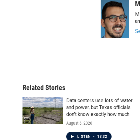
c
i
n
a
M
e
t
k
i
Mi
b
t
e
l
o
e
d
an
o
r
I
S
k
n
Related Stories
Data centers use lots of water
and power, but Texas officials
don't know exactly how much
August 6, 2026
LISTEN
•
13:32