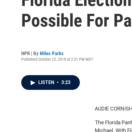
Possible For P
NPR | By
Miles Parks
Published October 22, 2018 at 2:31 PM MDT
LISTEN
•
3:23
AUDIE CORNISH
The Florida Pan
Michael. With El