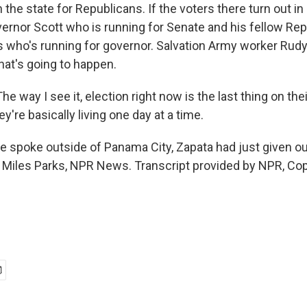
n the state for Republicans. If the voters there turn out i
overnor Scott who is running for Senate and his fellow Re
 who's running for governor. Salvation Army worker Rudy
hat's going to happen.
 way I see it, election right now is the last thing on the
they're basically living one day at a time.
spoke outside of Panama City, Zapata had just given ou
. Miles Parks, NPR News. Transcript provided by NPR, Co