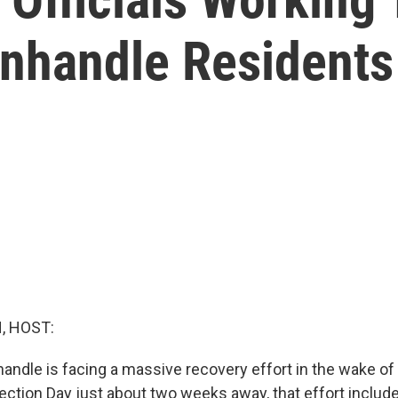
anhandle Residents
, HOST:
handle is facing a massive recovery effort in the wake of
ection Day just about two weeks away, that effort include