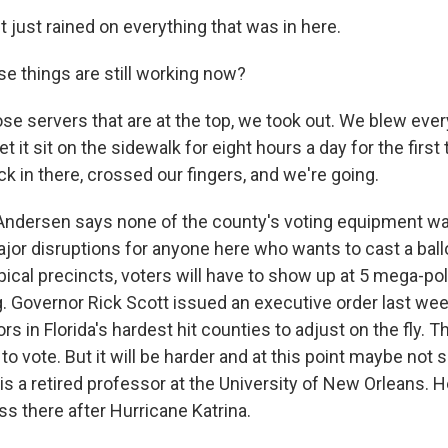
 just rained on everything that was in here.
e things are still working now?
 servers that are at the top, we took out. We blew every
et it sit on the sidewalk for eight hours a day for the firs
k in there, crossed our fingers, and we're going.
 Andersen says none of the county's voting equipment w
major disruptions for anyone here who wants to cast a ball
ypical precincts, voters will have to show up at 5 mega-pol
g. Governor Rick Scott issued an executive order last wee
rs in Florida's hardest hit counties to adjust on the fly. Th
to vote. But it will be harder and at this point maybe not 
s a retired professor at the University of New Orleans. H
s there after Hurricane Katrina.