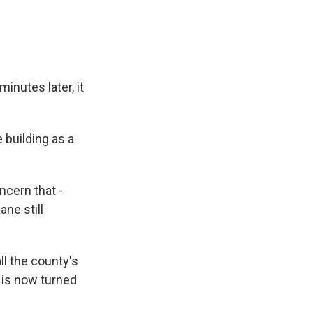
inutes later, it
 building as a
ncern that -
ane still
ll the county's
 is now turned