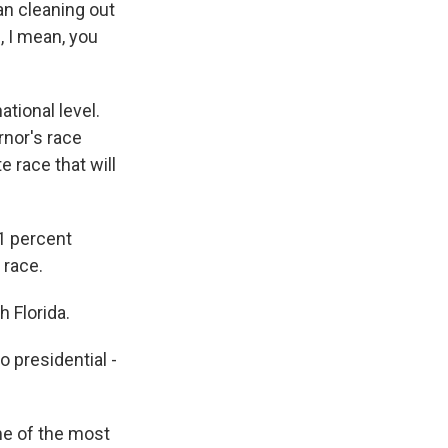
an cleaning out
, I mean, you
ational level.
rnor's race
e race that will
1 percent
 race.
 Florida.
 presidential -
me of the most