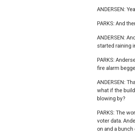
ANDERSEN: Yeah,
PARKS: And then
ANDERSEN: And t
started raining i
PARKS: Andersen
fire alarm begg
ANDERSEN: That's
what if the buil
blowing by?
PARKS: The wors
voter data. And
on and a bunch o