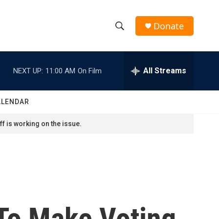
Donate
S
S
e
h
a
r
All Streams
NEXT UP:
11:00 AM
On Film
o
c
h
w
Q
ALENDAR
u
S
e
f is working on the issue.
r
e
y
a
r
c
 To Make Voting
h