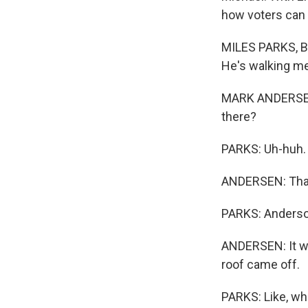
how voters can g
MILES PARKS, BY
He's walking me
MARK ANDERSEN: 
there?
PARKS: Uh-huh.
ANDERSEN: That's
PARKS: Anderson
ANDERSEN: It was
roof came off.
PARKS: Like, whe