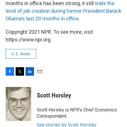
months in office has been strong, it still
trails the
level of job creation during former President Barack
Obama's last 20 months in office
.
Copyright 2021 NPR. To see more, visit
https://www.npr.org.
U.S. News
F
T
L
E
a
w
i
m
c
i
n
a
e
t
k
i
Scott Horsley
b
t
e
l
o
e
d
o
r
I
Scott Horsley is NPR's Chief Economics
k
n
Correspondent.
See stories by Scott Horsley