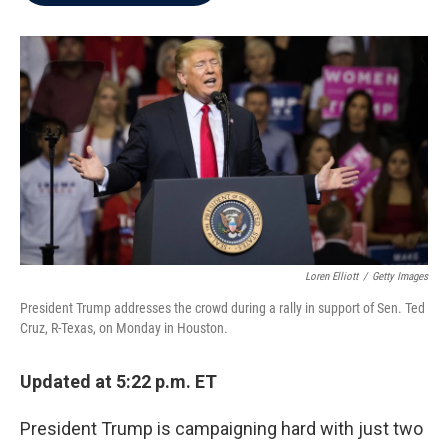
b
t
e
l
o
e
d
o
r
I
k
n
Loren Elliott
/
Getty Images
President Trump addresses the crowd during a rally in support of Sen. Ted
Cruz, R-Texas, on Monday in Houston.
Updated at 5:22 p.m. ET
President Trump is campaigning hard with just two