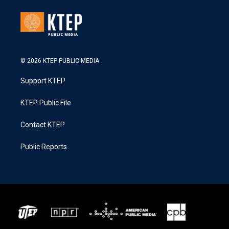
© 2026 KTEP PUBLIC MEDIA
Support KTEP
KTEP Public File
Contact KTEP
Public Reports