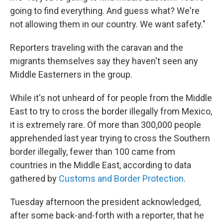
going to find everything. And guess what? We're
not allowing them in our country. We want safety."
Reporters traveling with the caravan and the
migrants themselves say they haven't seen any
Middle Easterners in the group.
While it's not unheard of for people from the Middle
East to try to cross the border illegally from Mexico,
it is extremely rare. Of more than 300,000 people
apprehended last year trying to cross the Southern
border illegally, fewer than 100 came from
countries in the Middle East, according to data
gathered by
Customs and Border Protection
.
Tuesday afternoon the president acknowledged,
after some back-and-forth with a reporter, that he