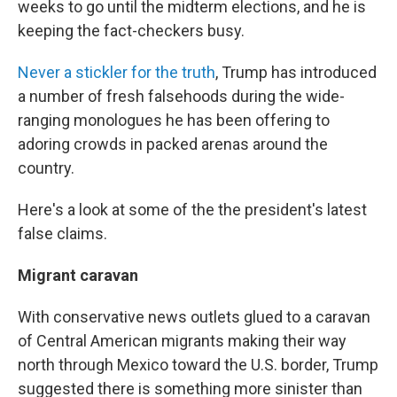
weeks to go until the midterm elections, and he is
keeping the fact-checkers busy.
Never a stickler for the truth
, Trump has introduced
a number of fresh falsehoods during the wide-
ranging monologues he has been offering to
adoring crowds in packed arenas around the
country.
Here's a look at some of the the president's latest
false claims.
Migrant caravan
With conservative news outlets glued to a caravan
of Central American migrants making their way
north through Mexico toward the U.S. border, Trump
suggested there is something more sinister than