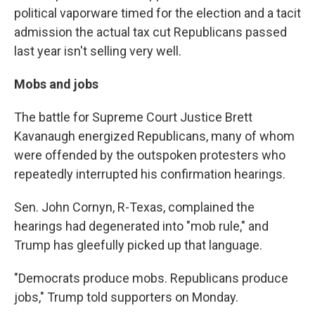
political vaporware timed for the election and a tacit
admission the actual tax cut Republicans passed
last year isn't selling very well.
Mobs and jobs
The battle for Supreme Court Justice Brett
Kavanaugh energized Republicans, many of whom
were offended by the outspoken protesters who
repeatedly interrupted his confirmation hearings.
Sen. John Cornyn, R-Texas, complained the
hearings had degenerated into "mob rule," and
Trump has gleefully picked up that language.
"Democrats produce mobs. Republicans produce
jobs," Trump told supporters on Monday.