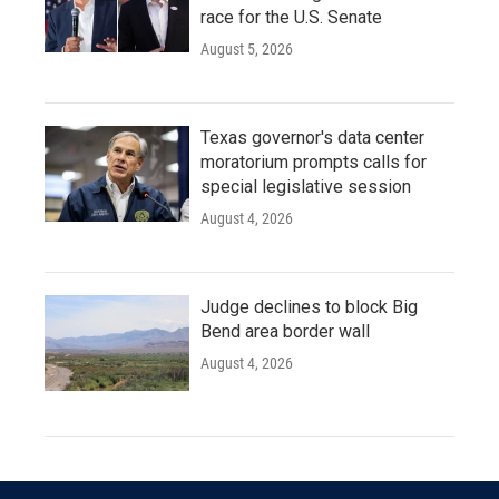
race for the U.S. Senate
August 5, 2026
Texas governor's data center
moratorium prompts calls for
special legislative session
August 4, 2026
Judge declines to block Big
Bend area border wall
August 4, 2026