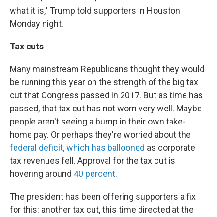
what it is," Trump told supporters in Houston
Monday night.
Tax cuts
Many mainstream Republicans thought they would
be running this year on the strength of the big tax
cut that Congress passed in 2017. But as time has
passed, that tax cut has not worn very well. Maybe
people aren't seeing a bump in their own take-
home pay. Or perhaps they're worried about the
federal deficit, which has ballooned
as corporate
tax revenues fell. Approval for the tax cut is
hovering around
40 percent
.
The president has been offering supporters a fix
for this: another tax cut, this time directed at the