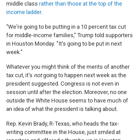
middle class
rather than those at the top of the
income ladder
.
"We're going to be putting in a 10 percent tax cut
for middle-income families," Trump told supporters
in Houston Monday. "It's going to be put in next
week."
Whatever you might think of the merits of another
tax cut, it's
not
going to happen next week as the
president suggested. Congress is not even in
session until after the election. Moreover, no one
outside the White House seems to have much of
an idea of what the president is talking about.
Rep. Kevin Brady, R-Texas, who heads the tax-
writing committee in the House, just smiled at