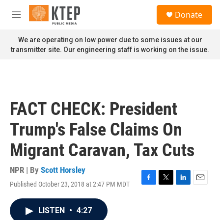
Skip to main content
S
Donate
e
M
a
e
r
n
We are operating on low power due to some issues at our
c
u
transmitter site. Our engineering staff is working on the issue.
h
u
e
r
y
FACT CHECK: President
Trump's False Claims On
Migrant Caravan, Tax Cuts
NPR | By
Scott Horsley
Published October 23, 2018 at 2:47 PM MDT
F
T
L
E
a
w
i
m
c
i
n
a
LISTEN
•
4:27
e
t
k
i