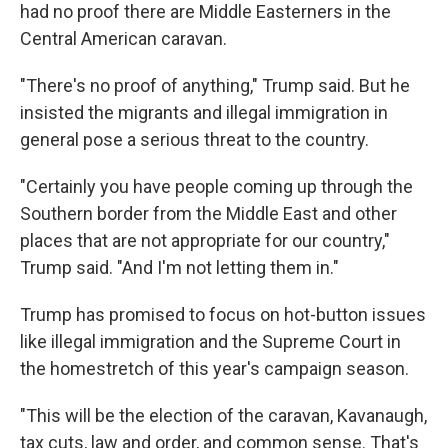
had no proof there are Middle Easterners in the
Central American caravan.
"There's no proof of anything," Trump said. But he
insisted the migrants and illegal immigration in
general pose a serious threat to the country.
"Certainly you have people coming up through the
Southern border from the Middle East and other
places that are not appropriate for our country,"
Trump said. "And I'm not letting them in."
Trump has promised to focus on hot-button issues
like illegal immigration and the Supreme Court in
the homestretch of this year's campaign season.
"This will be the election of the caravan, Kavanaugh,
tax cuts, law and order, and common sense. That's