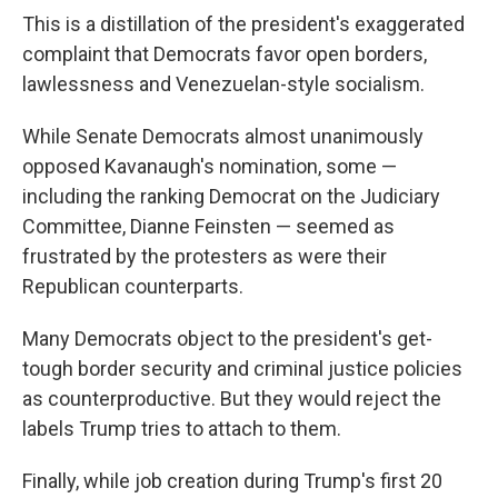
This is a distillation of the president's exaggerated
complaint that Democrats favor open borders,
lawlessness and Venezuelan-style socialism.
While Senate Democrats almost unanimously
opposed Kavanaugh's nomination, some —
including the ranking Democrat on the Judiciary
Committee, Dianne Feinsten — seemed as
frustrated by the protesters as were their
Republican counterparts.
Many Democrats object to the president's get-
tough border security and criminal justice policies
as counterproductive. But they would reject the
labels Trump tries to attach to them.
Finally, while job creation during Trump's first 20