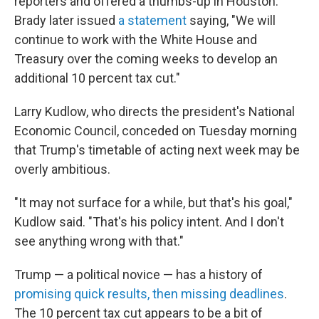
reporters and offered a thumbs-up in Houston.
Brady later issued
a statement
saying, "We will
continue to work with the White House and
Treasury over the coming weeks to develop an
additional 10 percent tax cut."
Larry Kudlow, who directs the president's National
Economic Council, conceded on Tuesday morning
that Trump's timetable of acting next week may be
overly ambitious.
"It may not surface for a while, but that's his goal,"
Kudlow said. "That's his policy intent. And I don't
see anything wrong with that."
Trump — a political novice — has a history of
promising quick results, then missing deadlines
.
The 10 percent tax cut appears to be a bit of