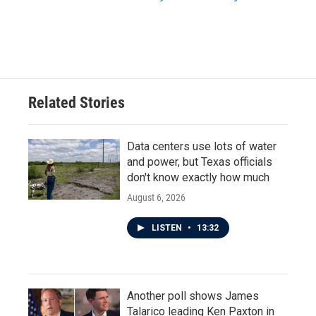
Related Stories
Data centers use lots of water
and power, but Texas officials
don't know exactly how much
August 6, 2026
LISTEN
•
13:32
Another poll shows James
Talarico leading Ken Paxton in