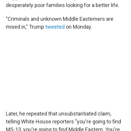
desperately poor families looking for a better life.
"Criminals and unknown Middle Easterners are
mixed in," Trump
tweeted
on Monday.
Later, he repeated that unsubstantiated claim,
telling White House reporters "you're going to find
MS-13, you're going to find Middle Eastern. You're