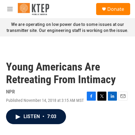
Skip to main content
S
Donate
e
M
a
e
r
n
We are operating on low power due to some issues at our
c
u
transmitter site. Our engineering staff is working on the issue.
h
u
e
r
y
Young Americans Are
Retreating From Intimacy
NPR
Published November 14, 2018 at 3:15 AM MST
F
T
L
E
a
w
i
m
c
i
n
a
LISTEN
•
7:03
e
t
k
i
b
t
e
l
o
e
d