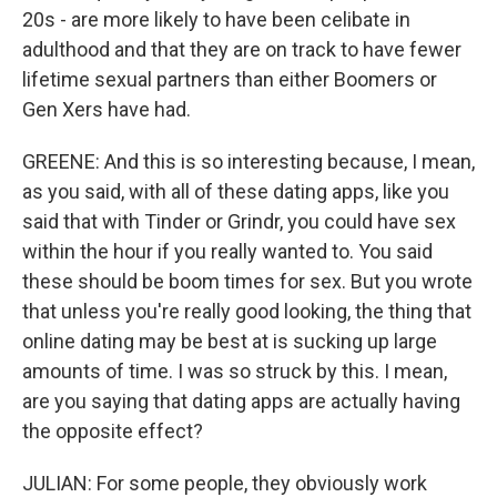
20s - are more likely to have been celibate in
adulthood and that they are on track to have fewer
lifetime sexual partners than either Boomers or
Gen Xers have had.
GREENE: And this is so interesting because, I mean,
as you said, with all of these dating apps, like you
said that with Tinder or Grindr, you could have sex
within the hour if you really wanted to. You said
these should be boom times for sex. But you wrote
that unless you're really good looking, the thing that
online dating may be best at is sucking up large
amounts of time. I was so struck by this. I mean,
are you saying that dating apps are actually having
the opposite effect?
JULIAN: For some people, they obviously work