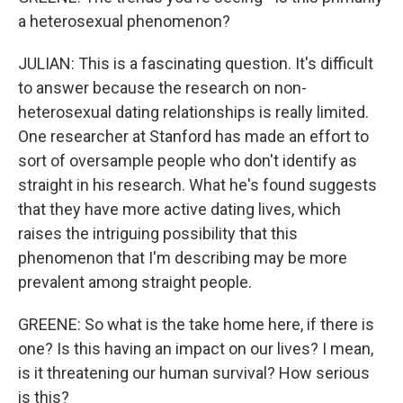
a heterosexual phenomenon?
JULIAN: This is a fascinating question. It's difficult
to answer because the research on non-
heterosexual dating relationships is really limited.
One researcher at Stanford has made an effort to
sort of oversample people who don't identify as
straight in his research. What he's found suggests
that they have more active dating lives, which
raises the intriguing possibility that this
phenomenon that I'm describing may be more
prevalent among straight people.
GREENE: So what is the take home here, if there is
one? Is this having an impact on our lives? I mean,
is it threatening our human survival? How serious
is this?