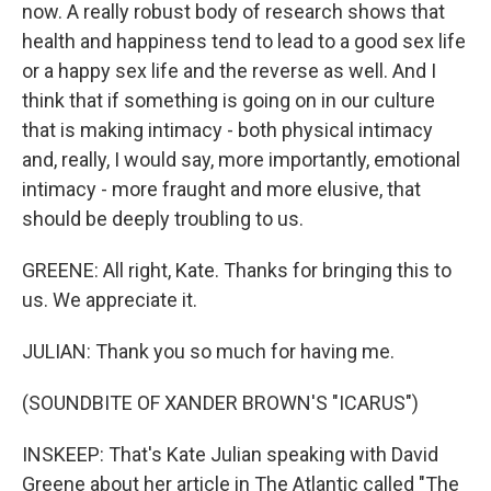
now. A really robust body of research shows that
health and happiness tend to lead to a good sex life
or a happy sex life and the reverse as well. And I
think that if something is going on in our culture
that is making intimacy - both physical intimacy
and, really, I would say, more importantly, emotional
intimacy - more fraught and more elusive, that
should be deeply troubling to us.
GREENE: All right, Kate. Thanks for bringing this to
us. We appreciate it.
JULIAN: Thank you so much for having me.
(SOUNDBITE OF XANDER BROWN'S "ICARUS")
INSKEEP: That's Kate Julian speaking with David
Greene about her article in The Atlantic called "The