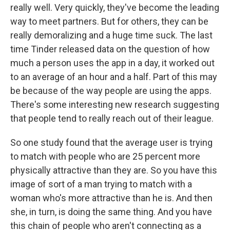
really well. Very quickly, they've become the leading
way to meet partners. But for others, they can be
really demoralizing and a huge time suck. The last
time Tinder released data on the question of how
much a person uses the app in a day, it worked out
to an average of an hour and a half. Part of this may
be because of the way people are using the apps.
There's some interesting new research suggesting
that people tend to really reach out of their league.
So one study found that the average user is trying
to match with people who are 25 percent more
physically attractive than they are. So you have this
image of sort of a man trying to match with a
woman who's more attractive than he is. And then
she, in turn, is doing the same thing. And you have
this chain of people who aren't connecting as a