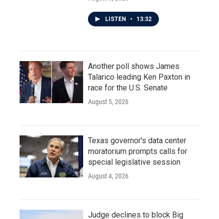
LISTEN
•
13:32
Another poll shows James
Talarico leading Ken Paxton in
race for the U.S. Senate
August 5, 2026
Texas governor's data center
moratorium prompts calls for
special legislative session
August 4, 2026
Judge declines to block Big