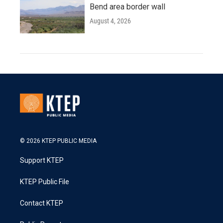
Bend area border wall
August 4, 2026
© 2026 KTEP PUBLIC MEDIA
Support KTEP
KTEP Public File
Contact KTEP