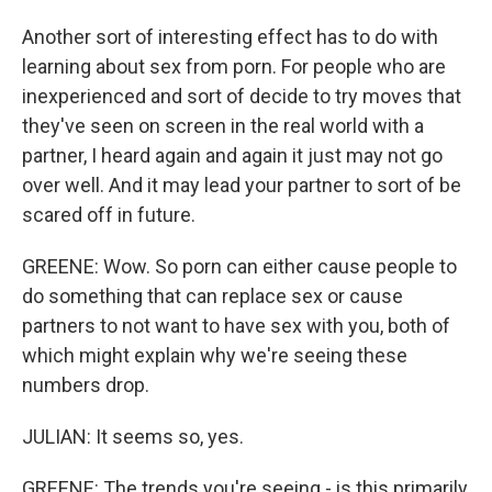
Another sort of interesting effect has to do with
learning about sex from porn. For people who are
inexperienced and sort of decide to try moves that
they've seen on screen in the real world with a
partner, I heard again and again it just may not go
over well. And it may lead your partner to sort of be
scared off in future.
GREENE: Wow. So porn can either cause people to
do something that can replace sex or cause
partners to not want to have sex with you, both of
which might explain why we're seeing these
numbers drop.
JULIAN: It seems so, yes.
GREENE: The trends you're seeing - is this primarily