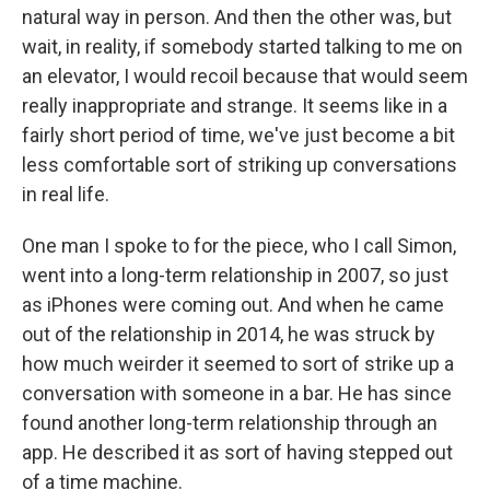
natural way in person. And then the other was, but
wait, in reality, if somebody started talking to me on
an elevator, I would recoil because that would seem
really inappropriate and strange. It seems like in a
fairly short period of time, we've just become a bit
less comfortable sort of striking up conversations
in real life.
One man I spoke to for the piece, who I call Simon,
went into a long-term relationship in 2007, so just
as iPhones were coming out. And when he came
out of the relationship in 2014, he was struck by
how much weirder it seemed to sort of strike up a
conversation with someone in a bar. He has since
found another long-term relationship through an
app. He described it as sort of having stepped out
of a time machine.