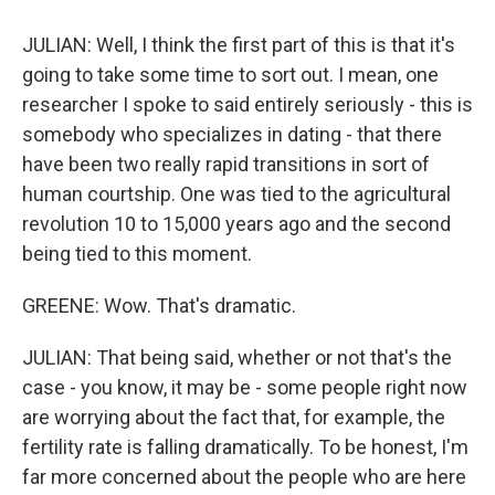
JULIAN: Well, I think the first part of this is that it's
going to take some time to sort out. I mean, one
researcher I spoke to said entirely seriously - this is
somebody who specializes in dating - that there
have been two really rapid transitions in sort of
human courtship. One was tied to the agricultural
revolution 10 to 15,000 years ago and the second
being tied to this moment.
GREENE: Wow. That's dramatic.
JULIAN: That being said, whether or not that's the
case - you know, it may be - some people right now
are worrying about the fact that, for example, the
fertility rate is falling dramatically. To be honest, I'm
far more concerned about the people who are here