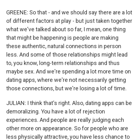
GREENE: So that - and we should say there are a lot
of different factors at play - but just taken together
what we've talked about so far, I mean, one thing
that might be happening is people are making
these authentic, natural connections in person
less. And some of those relationships might lead
to, you know, long-term relationships and thus
maybe sex. And we're spending a lot more time on
dating apps, where we're not necessarily getting
those connections, but we're losing a lot of time.
JULIAN: I think that's right. Also, dating apps can be
demoralizing. You have a lot of rejection
experiences. And people are really judging each
other more on appearance. So for people who are
less physically attractive, you have less chance to