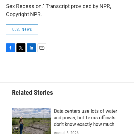
Sex Recession." Transcript provided by NPR,
Copyright NPR.
U.S. News
F
T
L
E
a
w
i
m
c
i
n
a
e
t
k
i
b
t
e
l
o
e
d
o
r
I
Related Stories
k
n
Data centers use lots of water
and power, but Texas officials
don't know exactly how much
August 6, 2026