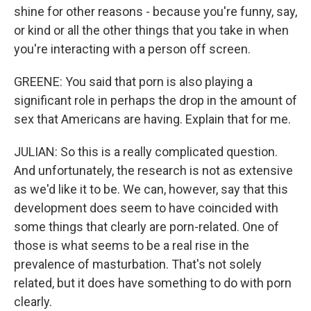
shine for other reasons - because you're funny, say,
or kind or all the other things that you take in when
you're interacting with a person off screen.
GREENE: You said that porn is also playing a
significant role in perhaps the drop in the amount of
sex that Americans are having. Explain that for me.
JULIAN: So this is a really complicated question.
And unfortunately, the research is not as extensive
as we'd like it to be. We can, however, say that this
development does seem to have coincided with
some things that clearly are porn-related. One of
those is what seems to be a real rise in the
prevalence of masturbation. That's not solely
related, but it does have something to do with porn
clearly.