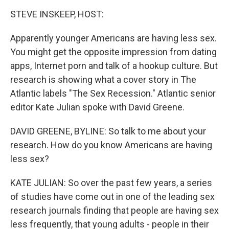
o
r
I
k
n
STEVE INSKEEP, HOST:
Apparently younger Americans are having less sex.
You might get the opposite impression from dating
apps, Internet porn and talk of a hookup culture. But
research is showing what a cover story in The
Atlantic labels "The Sex Recession." Atlantic senior
editor Kate Julian spoke with David Greene.
DAVID GREENE, BYLINE: So talk to me about your
research. How do you know Americans are having
less sex?
KATE JULIAN: So over the past few years, a series
of studies have come out in one of the leading sex
research journals finding that people are having sex
less frequently, that young adults - people in their