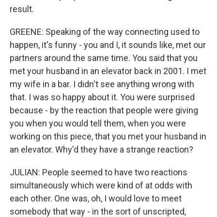
result.
GREENE: Speaking of the way connecting used to
happen, it's funny - you and I, it sounds like, met our
partners around the same time. You said that you
met your husband in an elevator back in 2001. I met
my wife in a bar. I didn't see anything wrong with
that. I was so happy about it. You were surprised
because - by the reaction that people were giving
you when you would tell them, when you were
working on this piece, that you met your husband in
an elevator. Why'd they have a strange reaction?
JULIAN: People seemed to have two reactions
simultaneously which were kind of at odds with
each other. One was, oh, I would love to meet
somebody that way - in the sort of unscripted,